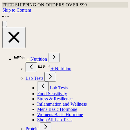
FREE SHIPPING ON ORDERS OVER $99
Skip to Content
+ Nutrition
+ Nutrition
Lab Tests
Lab Tests
Food Sensitivity
Stress & Resilience
Inflammation and Wellness
Mens Basic Hormone
Womens Basic Hormone
Shop All Lab Tests
Protein