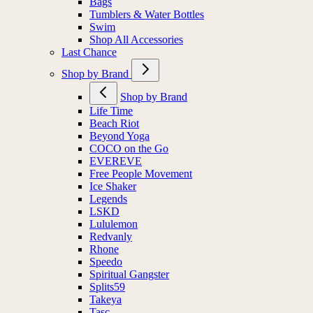
Bags
Tumblers & Water Bottles
Swim
Shop All Accessories
Last Chance
Shop by Brand
Shop by Brand
Life Time
Beach Riot
Beyond Yoga
COCO on the Go
EVEREVE
Free People Movement
Ice Shaker
Legends
LSKD
Lululemon
Redvanly
Rhone
Speedo
Spiritual Gangster
Splits59
Takeya
Tasc