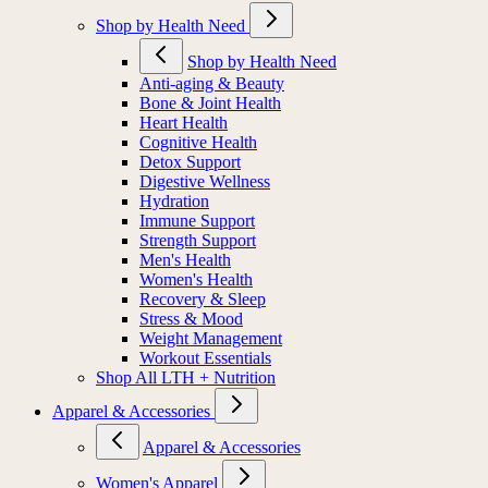
Shop by Health Need
Shop by Health Need
Anti-aging & Beauty
Bone & Joint Health
Heart Health
Cognitive Health
Detox Support
Digestive Wellness
Hydration
Immune Support
Strength Support
Men's Health
Women's Health
Recovery & Sleep
Stress & Mood
Weight Management
Workout Essentials
Shop All LTH + Nutrition
Apparel & Accessories
Apparel & Accessories
Women's Apparel