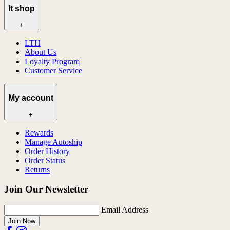
lt shop
+
LTH
About Us
Loyalty Program
Customer Service
My account
+
Rewards
Manage Autoship
Order History
Order Status
Returns
Join Our Newsletter
Email Address
Join Now