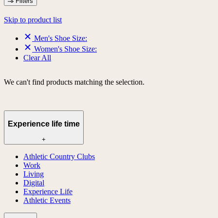
Filters
Skip to product list
Men's Shoe Size:
Women's Shoe Size:
Clear All
We can't find products matching the selection.
Experience life time
+
Athletic Country Clubs
Work
Living
Digital
Experience Life
Athletic Events