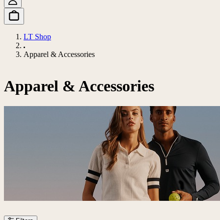
LT Shop
Apparel & Accessories
Apparel & Accessories