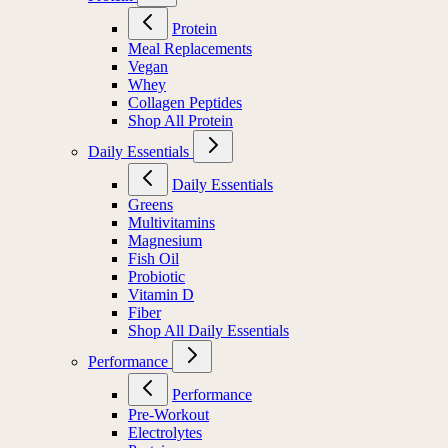
Protein
Meal Replacements
Vegan
Whey
Collagen Peptides
Shop All Protein
Daily Essentials
Daily Essentials
Greens
Multivitamins
Magnesium
Fish Oil
Probiotic
Vitamin D
Fiber
Shop All Daily Essentials
Performance
Performance
Pre-Workout
Electrolytes