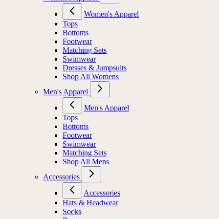
Women's Apparel
Tops
Bottoms
Footwear
Matching Sets
Swimwear
Dresses & Jumpsuits
Shop All Womens
Men's Apparel
Men's Apparel
Tops
Bottoms
Footwear
Swimwear
Matching Sets
Shop All Mens
Accessories
Accessories
Hats & Headwear
Socks