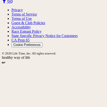
Privacy
Terms of Service
Terms of Use
Guest & Club Policies
Accessibility
Race Entrant Policy
State Specific Privacy Notice for Customers
CA Prop 65
Cookie Preferences
© 2026 Life Time, Inc. All rights reserved.
healthy way of life