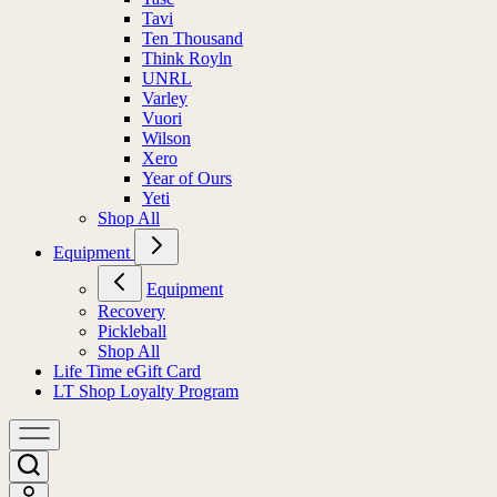
Tavi
Ten Thousand
Think Royln
UNRL
Varley
Vuori
Wilson
Xero
Year of Ours
Yeti
Shop All
Equipment
Equipment
Recovery
Pickleball
Shop All
Life Time eGift Card
LT Shop Loyalty Program