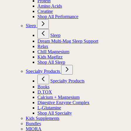
Protein
Amino Acids
Creatine
Shop All Performance
Sleep
Sleep
Dream Multi-Mag Sleep Support
Relax
Chill Magnesium
Kids Magfizz
Shop All Sleep
Specialty Products
Specialty Products
Books
D.TOX
Calcium + Magnesium
Digestive Enzyme Complex
L-Glutamine
Shop All Specialty
Kids Supplements
Bundles
MIORA