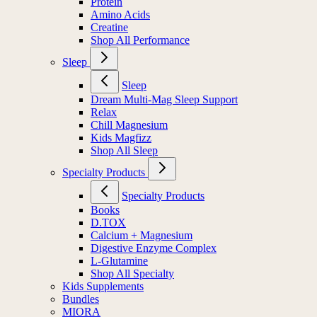
Protein
Amino Acids
Creatine
Shop All Performance
Sleep
Sleep
Dream Multi-Mag Sleep Support
Relax
Chill Magnesium
Kids Magfizz
Shop All Sleep
Specialty Products
Specialty Products
Books
D.TOX
Calcium + Magnesium
Digestive Enzyme Complex
L-Glutamine
Shop All Specialty
Kids Supplements
Bundles
MIORA