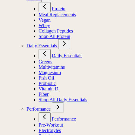
Protein
Meal Replacements
Vegan
Whey
Collagen Peptides
Shop All Protein
Daily Essentials
Daily Essentials
Greens
Multivitamins
Magnesium
Fish Oil
Probiotic
Vitamin D
Fiber
Shop All Daily Essentials
Performance
Performance
Pre-Workout
Electrolytes