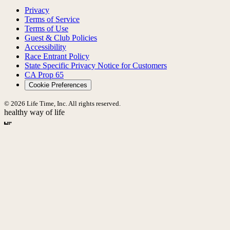
Privacy
Terms of Service
Terms of Use
Guest & Club Policies
Accessibility
Race Entrant Policy
State Specific Privacy Notice for Customers
CA Prop 65
Cookie Preferences
© 2026 Life Time, Inc. All rights reserved.
healthy way of life