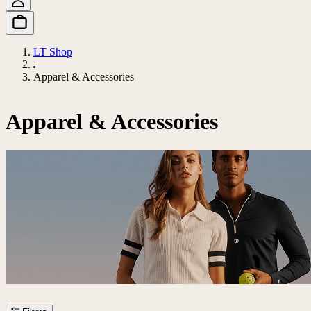
LT Shop
Apparel & Accessories
Apparel & Accessories