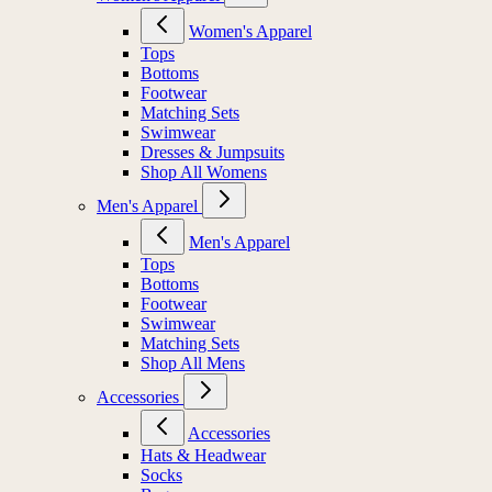
Women's Apparel
Tops
Bottoms
Footwear
Matching Sets
Swimwear
Dresses & Jumpsuits
Shop All Womens
Men's Apparel
Men's Apparel
Tops
Bottoms
Footwear
Swimwear
Matching Sets
Shop All Mens
Accessories
Accessories
Hats & Headwear
Socks