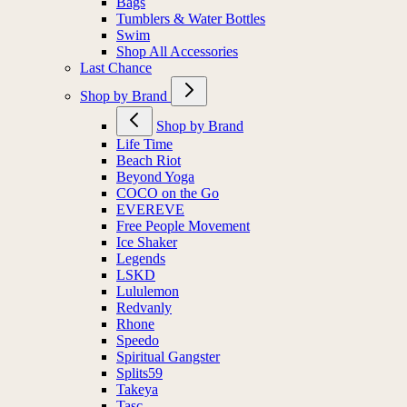
Bags
Tumblers & Water Bottles
Swim
Shop All Accessories
Last Chance
Shop by Brand
Shop by Brand
Life Time
Beach Riot
Beyond Yoga
COCO on the Go
EVEREVE
Free People Movement
Ice Shaker
Legends
LSKD
Lululemon
Redvanly
Rhone
Speedo
Spiritual Gangster
Splits59
Takeya
Tasc