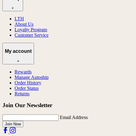
+
LTH
About Us
Loyalty Program
Customer Service
My account
+
Rewards
Manage Autoship
Order History
Order Status
Returns
Join Our Newsletter
Email Address
Join Now