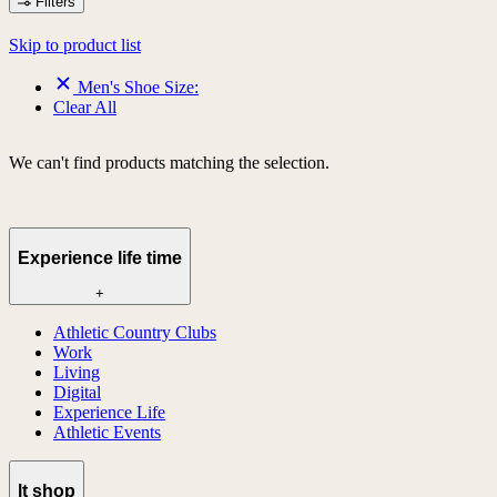
Filters
Skip to product list
Men's Shoe Size:
Clear All
We can't find products matching the selection.
Experience life time
+
Athletic Country Clubs
Work
Living
Digital
Experience Life
Athletic Events
lt shop