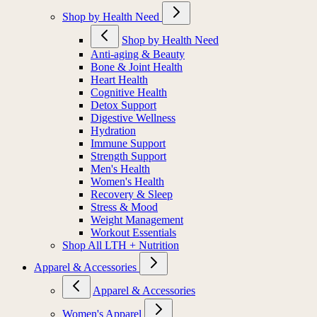
Shop by Health Need
Shop by Health Need
Anti-aging & Beauty
Bone & Joint Health
Heart Health
Cognitive Health
Detox Support
Digestive Wellness
Hydration
Immune Support
Strength Support
Men's Health
Women's Health
Recovery & Sleep
Stress & Mood
Weight Management
Workout Essentials
Shop All LTH + Nutrition
Apparel & Accessories
Apparel & Accessories
Women's Apparel