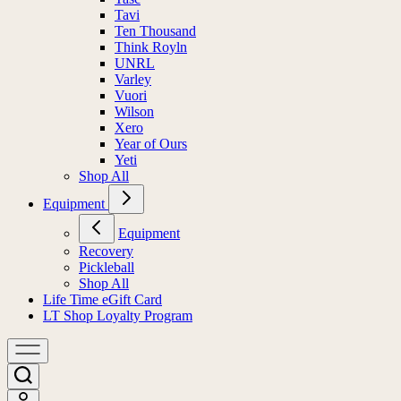
Tavi
Ten Thousand
Think Royln
UNRL
Varley
Vuori
Wilson
Xero
Year of Ours
Yeti
Shop All
Equipment
Equipment
Recovery
Pickleball
Shop All
Life Time eGift Card
LT Shop Loyalty Program