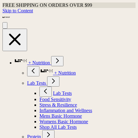
FREE SHIPPING ON ORDERS OVER $99
Skip to Content
+ Nutrition
+ Nutrition
Lab Tests
Lab Tests
Food Sensitivity
Stress & Resilience
Inflammation and Wellness
Mens Basic Hormone
Womens Basic Hormone
Shop All Lab Tests
Protein