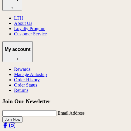
+
LTH
About Us
Loyalty Program
Customer Service
My account
+
Rewards
Manage Autoship
Order History
Order Status
Returns
Join Our Newsletter
Email Address
Join Now