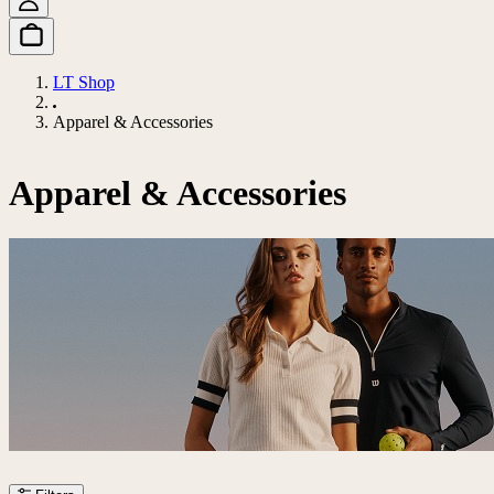
LT Shop
Apparel & Accessories
Apparel & Accessories