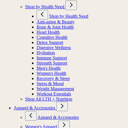
Shop by Health Need
Shop by Health Need
Anti-aging & Beauty
Bone & Joint Health
Heart Health
Cognitive Health
Detox Support
Digestive Wellness
Hydration
Immune Support
Strength Support
Men's Health
Women's Health
Recovery & Sleep
Stress & Mood
Weight Management
Workout Essentials
Shop All LTH + Nutrition
Apparel & Accessories
Apparel & Accessories
Women's Apparel