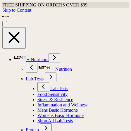
FREE SHIPPING ON ORDERS OVER $99
Skip to Content
+ Nutrition
+ Nutrition
Lab Tests
Lab Tests
Food Sensitivity
Stress & Resilience
Inflammation and Wellness
Mens Basic Hormone
Womens Basic Hormone
Shop All Lab Tests
Protein