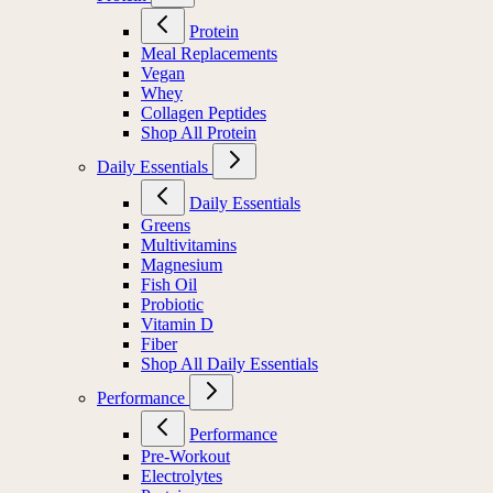
Protein
Meal Replacements
Vegan
Whey
Collagen Peptides
Shop All Protein
Daily Essentials
Daily Essentials
Greens
Multivitamins
Magnesium
Fish Oil
Probiotic
Vitamin D
Fiber
Shop All Daily Essentials
Performance
Performance
Pre-Workout
Electrolytes