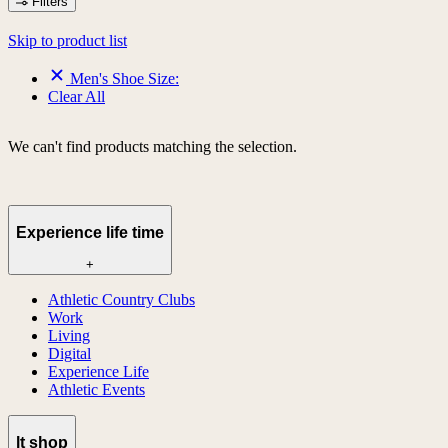
Filters
Skip to product list
Men's Shoe Size:
Clear All
We can't find products matching the selection.
Experience life time
+
Athletic Country Clubs
Work
Living
Digital
Experience Life
Athletic Events
lt shop