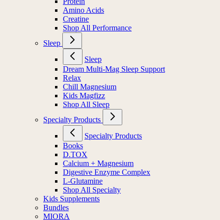
Protein
Amino Acids
Creatine
Shop All Performance
Sleep
Sleep
Dream Multi-Mag Sleep Support
Relax
Chill Magnesium
Kids Magfizz
Shop All Sleep
Specialty Products
Specialty Products
Books
D.TOX
Calcium + Magnesium
Digestive Enzyme Complex
L-Glutamine
Shop All Specialty
Kids Supplements
Bundles
MIORA