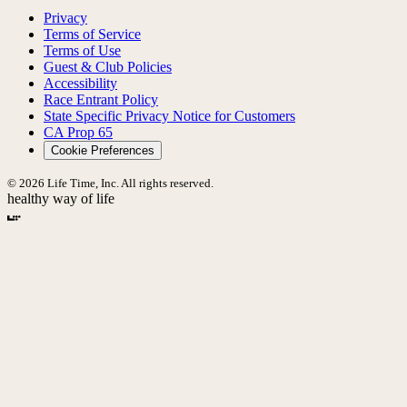
Privacy
Terms of Service
Terms of Use
Guest & Club Policies
Accessibility
Race Entrant Policy
State Specific Privacy Notice for Customers
CA Prop 65
Cookie Preferences
© 2026 Life Time, Inc. All rights reserved.
healthy way of life