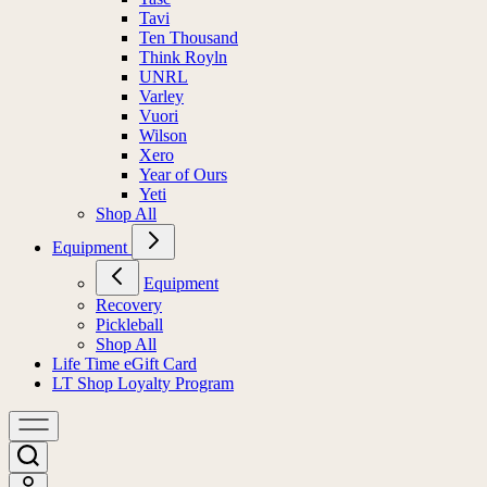
Tavi
Ten Thousand
Think Royln
UNRL
Varley
Vuori
Wilson
Xero
Year of Ours
Yeti
Shop All
Equipment
Equipment
Recovery
Pickleball
Shop All
Life Time eGift Card
LT Shop Loyalty Program