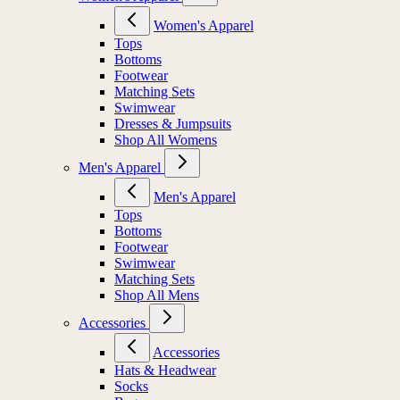
Women's Apparel
Tops
Bottoms
Footwear
Matching Sets
Swimwear
Dresses & Jumpsuits
Shop All Womens
Men's Apparel
Men's Apparel
Tops
Bottoms
Footwear
Swimwear
Matching Sets
Shop All Mens
Accessories
Accessories
Hats & Headwear
Socks