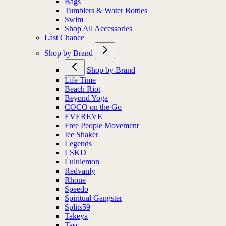
Bags
Tumblers & Water Bottles
Swim
Shop All Accessories
Last Chance
Shop by Brand
Shop by Brand
Life Time
Beach Riot
Beyond Yoga
COCO on the Go
EVEREVE
Free People Movement
Ice Shaker
Legends
LSKD
Lululemon
Redvanly
Rhone
Speedo
Spiritual Gangster
Splits59
Takeya
Tasc