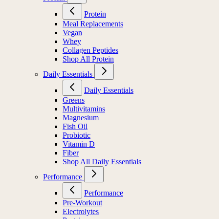
Protein
Meal Replacements
Vegan
Whey
Collagen Peptides
Shop All Protein
Daily Essentials
Daily Essentials
Greens
Multivitamins
Magnesium
Fish Oil
Probiotic
Vitamin D
Fiber
Shop All Daily Essentials
Performance
Performance
Pre-Workout
Electrolytes