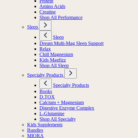
Protein
Amino Acids
Creatine
Shop All Performance
Sleep
Sleep
Dream Multi-Mag Sleep Support
Relax
Chill Magnesium
Kids Magfizz
Shop All Sleep
Specialty Products
Specialty Products
Books
D.TOX
Calcium + Magnesium
Digestive Enzyme Complex
L-Glutamine
Shop All Specialty
Kids Supplements
Bundles
MIORA