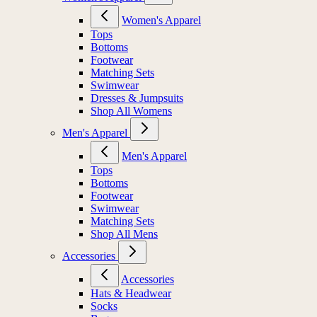
Women's Apparel
Tops
Bottoms
Footwear
Matching Sets
Swimwear
Dresses & Jumpsuits
Shop All Womens
Men's Apparel
Men's Apparel
Tops
Bottoms
Footwear
Swimwear
Matching Sets
Shop All Mens
Accessories
Accessories
Hats & Headwear
Socks