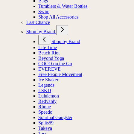
Bags
Tumblers & Water Bottles
Swim
Shop All Accessories
Last Chance
Shop by Brand
Shop by Brand
Life Time
Beach Riot
Beyond Yoga
COCO on the Go
EVEREVE
Free People Movement
Ice Shaker
Legends
LSKD
Lululemon
Redvanly
Rhone
Speedo
Spiritual Gangster
Splits59
Takeya
Tasc