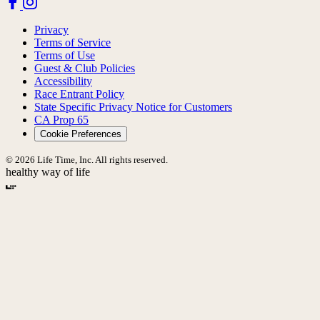
Privacy
Terms of Service
Terms of Use
Guest & Club Policies
Accessibility
Race Entrant Policy
State Specific Privacy Notice for Customers
CA Prop 65
Cookie Preferences
© 2026 Life Time, Inc. All rights reserved.
healthy way of life