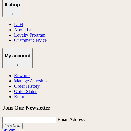
lt shop
+
LTH
About Us
Loyalty Program
Customer Service
My account
+
Rewards
Manage Autoship
Order History
Order Status
Returns
Join Our Newsletter
Email Address
Join Now