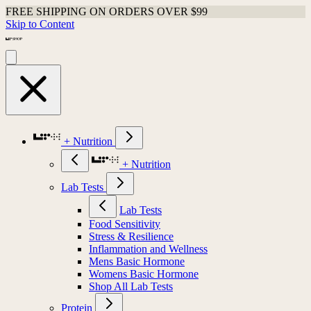
FREE SHIPPING ON ORDERS OVER $99
Skip to Content
+ Nutrition
+ Nutrition
Lab Tests
Lab Tests
Food Sensitivity
Stress & Resilience
Inflammation and Wellness
Mens Basic Hormone
Womens Basic Hormone
Shop All Lab Tests
Protein