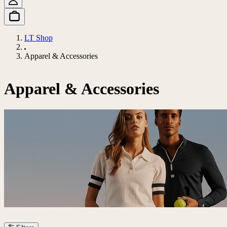
LT Shop
Apparel & Accessories
Apparel & Accessories