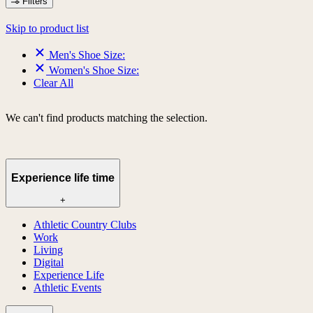
Filters
Skip to product list
Men's Shoe Size:
Women's Shoe Size:
Clear All
We can't find products matching the selection.
Experience life time
+
Athletic Country Clubs
Work
Living
Digital
Experience Life
Athletic Events