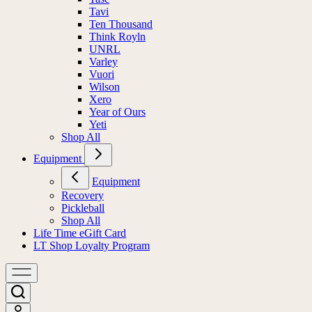
Tavi
Ten Thousand
Think Royln
UNRL
Varley
Vuori
Wilson
Xero
Year of Ours
Yeti
Shop All
Equipment
Equipment
Recovery
Pickleball
Shop All
Life Time eGift Card
LT Shop Loyalty Program