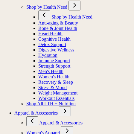
Shop by Health Need
Shop by Health Need
Anti-aging & Beauty
Bone & Joint Health
Heart Health
Cognitive Health
Detox Support
Digestive Wellness
Hydration
Immune Support
Strength Support
Men's Health
Women's Health
Recovery & Sleep
Stress & Mood
Weight Management
Workout Essentials
Shop All LTH + Nutrition
Apparel & Accessories
Apparel & Accessories
Women's Apparel