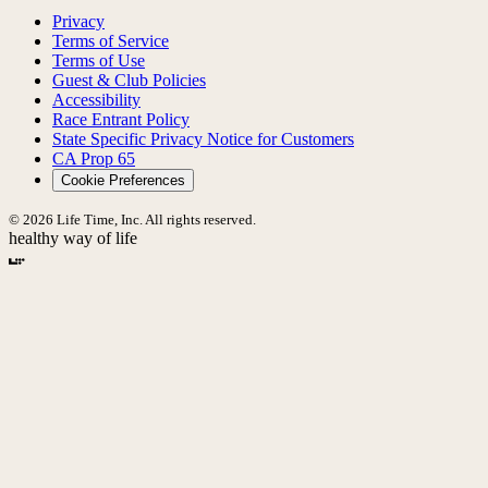
Privacy
Terms of Service
Terms of Use
Guest & Club Policies
Accessibility
Race Entrant Policy
State Specific Privacy Notice for Customers
CA Prop 65
Cookie Preferences
© 2026 Life Time, Inc. All rights reserved.
healthy way of life