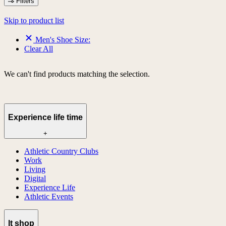
Filters
Skip to product list
Men's Shoe Size:
Clear All
We can't find products matching the selection.
Experience life time
+
Athletic Country Clubs
Work
Living
Digital
Experience Life
Athletic Events
lt shop