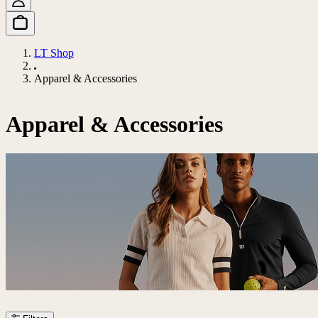
LT Shop
Apparel & Accessories
Apparel & Accessories