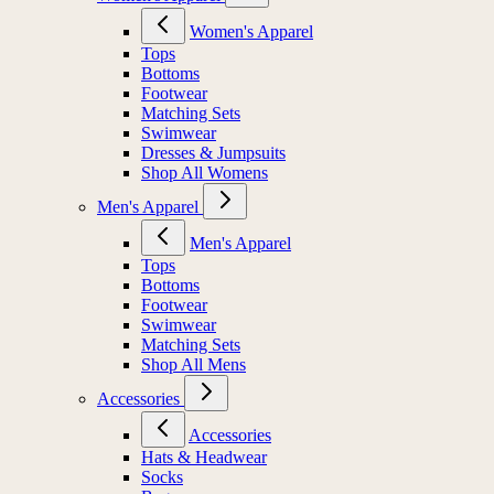
Women's Apparel
Tops
Bottoms
Footwear
Matching Sets
Swimwear
Dresses & Jumpsuits
Shop All Womens
Men's Apparel
Men's Apparel
Tops
Bottoms
Footwear
Swimwear
Matching Sets
Shop All Mens
Accessories
Accessories
Hats & Headwear
Socks