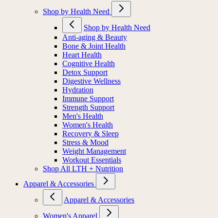
Shop by Health Need
Shop by Health Need
Anti-aging & Beauty
Bone & Joint Health
Heart Health
Cognitive Health
Detox Support
Digestive Wellness
Hydration
Immune Support
Strength Support
Men's Health
Women's Health
Recovery & Sleep
Stress & Mood
Weight Management
Workout Essentials
Shop All LTH + Nutrition
Apparel & Accessories
Apparel & Accessories
Women's Apparel