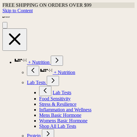
FREE SHIPPING ON ORDERS OVER $99
Skip to Content
+ Nutrition
+ Nutrition
Lab Tests
Lab Tests
Food Sensitivity
Stress & Resilience
Inflammation and Wellness
Mens Basic Hormone
Womens Basic Hormone
Shop All Lab Tests
Protein