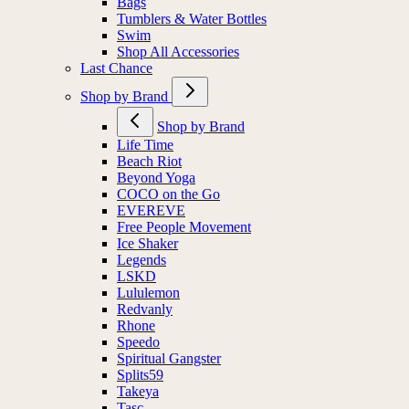
Bags
Tumblers & Water Bottles
Swim
Shop All Accessories
Last Chance
Shop by Brand
Shop by Brand
Life Time
Beach Riot
Beyond Yoga
COCO on the Go
EVEREVE
Free People Movement
Ice Shaker
Legends
LSKD
Lululemon
Redvanly
Rhone
Speedo
Spiritual Gangster
Splits59
Takeya
Tasc