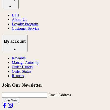
+
LTH
About Us
Loyalty Program
Customer Service
My account
+
Rewards
Manage Autoship
Order History
Order Status
Returns
Join Our Newsletter
Email Address
Join Now