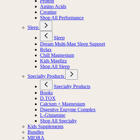
Protein
Amino Acids
Creatine
Shop All Performance
Sleep
Sleep
Dream Multi-Mag Sleep Support
Relax
Chill Magnesium
Kids Magfizz
Shop All Sleep
Specialty Products
Specialty Products
Books
D.TOX
Calcium + Magnesium
Digestive Enzyme Complex
L-Glutamine
Shop All Specialty
Kids Supplements
Bundles
MIORA