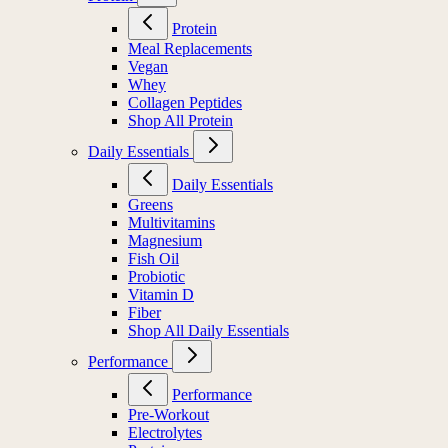
Protein
Meal Replacements
Vegan
Whey
Collagen Peptides
Shop All Protein
Daily Essentials
Daily Essentials
Greens
Multivitamins
Magnesium
Fish Oil
Probiotic
Vitamin D
Fiber
Shop All Daily Essentials
Performance
Performance
Pre-Workout
Electrolytes