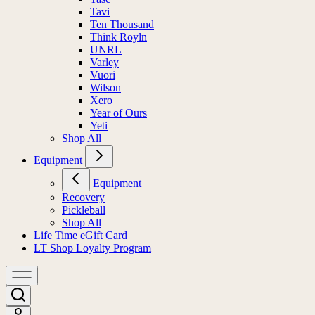
Tavi
Ten Thousand
Think Royln
UNRL
Varley
Vuori
Wilson
Xero
Year of Ours
Yeti
Shop All
Equipment
Equipment
Recovery
Pickleball
Shop All
Life Time eGift Card
LT Shop Loyalty Program