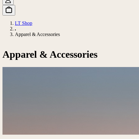
LT Shop
Apparel & Accessories
Apparel & Accessories