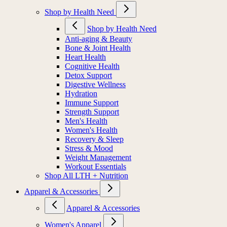
Shop by Health Need
Shop by Health Need
Anti-aging & Beauty
Bone & Joint Health
Heart Health
Cognitive Health
Detox Support
Digestive Wellness
Hydration
Immune Support
Strength Support
Men's Health
Women's Health
Recovery & Sleep
Stress & Mood
Weight Management
Workout Essentials
Shop All LTH + Nutrition
Apparel & Accessories
Apparel & Accessories
Women's Apparel