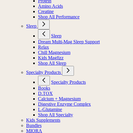
Protein
Amino Acids
Creatine
Shop All Performance
Sleep
Sleep
Dream Multi-Mag Sleep Support
Relax
Chill Magnesium
Kids Magfizz
Shop All Sleep
Specialty Products
Specialty Products
Books
D.TOX
Calcium + Magnesium
Digestive Enzyme Complex
L-Glutamine
Shop All Specialty
Kids Supplements
Bundles
MIORA