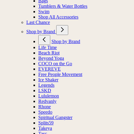
Bags
Tumblers & Water Bottles
Swim
Shop All Accessories
Last Chance
Shop by Brand
Shop by Brand
Life Time
Beach Riot
Beyond Yoga
COCO on the Go
EVEREVE
Free People Movement
Ice Shaker
Legends
LSKD
Lululemon
Redvanly
Rhone
Speedo
Spiritual Gangster
Splits59
Takeya
Tasc