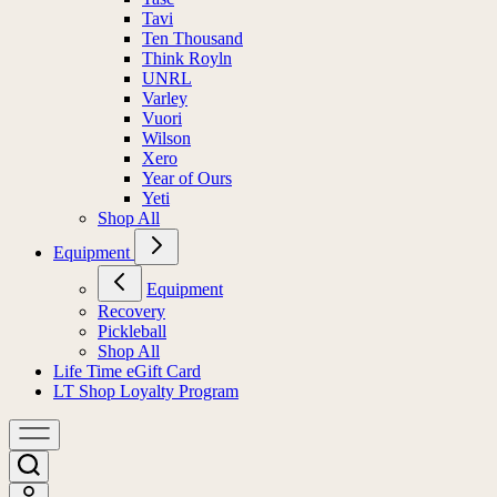
Tavi
Ten Thousand
Think Royln
UNRL
Varley
Vuori
Wilson
Xero
Year of Ours
Yeti
Shop All
Equipment
Equipment
Recovery
Pickleball
Shop All
Life Time eGift Card
LT Shop Loyalty Program