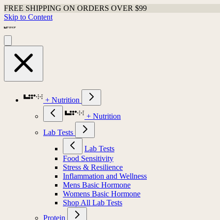
FREE SHIPPING ON ORDERS OVER $99
Skip to Content
+ Nutrition
+ Nutrition
Lab Tests
Lab Tests
Food Sensitivity
Stress & Resilience
Inflammation and Wellness
Mens Basic Hormone
Womens Basic Hormone
Shop All Lab Tests
Protein