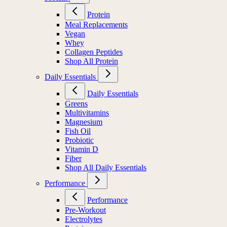
Protein
Meal Replacements
Vegan
Whey
Collagen Peptides
Shop All Protein
Daily Essentials
Daily Essentials
Greens
Multivitamins
Magnesium
Fish Oil
Probiotic
Vitamin D
Fiber
Shop All Daily Essentials
Performance
Performance
Pre-Workout
Electrolytes