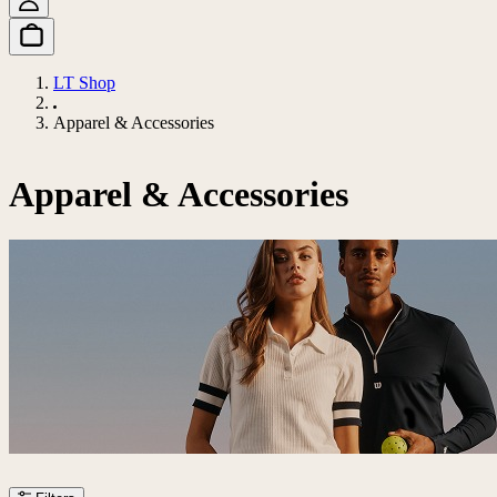
LT Shop
Apparel & Accessories
Apparel & Accessories