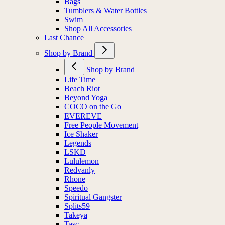
Bags
Tumblers & Water Bottles
Swim
Shop All Accessories
Last Chance
Shop by Brand
Shop by Brand
Life Time
Beach Riot
Beyond Yoga
COCO on the Go
EVEREVE
Free People Movement
Ice Shaker
Legends
LSKD
Lululemon
Redvanly
Rhone
Speedo
Spiritual Gangster
Splits59
Takeya
Tasc