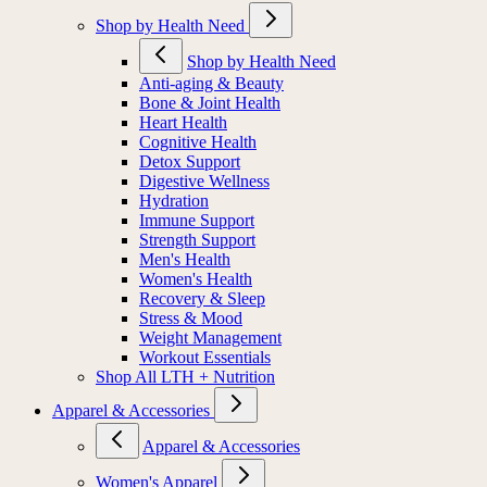
Shop by Health Need
Shop by Health Need
Anti-aging & Beauty
Bone & Joint Health
Heart Health
Cognitive Health
Detox Support
Digestive Wellness
Hydration
Immune Support
Strength Support
Men's Health
Women's Health
Recovery & Sleep
Stress & Mood
Weight Management
Workout Essentials
Shop All LTH + Nutrition
Apparel & Accessories
Apparel & Accessories
Women's Apparel