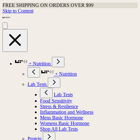
FREE SHIPPING ON ORDERS OVER $99
Skip to Content
+ Nutrition
+ Nutrition
Lab Tests
Lab Tests
Food Sensitivity
Stress & Resilience
Inflammation and Wellness
Mens Basic Hormone
Womens Basic Hormone
Shop All Lab Tests
Protein