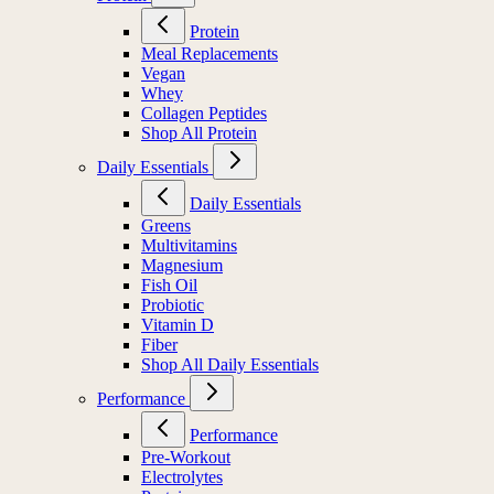
Protein
Meal Replacements
Vegan
Whey
Collagen Peptides
Shop All Protein
Daily Essentials
Daily Essentials
Greens
Multivitamins
Magnesium
Fish Oil
Probiotic
Vitamin D
Fiber
Shop All Daily Essentials
Performance
Performance
Pre-Workout
Electrolytes