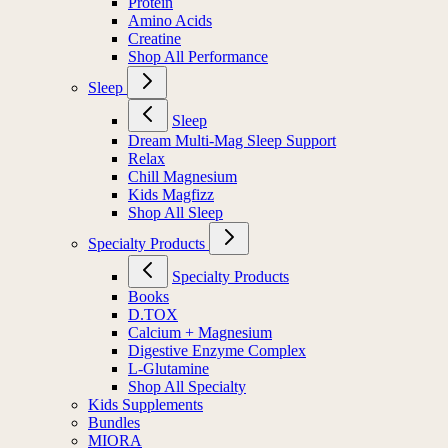
Protein
Amino Acids
Creatine
Shop All Performance
Sleep
Sleep
Dream Multi-Mag Sleep Support
Relax
Chill Magnesium
Kids Magfizz
Shop All Sleep
Specialty Products
Specialty Products
Books
D.TOX
Calcium + Magnesium
Digestive Enzyme Complex
L-Glutamine
Shop All Specialty
Kids Supplements
Bundles
MIORA