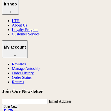
lt shop
+
LTH
About Us
Loyalty Program
Customer Service
My account
+
Rewards
Manage Autoship
Order History
Order Status
Returns
Join Our Newsletter
Email Address
Join Now