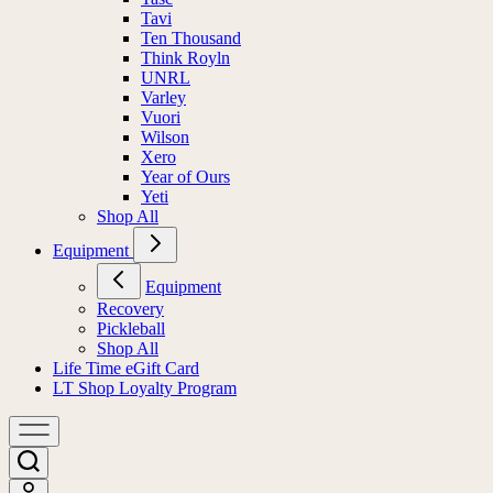
Tavi
Ten Thousand
Think Royln
UNRL
Varley
Vuori
Wilson
Xero
Year of Ours
Yeti
Shop All
Equipment
Equipment
Recovery
Pickleball
Shop All
Life Time eGift Card
LT Shop Loyalty Program