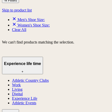
Filters
Skip to product list
Men's Shoe Size:
Women's Shoe Size:
Clear All
We can't find products matching the selection.
Experience life time
+
Athletic Country Clubs
Work
Living
Digital
Experience Life
Athletic Events