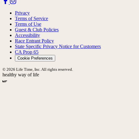
Privacy
Terms of Service
Terms of Use
Guest & Club Policies
Accessibility
Race Entrant Policy
State Specific Privacy Notice for Customers
CA Prop 65
Cookie Preferences
© 2026 Life Time, Inc. All rights reserved.
healthy way of life