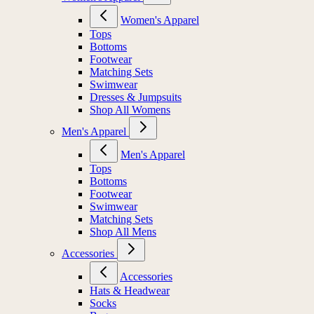
Women's Apparel
Tops
Bottoms
Footwear
Matching Sets
Swimwear
Dresses & Jumpsuits
Shop All Womens
Men's Apparel
Men's Apparel
Tops
Bottoms
Footwear
Swimwear
Matching Sets
Shop All Mens
Accessories
Accessories
Hats & Headwear
Socks