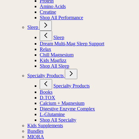
Protein
Amino Acids
Creatine
Shop All Performance
Sleep
Sleep
Dream Multi-Mag Sleep Support
Relax
Chill Magnesium
Kids Magfizz
Shop All Sleep
Specialty Products
Specialty Products
Books
D.TOX
Calcium + Magnesium
Digestive Enzyme Complex
L-Glutamine
Shop All Specialty
Kids Supplements
Bundles
MIORA