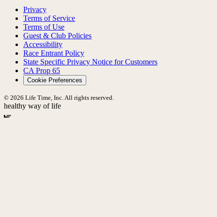
Privacy
Terms of Service
Terms of Use
Guest & Club Policies
Accessibility
Race Entrant Policy
State Specific Privacy Notice for Customers
CA Prop 65
Cookie Preferences
© 2026 Life Time, Inc. All rights reserved.
healthy way of life