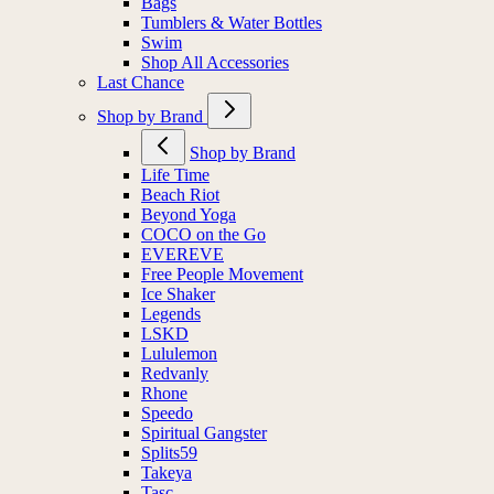
Bags
Tumblers & Water Bottles
Swim
Shop All Accessories
Last Chance
Shop by Brand
Shop by Brand
Life Time
Beach Riot
Beyond Yoga
COCO on the Go
EVEREVE
Free People Movement
Ice Shaker
Legends
LSKD
Lululemon
Redvanly
Rhone
Speedo
Spiritual Gangster
Splits59
Takeya
Tasc