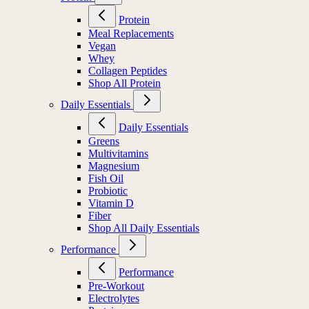
Protein
Meal Replacements
Vegan
Whey
Collagen Peptides
Shop All Protein
Daily Essentials
Daily Essentials
Greens
Multivitamins
Magnesium
Fish Oil
Probiotic
Vitamin D
Fiber
Shop All Daily Essentials
Performance
Performance
Pre-Workout
Electrolytes