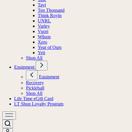
Tavi
Ten Thousand
Think Royln
UNRL
Varley
Vuori
Wilson
Xero
Year of Ours
Yeti
Shop All
Equipment
Equipment
Recovery
Pickleball
Shop All
Life Time eGift Card
LT Shop Loyalty Program