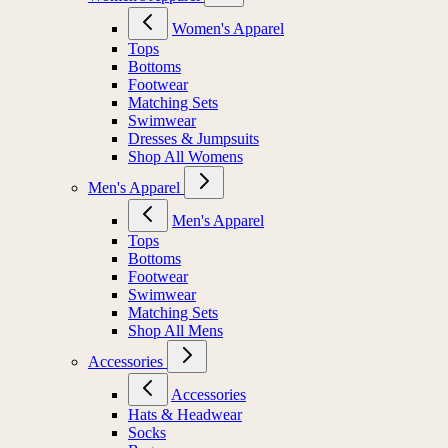
Women's Apparel
Tops
Bottoms
Footwear
Matching Sets
Swimwear
Dresses & Jumpsuits
Shop All Womens
Men's Apparel
Men's Apparel
Tops
Bottoms
Footwear
Swimwear
Matching Sets
Shop All Mens
Accessories
Accessories
Hats & Headwear
Socks