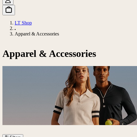
LT Shop
Apparel & Accessories
Apparel & Accessories