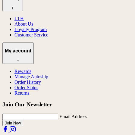
+
LTH
About Us
Loyalty Program
Customer Service
My account
+
Rewards
Manage Autoship
Order History
Order Status
Returns
Join Our Newsletter
Email Address
Join Now