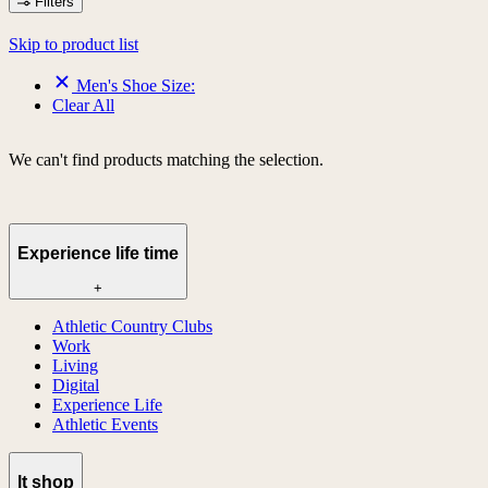
Filters
Skip to product list
Men's Shoe Size:
Clear All
We can't find products matching the selection.
Experience life time
+
Athletic Country Clubs
Work
Living
Digital
Experience Life
Athletic Events
lt shop