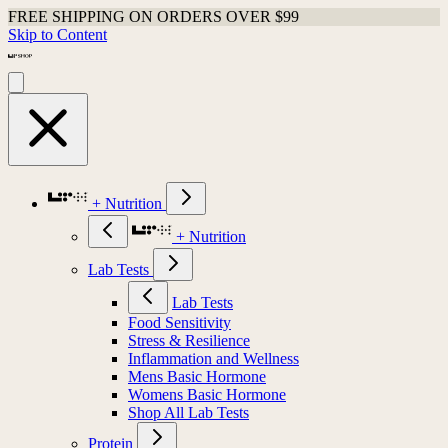
FREE SHIPPING ON ORDERS OVER $99
Skip to Content
+ Nutrition
+ Nutrition
Lab Tests
Lab Tests
Food Sensitivity
Stress & Resilience
Inflammation and Wellness
Mens Basic Hormone
Womens Basic Hormone
Shop All Lab Tests
Protein