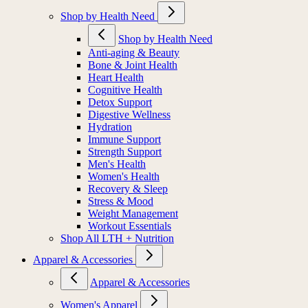
Shop by Health Need
Shop by Health Need
Anti-aging & Beauty
Bone & Joint Health
Heart Health
Cognitive Health
Detox Support
Digestive Wellness
Hydration
Immune Support
Strength Support
Men's Health
Women's Health
Recovery & Sleep
Stress & Mood
Weight Management
Workout Essentials
Shop All LTH + Nutrition
Apparel & Accessories
Apparel & Accessories
Women's Apparel