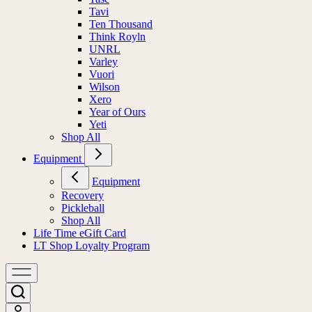
Tavi
Ten Thousand
Think Royln
UNRL
Varley
Vuori
Wilson
Xero
Year of Ours
Yeti
Shop All
Equipment
Equipment
Recovery
Pickleball
Shop All
Life Time eGift Card
LT Shop Loyalty Program