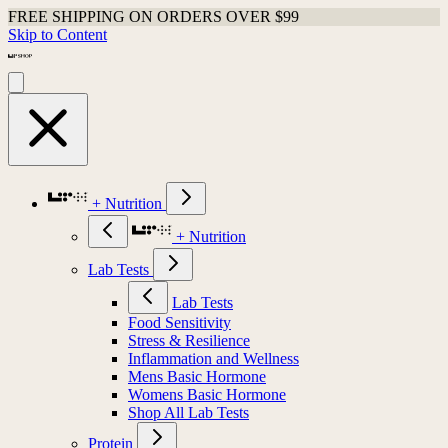
FREE SHIPPING ON ORDERS OVER $99
Skip to Content
+ Nutrition
+ Nutrition
Lab Tests
Lab Tests
Food Sensitivity
Stress & Resilience
Inflammation and Wellness
Mens Basic Hormone
Womens Basic Hormone
Shop All Lab Tests
Protein