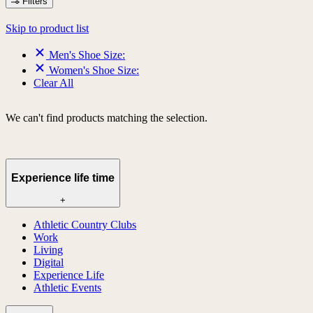
Filters
Skip to product list
Men's Shoe Size:
Women's Shoe Size:
Clear All
We can't find products matching the selection.
Experience life time
+
Athletic Country Clubs
Work
Living
Digital
Experience Life
Athletic Events