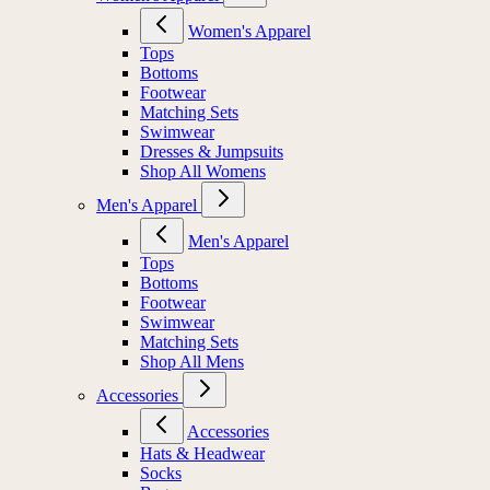
Women's Apparel
Tops
Bottoms
Footwear
Matching Sets
Swimwear
Dresses & Jumpsuits
Shop All Womens
Men's Apparel
Men's Apparel
Tops
Bottoms
Footwear
Swimwear
Matching Sets
Shop All Mens
Accessories
Accessories
Hats & Headwear
Socks