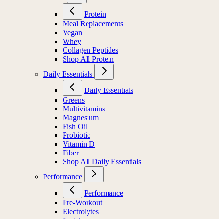
Protein
Meal Replacements
Vegan
Whey
Collagen Peptides
Shop All Protein
Daily Essentials
Daily Essentials
Greens
Multivitamins
Magnesium
Fish Oil
Probiotic
Vitamin D
Fiber
Shop All Daily Essentials
Performance
Performance
Pre-Workout
Electrolytes