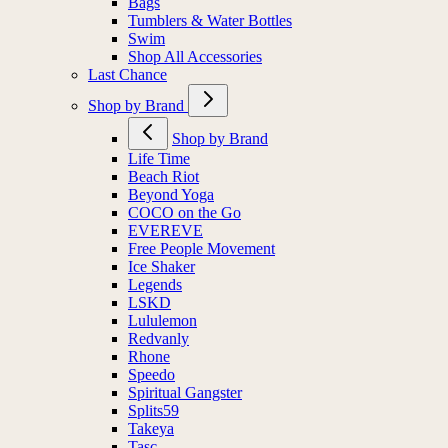
Bags
Tumblers & Water Bottles
Swim
Shop All Accessories
Last Chance
Shop by Brand
Shop by Brand
Life Time
Beach Riot
Beyond Yoga
COCO on the Go
EVEREVE
Free People Movement
Ice Shaker
Legends
LSKD
Lululemon
Redvanly
Rhone
Speedo
Spiritual Gangster
Splits59
Takeya
Tasc