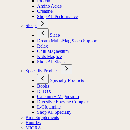
Protein
Amino Acids
Creatine
Shop All Performance
Sleep
Sleep
Dream Multi-Mag Sleep Support
Relax
Chill Magnesium
Kids Magfizz
Shop All Sleep
Specialty Products
Specialty Products
Books
D.TOX
Calcium + Magnesium
Digestive Enzyme Complex
L-Glutamine
Shop All Specialty
Kids Supplements
Bundles
MIORA