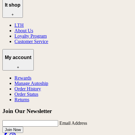
lt shop
+
LTH
About Us
Loyalty Program
Customer Service
My account
+
Rewards
Manage Autoship
Order History
Order Status
Returns
Join Our Newsletter
Email Address
Join Now