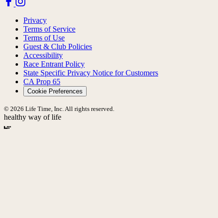
Privacy
Terms of Service
Terms of Use
Guest & Club Policies
Accessibility
Race Entrant Policy
State Specific Privacy Notice for Customers
CA Prop 65
Cookie Preferences
© 2026 Life Time, Inc. All rights reserved.
healthy way of life