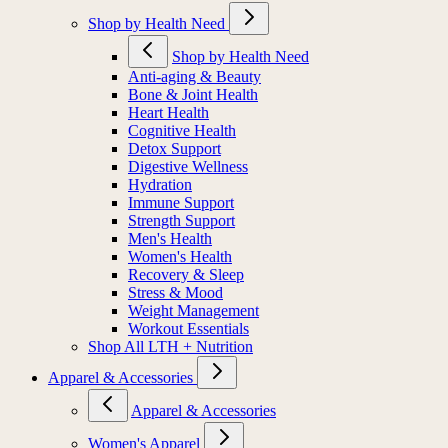
Shop by Health Need
Shop by Health Need
Anti-aging & Beauty
Bone & Joint Health
Heart Health
Cognitive Health
Detox Support
Digestive Wellness
Hydration
Immune Support
Strength Support
Men's Health
Women's Health
Recovery & Sleep
Stress & Mood
Weight Management
Workout Essentials
Shop All LTH + Nutrition
Apparel & Accessories
Apparel & Accessories
Women's Apparel