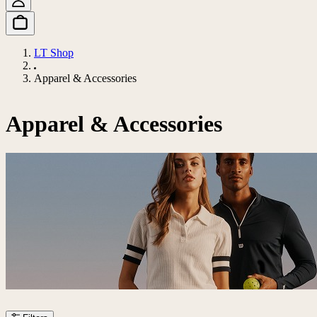
LT Shop
Apparel & Accessories
Apparel & Accessories