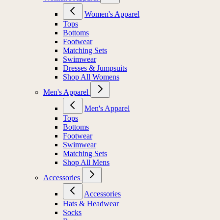
Women's Apparel
Tops
Bottoms
Footwear
Matching Sets
Swimwear
Dresses & Jumpsuits
Shop All Womens
Men's Apparel
Men's Apparel
Tops
Bottoms
Footwear
Swimwear
Matching Sets
Shop All Mens
Accessories
Accessories
Hats & Headwear
Socks