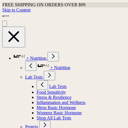
FREE SHIPPING ON ORDERS OVER $99
Skip to Content
+ Nutrition
+ Nutrition
Lab Tests
Lab Tests
Food Sensitivity
Stress & Resilience
Inflammation and Wellness
Mens Basic Hormone
Womens Basic Hormone
Shop All Lab Tests
Protein