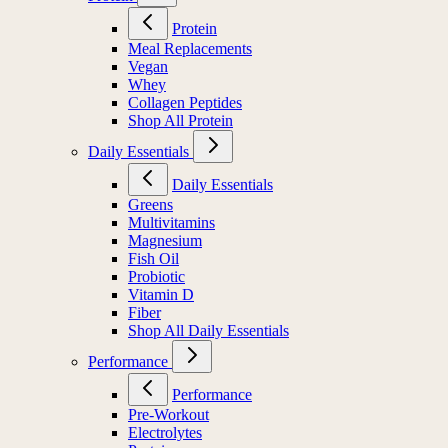
Protein
Meal Replacements
Vegan
Whey
Collagen Peptides
Shop All Protein
Daily Essentials
Daily Essentials
Greens
Multivitamins
Magnesium
Fish Oil
Probiotic
Vitamin D
Fiber
Shop All Daily Essentials
Performance
Performance
Pre-Workout
Electrolytes