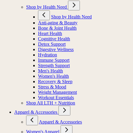
Shop by Health Need
Shop by Health Need
Anti-aging & Beauty
Bone & Joint Health
Heart Health
Cognitive Health
Detox Support
Digestive Wellness
Hydration
Immune Support
Strength Support
Men's Health
Women's Health
Recovery & Sleep
Stress & Mood
Weight Management
Workout Essentials
Shop All LTH + Nutrition
Apparel & Accessories
Apparel & Accessories
Women's Apparel