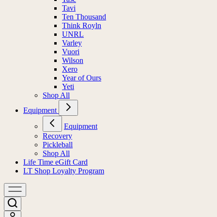
Tavi
Ten Thousand
Think Royln
UNRL
Varley
Vuori
Wilson
Xero
Year of Ours
Yeti
Shop All
Equipment
Equipment
Recovery
Pickleball
Shop All
Life Time eGift Card
LT Shop Loyalty Program