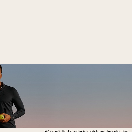
We can't find products matching the selection.