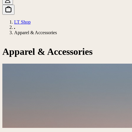
LT Shop
Apparel & Accessories
Apparel & Accessories