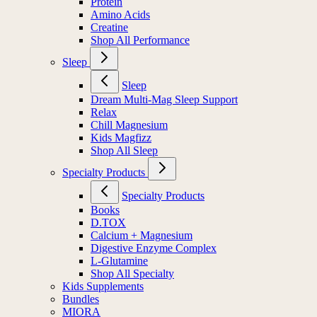
Protein
Amino Acids
Creatine
Shop All Performance
Sleep
Sleep
Dream Multi-Mag Sleep Support
Relax
Chill Magnesium
Kids Magfizz
Shop All Sleep
Specialty Products
Specialty Products
Books
D.TOX
Calcium + Magnesium
Digestive Enzyme Complex
L-Glutamine
Shop All Specialty
Kids Supplements
Bundles
MIORA