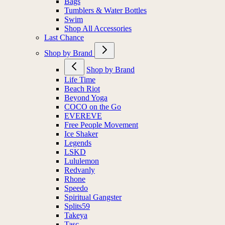
Bags
Tumblers & Water Bottles
Swim
Shop All Accessories
Last Chance
Shop by Brand
Shop by Brand
Life Time
Beach Riot
Beyond Yoga
COCO on the Go
EVEREVE
Free People Movement
Ice Shaker
Legends
LSKD
Lululemon
Redvanly
Rhone
Speedo
Spiritual Gangster
Splits59
Takeya
Tasc