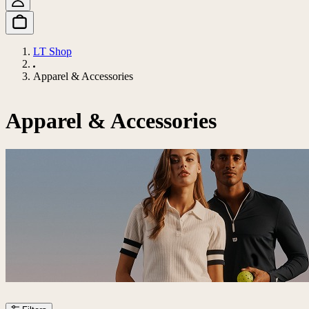
LT Shop
Apparel & Accessories
Apparel & Accessories