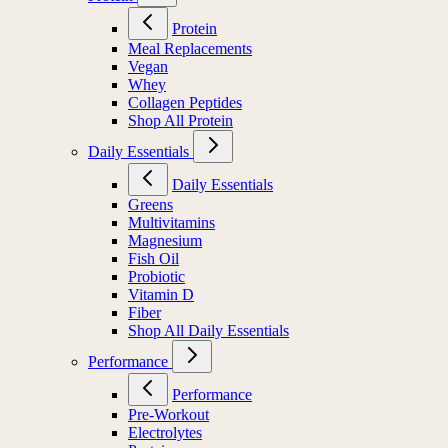
Protein
Meal Replacements
Vegan
Whey
Collagen Peptides
Shop All Protein
Daily Essentials
Daily Essentials
Greens
Multivitamins
Magnesium
Fish Oil
Probiotic
Vitamin D
Fiber
Shop All Daily Essentials
Performance
Performance
Pre-Workout
Electrolytes