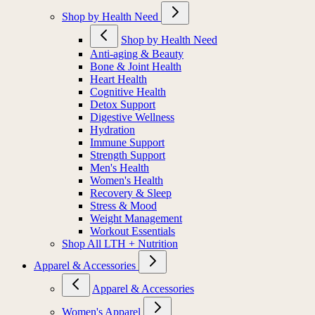
Shop by Health Need
Shop by Health Need
Anti-aging & Beauty
Bone & Joint Health
Heart Health
Cognitive Health
Detox Support
Digestive Wellness
Hydration
Immune Support
Strength Support
Men's Health
Women's Health
Recovery & Sleep
Stress & Mood
Weight Management
Workout Essentials
Shop All LTH + Nutrition
Apparel & Accessories
Apparel & Accessories
Women's Apparel