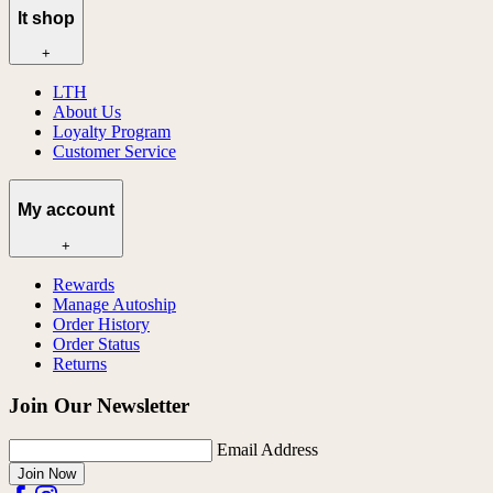
lt shop
+
LTH
About Us
Loyalty Program
Customer Service
My account
+
Rewards
Manage Autoship
Order History
Order Status
Returns
Join Our Newsletter
Email Address
Join Now