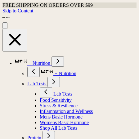
FREE SHIPPING ON ORDERS OVER $99
Skip to Content
+ Nutrition
+ Nutrition
Lab Tests
Lab Tests
Food Sensitivity
Stress & Resilience
Inflammation and Wellness
Mens Basic Hormone
Womens Basic Hormone
Shop All Lab Tests
Protein