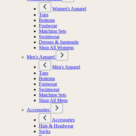
Women's Apparel
Tops
Bottoms
Footwear
Matching Sets
Swimwear
Dresses & Jumpsuits
Shop All Womens
Men's Apparel
Men's Apparel
Tops
Bottoms
Footwear
Swimwear
Matching Sets
Shop All Mens
Accessories
Accessories
Hats & Headwear
Socks