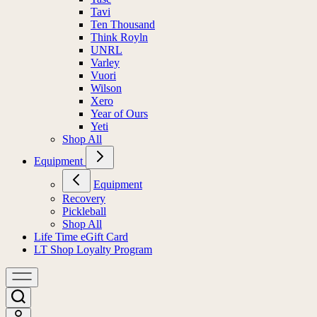
Tavi
Ten Thousand
Think Royln
UNRL
Varley
Vuori
Wilson
Xero
Year of Ours
Yeti
Shop All
Equipment
Equipment
Recovery
Pickleball
Shop All
Life Time eGift Card
LT Shop Loyalty Program