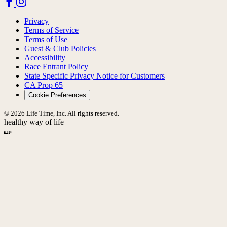
Privacy
Terms of Service
Terms of Use
Guest & Club Policies
Accessibility
Race Entrant Policy
State Specific Privacy Notice for Customers
CA Prop 65
Cookie Preferences
© 2026 Life Time, Inc. All rights reserved.
healthy way of life