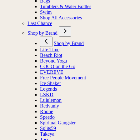
Bags
Tumblers & Water Bottles
Swim
Shop All Accessories
Last Chance
Shop by Brand
Shop by Brand
Life Time
Beach Riot
Beyond Yoga
COCO on the Go
EVEREVE
Free People Movement
Ice Shaker
Legends
LSKD
Lululemon
Redvanly
Rhone
Speedo
Spiritual Gangster
Splits59
Takeya
Tasc