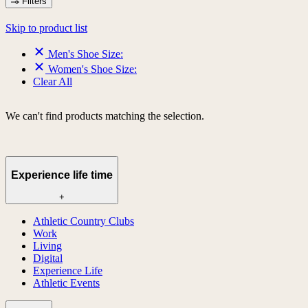
Filters
Skip to product list
Men's Shoe Size:
Women's Shoe Size:
Clear All
We can't find products matching the selection.
Experience life time
+
Athletic Country Clubs
Work
Living
Digital
Experience Life
Athletic Events