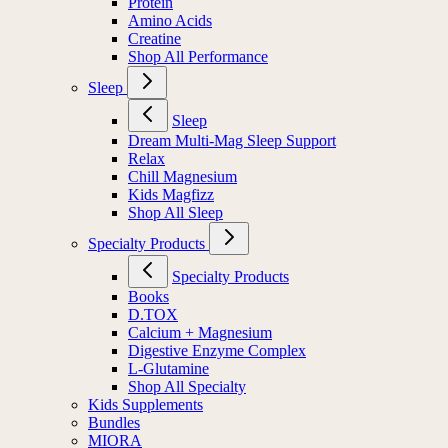
Protein
Amino Acids
Creatine
Shop All Performance
Sleep
Sleep
Dream Multi-Mag Sleep Support
Relax
Chill Magnesium
Kids Magfizz
Shop All Sleep
Specialty Products
Specialty Products
Books
D.TOX
Calcium + Magnesium
Digestive Enzyme Complex
L-Glutamine
Shop All Specialty
Kids Supplements
Bundles
MIORA