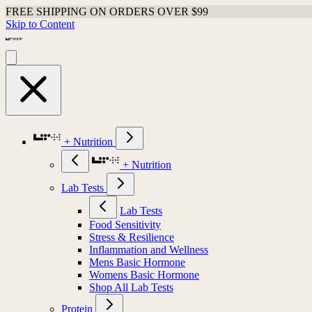
FREE SHIPPING ON ORDERS OVER $99
Skip to Content
+ Nutrition
+ Nutrition
Lab Tests
Lab Tests
Food Sensitivity
Stress & Resilience
Inflammation and Wellness
Mens Basic Hormone
Womens Basic Hormone
Shop All Lab Tests
Protein