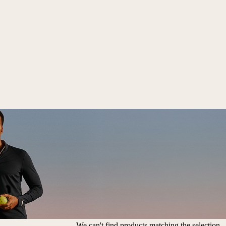
We can't find products matching the selection.