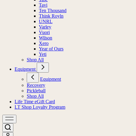
Tavi
Ten Thousand
Think Royln
UNRL
Varley
Vuori
Wilson
Xero
Year of Ours
Yeti
Shop All
Equipment
Equipment
Recovery
Pickleball
Shop All
Life Time eGift Card
LT Shop Loyalty Program