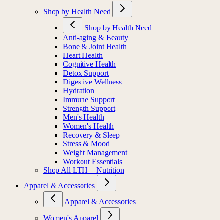
Shop by Health Need
Shop by Health Need
Anti-aging & Beauty
Bone & Joint Health
Heart Health
Cognitive Health
Detox Support
Digestive Wellness
Hydration
Immune Support
Strength Support
Men's Health
Women's Health
Recovery & Sleep
Stress & Mood
Weight Management
Workout Essentials
Shop All LTH + Nutrition
Apparel & Accessories
Apparel & Accessories
Women's Apparel