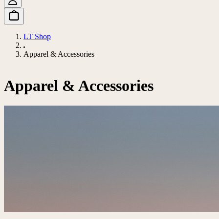
LT Shop
Apparel & Accessories
Apparel & Accessories