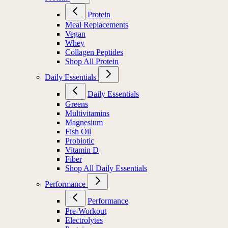
Protein
Meal Replacements
Vegan
Whey
Collagen Peptides
Shop All Protein
Daily Essentials
Daily Essentials
Greens
Multivitamins
Magnesium
Fish Oil
Probiotic
Vitamin D
Fiber
Shop All Daily Essentials
Performance
Performance
Pre-Workout
Electrolytes