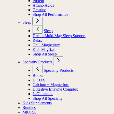
Protein
Amino Acids
Creatine
Shop All Performance
Sleep
Sleep
Dream Multi-Mag Sleep Support
Relax
Chill Magnesium
Kids Magfizz
Shop All Sleep
Specialty Products
Specialty Products
Books
D.TOX
Calcium + Magnesium
Digestive Enzyme Complex
L-Glutamine
Shop All Specialty
Kids Supplements
Bundles
MIORA