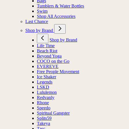
Bags
Tumblers & Water Bottles
Swim
Shop All Accessories
Last Chance
Shop by Brand
Shop by Brand
Life Time
Beach Riot
Beyond Yoga
COCO on the Go
EVEREVE
Free People Movement
Ice Shaker
Legends
LSKD
Lululemon
Redvanly
Rhone
Speedo
Spiritual Gangster
Splits59
Takeya
Tasc