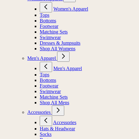
Women's Apparel
Tops
Bottoms
Footwear
Matching Sets
Swimwear
Dresses & Jumpsuits
Shop All Womens
Men's Apparel
Men's Apparel
Tops
Bottoms
Footwear
Swimwear
Matching Sets
Shop All Mens
Accessories
Accessories
Hats & Headwear
Socks