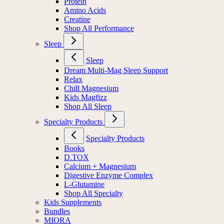
Protein
Amino Acids
Creatine
Shop All Performance
Sleep
Sleep
Dream Multi-Mag Sleep Support
Relax
Chill Magnesium
Kids Magfizz
Shop All Sleep
Specialty Products
Specialty Products
Books
D.TOX
Calcium + Magnesium
Digestive Enzyme Complex
L-Glutamine
Shop All Specialty
Kids Supplements
Bundles
MIORA