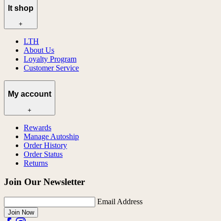
lt shop
+
LTH
About Us
Loyalty Program
Customer Service
My account
+
Rewards
Manage Autoship
Order History
Order Status
Returns
Join Our Newsletter
Email Address
Join Now