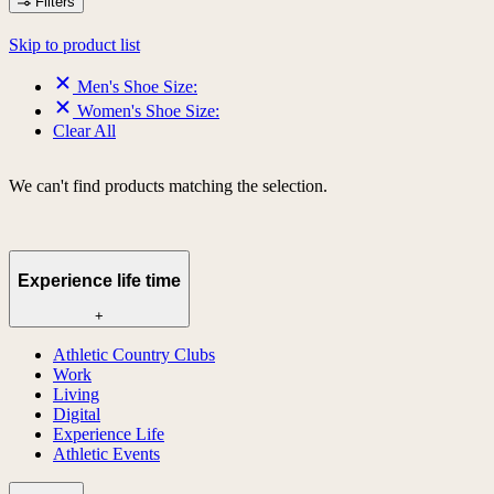
Filters
Skip to product list
Men's Shoe Size:
Women's Shoe Size:
Clear All
We can't find products matching the selection.
Experience life time
+
Athletic Country Clubs
Work
Living
Digital
Experience Life
Athletic Events