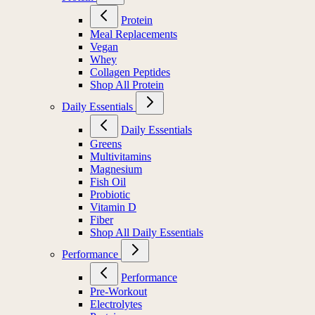
Protein
Meal Replacements
Vegan
Whey
Collagen Peptides
Shop All Protein
Daily Essentials
Daily Essentials
Greens
Multivitamins
Magnesium
Fish Oil
Probiotic
Vitamin D
Fiber
Shop All Daily Essentials
Performance
Performance
Pre-Workout
Electrolytes