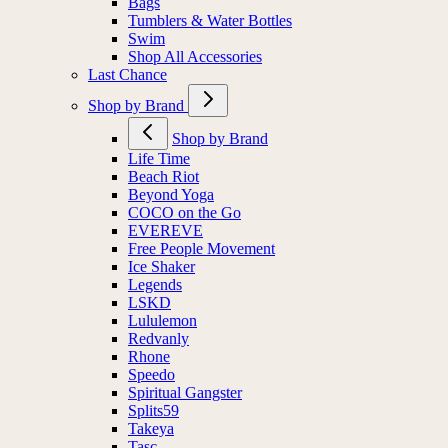
Bags
Tumblers & Water Bottles
Swim
Shop All Accessories
Last Chance
Shop by Brand
Shop by Brand
Life Time
Beach Riot
Beyond Yoga
COCO on the Go
EVEREVE
Free People Movement
Ice Shaker
Legends
LSKD
Lululemon
Redvanly
Rhone
Speedo
Spiritual Gangster
Splits59
Takeya
Tasc