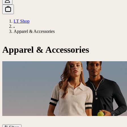
LT Shop
Apparel & Accessories
Apparel & Accessories