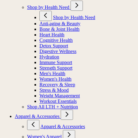
Shop by Health Need
Shop by Health Need
Anti-aging & Beauty
Bone & Joint Health
Heart Health
Cognitive Health
Detox Support
Digestive Wellness
Hydration
Immune Support
Strength Support
Men's Health
Women's Health
Recovery & Sleep
Stress & Mood
Weight Management
Workout Essentials
Shop All LTH + Nutrition
Apparel & Accessories
Apparel & Accessories
Women's Apparel