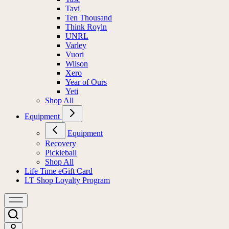
Tavi
Ten Thousand
Think Royln
UNRL
Varley
Vuori
Wilson
Xero
Year of Ours
Yeti
Shop All
Equipment
Equipment
Recovery
Pickleball
Shop All
Life Time eGift Card
LT Shop Loyalty Program