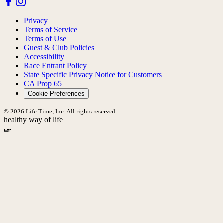
Privacy
Terms of Service
Terms of Use
Guest & Club Policies
Accessibility
Race Entrant Policy
State Specific Privacy Notice for Customers
CA Prop 65
Cookie Preferences
© 2026 Life Time, Inc. All rights reserved.
healthy way of life