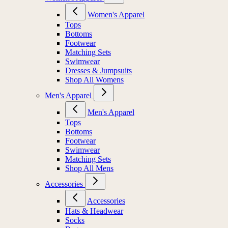
Women's Apparel
Tops
Bottoms
Footwear
Matching Sets
Swimwear
Dresses & Jumpsuits
Shop All Womens
Men's Apparel
Men's Apparel
Tops
Bottoms
Footwear
Swimwear
Matching Sets
Shop All Mens
Accessories
Accessories
Hats & Headwear
Socks