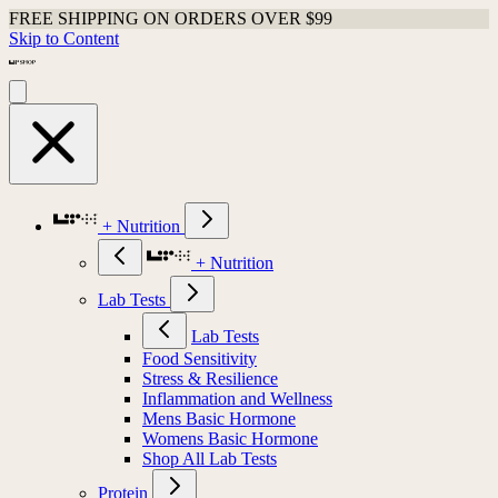
FREE SHIPPING ON ORDERS OVER $99
Skip to Content
+ Nutrition
+ Nutrition
Lab Tests
Lab Tests
Food Sensitivity
Stress & Resilience
Inflammation and Wellness
Mens Basic Hormone
Womens Basic Hormone
Shop All Lab Tests
Protein