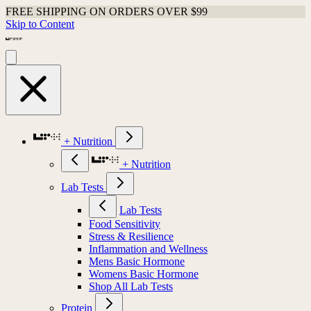
FREE SHIPPING ON ORDERS OVER $99
Skip to Content
+ Nutrition
+ Nutrition
Lab Tests
Lab Tests
Food Sensitivity
Stress & Resilience
Inflammation and Wellness
Mens Basic Hormone
Womens Basic Hormone
Shop All Lab Tests
Protein