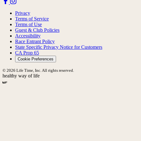
Privacy
Terms of Service
Terms of Use
Guest & Club Policies
Accessibility
Race Entrant Policy
State Specific Privacy Notice for Customers
CA Prop 65
Cookie Preferences
© 2026 Life Time, Inc. All rights reserved.
healthy way of life