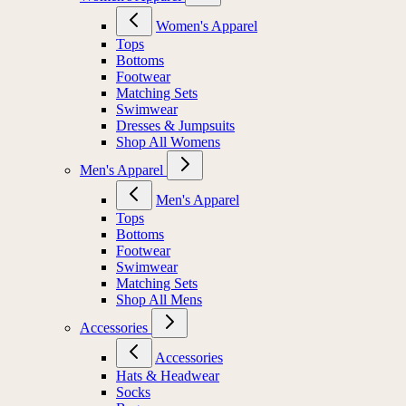
Women's Apparel
Tops
Bottoms
Footwear
Matching Sets
Swimwear
Dresses & Jumpsuits
Shop All Womens
Men's Apparel
Men's Apparel
Tops
Bottoms
Footwear
Swimwear
Matching Sets
Shop All Mens
Accessories
Accessories
Hats & Headwear
Socks