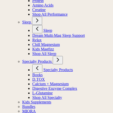
Protein
Amino Acids
Creatine
Shop All Performance
Sleep
Sleep
Dream Multi-Mag Sleep Support
Relax
Chill Magnesium
Kids Magfizz
Shop All Sleep
Specialty Products
Specialty Products
Books
D.TOX
Calcium + Magnesium
Digestive Enzyme Complex
L-Glutamine
Shop All Specialty
Kids Supplements
Bundles
MIORA