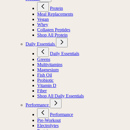
Protein
Meal Replacements
Vegan
Whey
Collagen Peptides
Shop All Protein
Daily Essentials
Daily Essentials
Greens
Multivitamins
Magnesium
Fish Oil
Probiotic
Vitamin D
Fiber
Shop All Daily Essentials
Performance
Performance
Pre-Workout
Electrolytes