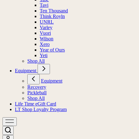
Tavi
Ten Thousand
Think Royln
UNRL
Varley
Vuori
Wilson
Xero
Year of Ours
Yeti
Shop All
Equipment
Equipment
Recovery
Pickleball
Shop All
Life Time eGift Card
LT Shop Loyalty Program