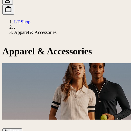
LT Shop
Apparel & Accessories
Apparel & Accessories