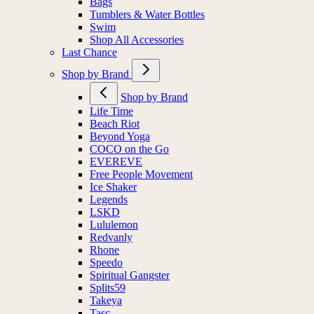
Bags
Tumblers & Water Bottles
Swim
Shop All Accessories
Last Chance
Shop by Brand
Shop by Brand
Life Time
Beach Riot
Beyond Yoga
COCO on the Go
EVEREVE
Free People Movement
Ice Shaker
Legends
LSKD
Lululemon
Redvanly
Rhone
Speedo
Spiritual Gangster
Splits59
Takeya
Tasc