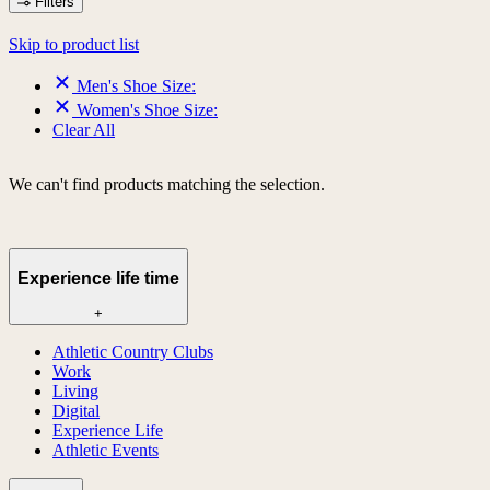
Filters
Skip to product list
Men's Shoe Size:
Women's Shoe Size:
Clear All
We can't find products matching the selection.
Experience life time
+
Athletic Country Clubs
Work
Living
Digital
Experience Life
Athletic Events