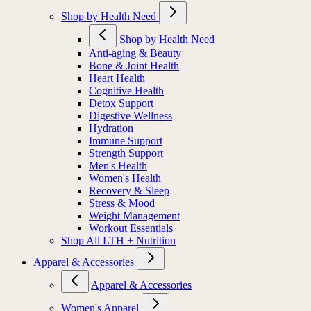
Shop by Health Need
Shop by Health Need
Anti-aging & Beauty
Bone & Joint Health
Heart Health
Cognitive Health
Detox Support
Digestive Wellness
Hydration
Immune Support
Strength Support
Men's Health
Women's Health
Recovery & Sleep
Stress & Mood
Weight Management
Workout Essentials
Shop All LTH + Nutrition
Apparel & Accessories
Apparel & Accessories
Women's Apparel