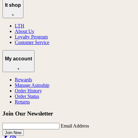
lt shop
+
LTH
About Us
Loyalty Program
Customer Service
My account
+
Rewards
Manage Autoship
Order History
Order Status
Returns
Join Our Newsletter
Email Address
Join Now