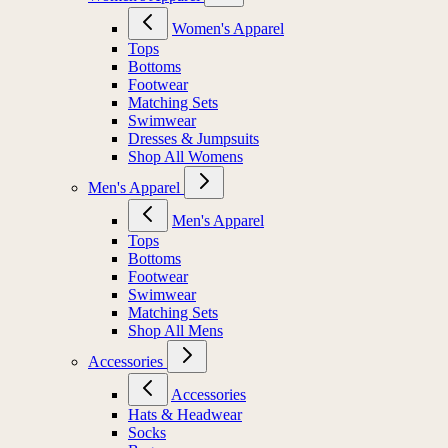
Women's Apparel
Tops
Bottoms
Footwear
Matching Sets
Swimwear
Dresses & Jumpsuits
Shop All Womens
Men's Apparel
Men's Apparel
Tops
Bottoms
Footwear
Swimwear
Matching Sets
Shop All Mens
Accessories
Accessories
Hats & Headwear
Socks