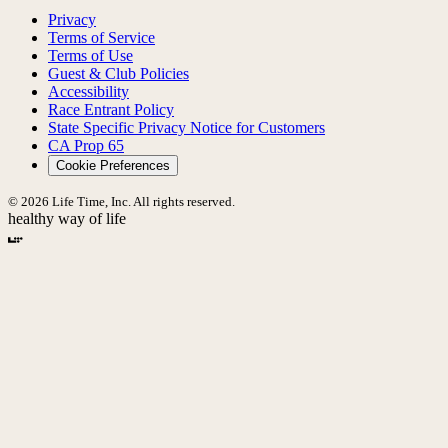
Privacy
Terms of Service
Terms of Use
Guest & Club Policies
Accessibility
Race Entrant Policy
State Specific Privacy Notice for Customers
CA Prop 65
Cookie Preferences
© 2026 Life Time, Inc. All rights reserved.
healthy way of life