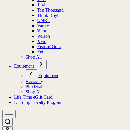
Tavi
Ten Thousand
Think Royln
UNRL
Varley
Vuori
Wilson
Xero
Year of Ours
Yeti
Shop All
Equipment
Equipment
Recovery
Pickleball
Shop All
Life Time eGift Card
LT Shop Loyalty Program