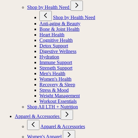
Shop by Health Need
Shop by Health Need
Anti-aging & Beauty
Bone & Joint Health
Heart Health
Cognitive Health
Detox Support
Digestive Wellness
Hydration
Immune Support
Strength Support
Men's Health
Women's Health
Recovery & Sleep
Stress & Mood
Weight Management
Workout Essentials
Shop All LTH + Nutrition
Apparel & Accessories
Apparel & Accessories
Women's Apparel