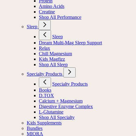
Protein
Amino Acids
Creatine
Shop All Performance
Sleep
Sleep
Dream Multi-Mag Sleep Support
Relax
Chill Magnesium
Kids Magfizz
Shop All Sleep
Specialty Products
Specialty Products
Books
D.TOX
Calcium + Magnesium
Digestive Enzyme Complex
L-Glutamine
Shop All Specialty
Kids Supplements
Bundles
MIORA