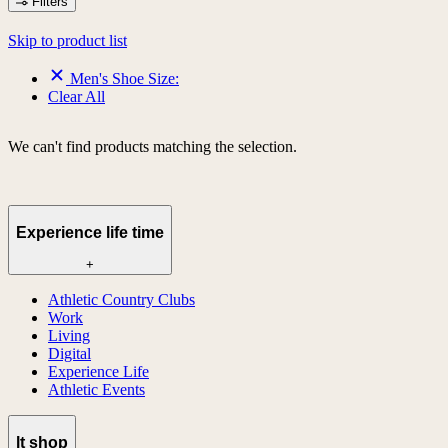
Filters
Skip to product list
Men's Shoe Size:
Clear All
We can't find products matching the selection.
Experience life time
+
Athletic Country Clubs
Work
Living
Digital
Experience Life
Athletic Events
lt shop