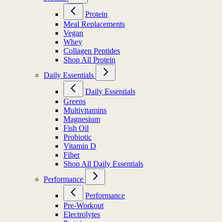
Protein
Meal Replacements
Vegan
Whey
Collagen Peptides
Shop All Protein
Daily Essentials
Daily Essentials
Greens
Multivitamins
Magnesium
Fish Oil
Probiotic
Vitamin D
Fiber
Shop All Daily Essentials
Performance
Performance
Pre-Workout
Electrolytes