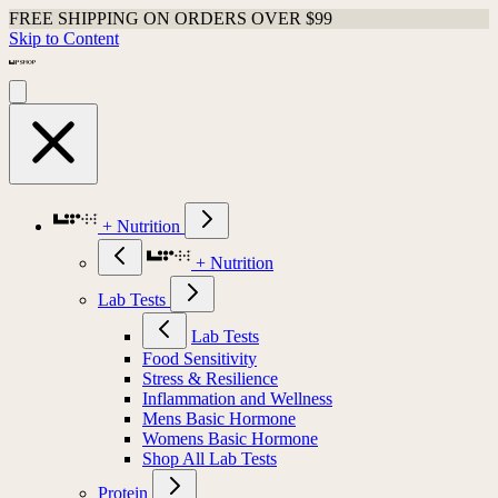
FREE SHIPPING ON ORDERS OVER $99
Skip to Content
+ Nutrition
+ Nutrition
Lab Tests
Lab Tests
Food Sensitivity
Stress & Resilience
Inflammation and Wellness
Mens Basic Hormone
Womens Basic Hormone
Shop All Lab Tests
Protein