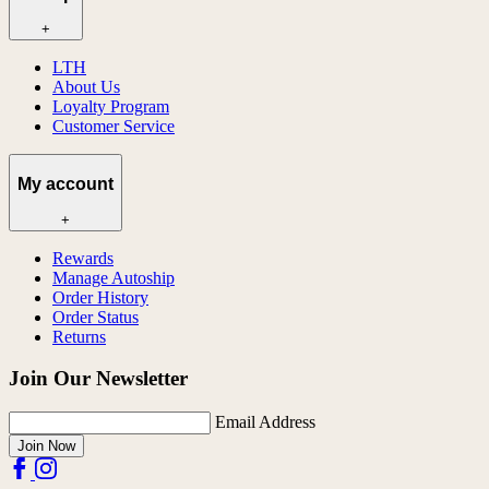
+
LTH
About Us
Loyalty Program
Customer Service
My account
+
Rewards
Manage Autoship
Order History
Order Status
Returns
Join Our Newsletter
Email Address
Join Now