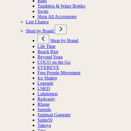
Bags
Tumblers & Water Bottles
Swim
Shop All Accessories
Last Chance
Shop by Brand
Shop by Brand
Life Time
Beach Riot
Beyond Yoga
COCO on the Go
EVEREVE
Free People Movement
Ice Shaker
Legends
LSKD
Lululemon
Redvanly
Rhone
Speedo
Spiritual Gangster
Splits59
Takeya
Tasc