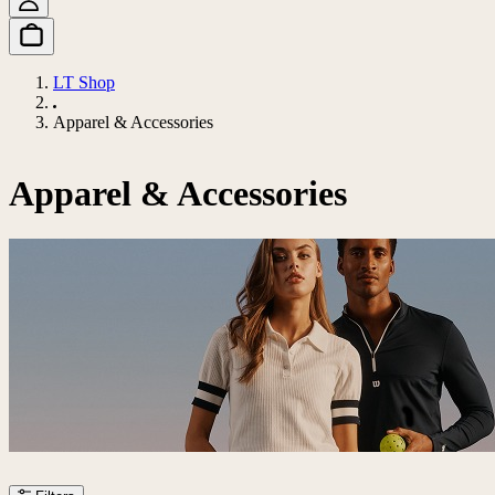
LT Shop
Apparel & Accessories
Apparel & Accessories