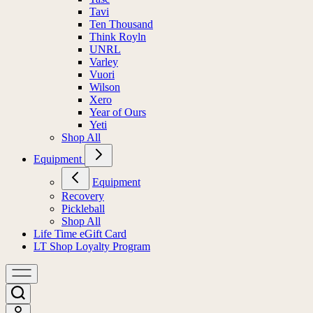
Tavi
Ten Thousand
Think Royln
UNRL
Varley
Vuori
Wilson
Xero
Year of Ours
Yeti
Shop All
Equipment
Equipment
Recovery
Pickleball
Shop All
Life Time eGift Card
LT Shop Loyalty Program