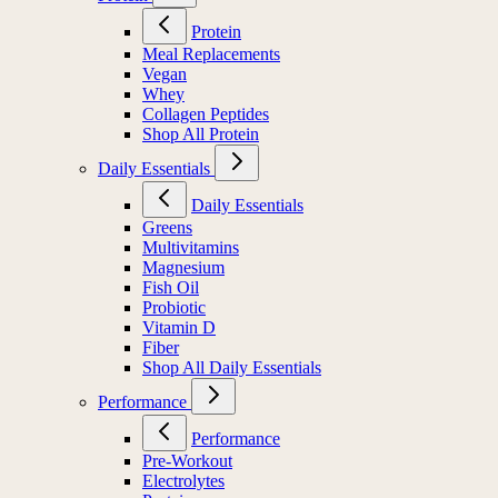
Protein
Meal Replacements
Vegan
Whey
Collagen Peptides
Shop All Protein
Daily Essentials
Daily Essentials
Greens
Multivitamins
Magnesium
Fish Oil
Probiotic
Vitamin D
Fiber
Shop All Daily Essentials
Performance
Performance
Pre-Workout
Electrolytes