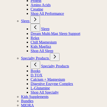
Protein
Amino Acids
Creatine
Shop All Performance
Sleep
Sleep
Dream Multi-Mag Sleep Support
Relax
Chill Magnesium
Kids Magfizz
Shop All Sleep
Specialty Products
Specialty Products
Books
D.TOX
Calcium + Magnesium
Digestive Enzyme Complex
L-Glutamine
Shop All Specialty
Kids Supplements
Bundles
MIORA