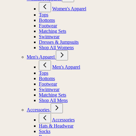
Women's Apparel
Tops
Bottoms
Footwear
Matching Sets
Swimwear
Dresses & Jumpsuits
Shop All Womens
Men's Apparel
Men's Apparel
Tops
Bottoms
Footwear
Swimwear
Matching Sets
Shop All Mens
Accessories
Accessories
Hats & Headwear
Socks