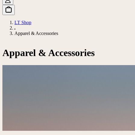
LT Shop
Apparel & Accessories
Apparel & Accessories