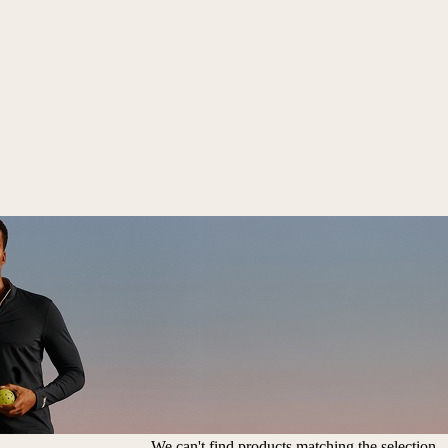
We can't find products matching the selection.