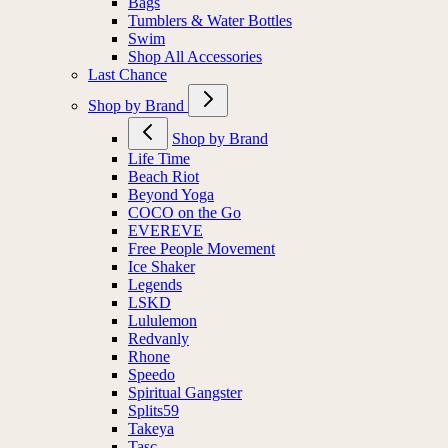
Bags
Tumblers & Water Bottles
Swim
Shop All Accessories
Last Chance
Shop by Brand
Shop by Brand
Life Time
Beach Riot
Beyond Yoga
COCO on the Go
EVEREVE
Free People Movement
Ice Shaker
Legends
LSKD
Lululemon
Redvanly
Rhone
Speedo
Spiritual Gangster
Splits59
Takeya
Tasc