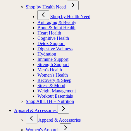
Shop by Health Need
Shop by Health Need
Anti-aging & Beauty
Bone & Joint Health
Heart Health
Cognitive Health
Detox Support
Digestive Wellness
Hydration
Immune Support
Strength Support
Men's Health
Women's Health
Recovery & Sleep
Stress & Mood
Weight Management
Workout Essentials
Shop All LTH + Nutrition
Apparel & Accessories
Apparel & Accessories
Women's Apparel