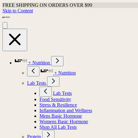
FREE SHIPPING ON ORDERS OVER $99
Skip to Content
+ Nutrition
+ Nutrition
Lab Tests
Lab Tests
Food Sensitivity
Stress & Resilience
Inflammation and Wellness
Mens Basic Hormone
Womens Basic Hormone
Shop All Lab Tests
Protein