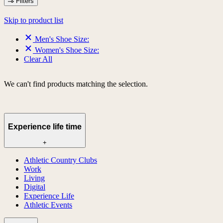
Filters
Skip to product list
Men's Shoe Size:
Women's Shoe Size:
Clear All
We can't find products matching the selection.
Experience life time
+
Athletic Country Clubs
Work
Living
Digital
Experience Life
Athletic Events