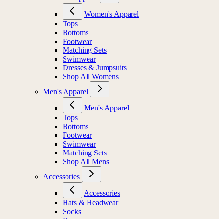
Women's Apparel
Tops
Bottoms
Footwear
Matching Sets
Swimwear
Dresses & Jumpsuits
Shop All Womens
Men's Apparel
Men's Apparel
Tops
Bottoms
Footwear
Swimwear
Matching Sets
Shop All Mens
Accessories
Accessories
Hats & Headwear
Socks