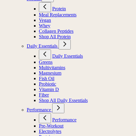
Protein
Meal Replacements
Vegan
Whey
Collagen Peptides
Shop All Protein
Daily Essentials
Daily Essentials
Greens
Multivitamins
Magnesium
Fish Oil
Probiotic
Vitamin D
Fiber
Shop All Daily Essentials
Performance
Performance
Pre-Workout
Electrolytes