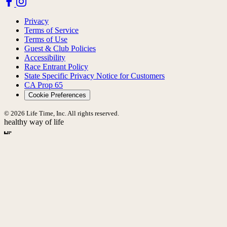
Privacy
Terms of Service
Terms of Use
Guest & Club Policies
Accessibility
Race Entrant Policy
State Specific Privacy Notice for Customers
CA Prop 65
Cookie Preferences
© 2026 Life Time, Inc. All rights reserved.
healthy way of life