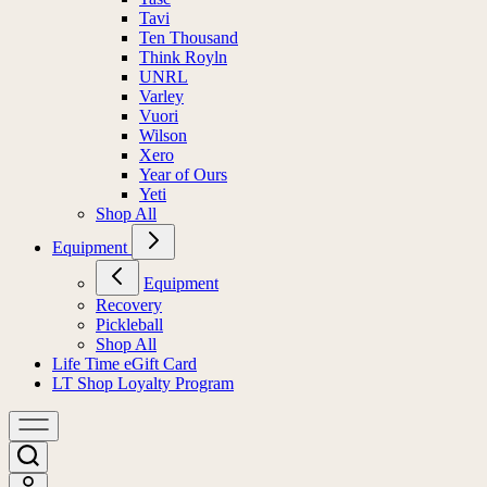
Tavi
Ten Thousand
Think Royln
UNRL
Varley
Vuori
Wilson
Xero
Year of Ours
Yeti
Shop All
Equipment
Equipment
Recovery
Pickleball
Shop All
Life Time eGift Card
LT Shop Loyalty Program