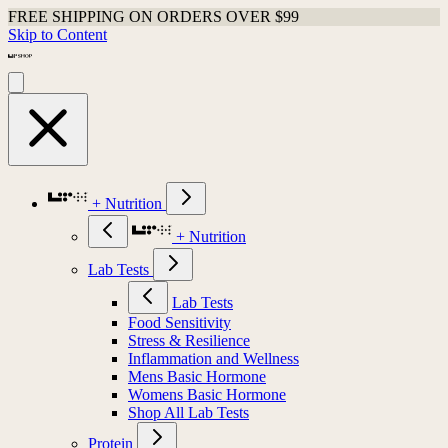
FREE SHIPPING ON ORDERS OVER $99
Skip to Content
+ Nutrition
+ Nutrition
Lab Tests
Lab Tests
Food Sensitivity
Stress & Resilience
Inflammation and Wellness
Mens Basic Hormone
Womens Basic Hormone
Shop All Lab Tests
Protein