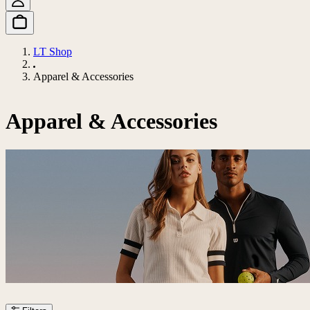
LT Shop
Apparel & Accessories
Apparel & Accessories