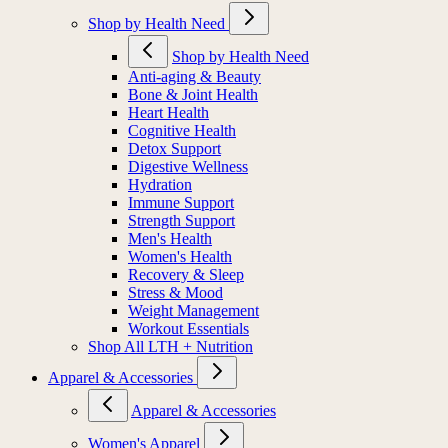
Shop by Health Need
Shop by Health Need
Anti-aging & Beauty
Bone & Joint Health
Heart Health
Cognitive Health
Detox Support
Digestive Wellness
Hydration
Immune Support
Strength Support
Men's Health
Women's Health
Recovery & Sleep
Stress & Mood
Weight Management
Workout Essentials
Shop All LTH + Nutrition
Apparel & Accessories
Apparel & Accessories
Women's Apparel