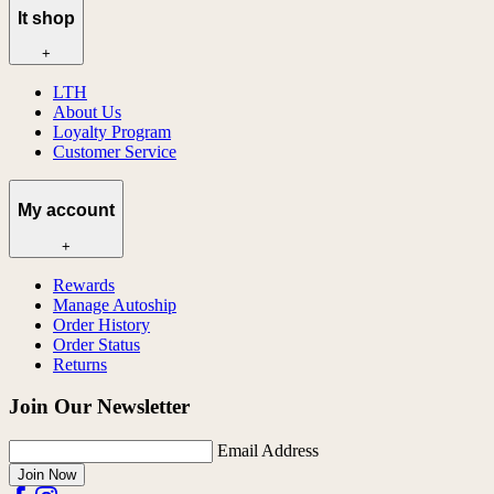
lt shop
+
LTH
About Us
Loyalty Program
Customer Service
My account
+
Rewards
Manage Autoship
Order History
Order Status
Returns
Join Our Newsletter
Email Address
Join Now