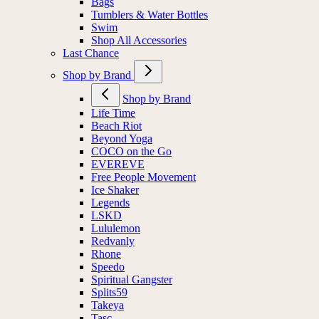
Bags
Tumblers & Water Bottles
Swim
Shop All Accessories
Last Chance
Shop by Brand
Shop by Brand
Life Time
Beach Riot
Beyond Yoga
COCO on the Go
EVEREVE
Free People Movement
Ice Shaker
Legends
LSKD
Lululemon
Redvanly
Rhone
Speedo
Spiritual Gangster
Splits59
Takeya
Tasc