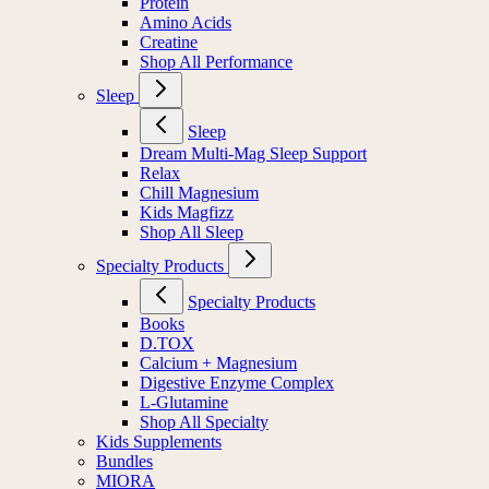
Protein
Amino Acids
Creatine
Shop All Performance
Sleep
Sleep
Dream Multi-Mag Sleep Support
Relax
Chill Magnesium
Kids Magfizz
Shop All Sleep
Specialty Products
Specialty Products
Books
D.TOX
Calcium + Magnesium
Digestive Enzyme Complex
L-Glutamine
Shop All Specialty
Kids Supplements
Bundles
MIORA