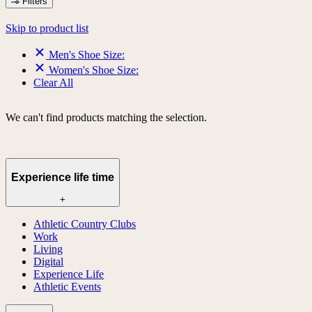
Filters
Skip to product list
Men's Shoe Size:
Women's Shoe Size:
Clear All
We can't find products matching the selection.
Experience life time
+
Athletic Country Clubs
Work
Living
Digital
Experience Life
Athletic Events