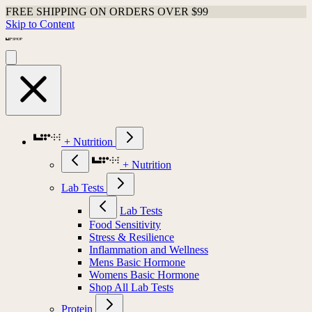
FREE SHIPPING ON ORDERS OVER $99
Skip to Content
+ Nutrition
+ Nutrition
Lab Tests
Lab Tests
Food Sensitivity
Stress & Resilience
Inflammation and Wellness
Mens Basic Hormone
Womens Basic Hormone
Shop All Lab Tests
Protein