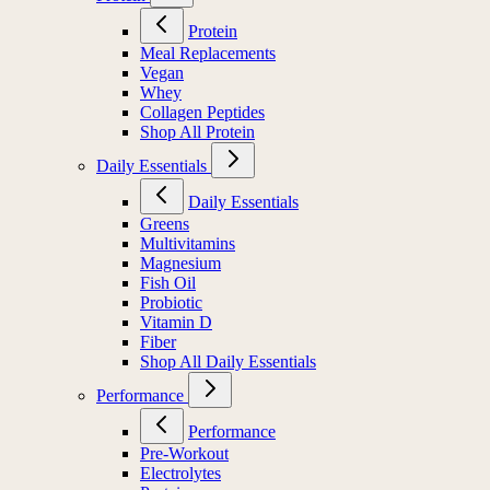
Protein
Meal Replacements
Vegan
Whey
Collagen Peptides
Shop All Protein
Daily Essentials
Daily Essentials
Greens
Multivitamins
Magnesium
Fish Oil
Probiotic
Vitamin D
Fiber
Shop All Daily Essentials
Performance
Performance
Pre-Workout
Electrolytes