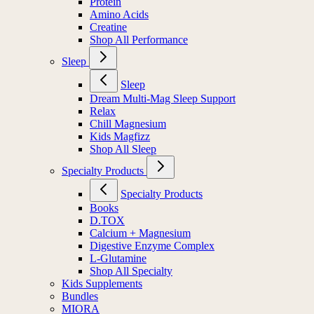
Protein
Amino Acids
Creatine
Shop All Performance
Sleep
Sleep
Dream Multi-Mag Sleep Support
Relax
Chill Magnesium
Kids Magfizz
Shop All Sleep
Specialty Products
Specialty Products
Books
D.TOX
Calcium + Magnesium
Digestive Enzyme Complex
L-Glutamine
Shop All Specialty
Kids Supplements
Bundles
MIORA