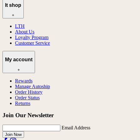
lt shop
+
LTH
About Us
Loyalty Program
Customer Service
My account
+
Rewards
Manage Autoship
Order History
Order Status
Returns
Join Our Newsletter
Email Address
Join Now