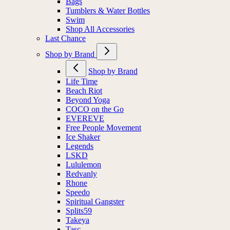
Bags
Tumblers & Water Bottles
Swim
Shop All Accessories
Last Chance
Shop by Brand
Shop by Brand
Life Time
Beach Riot
Beyond Yoga
COCO on the Go
EVEREVE
Free People Movement
Ice Shaker
Legends
LSKD
Lululemon
Redvanly
Rhone
Speedo
Spiritual Gangster
Splits59
Takeya
Tasc