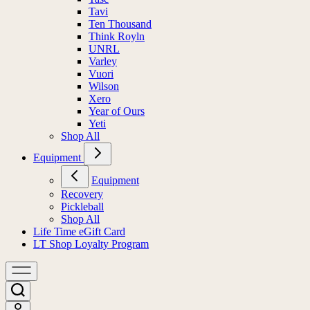
Tavi
Ten Thousand
Think Royln
UNRL
Varley
Vuori
Wilson
Xero
Year of Ours
Yeti
Shop All
Equipment
Equipment
Recovery
Pickleball
Shop All
Life Time eGift Card
LT Shop Loyalty Program