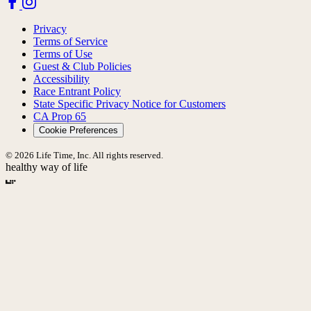
Privacy
Terms of Service
Terms of Use
Guest & Club Policies
Accessibility
Race Entrant Policy
State Specific Privacy Notice for Customers
CA Prop 65
Cookie Preferences
© 2026 Life Time, Inc. All rights reserved.
healthy way of life