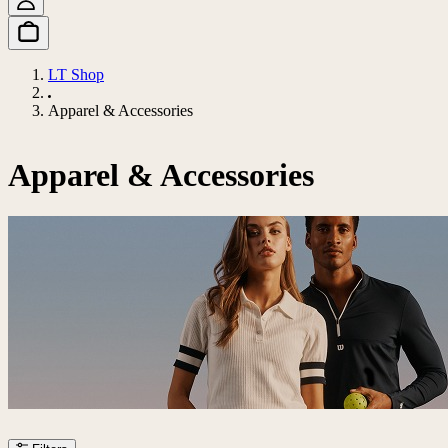
LT Shop
Apparel & Accessories
Apparel & Accessories