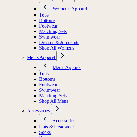
Women's Apparel
Tops
Bottoms
Footwear
Matching Sets
Swimwear
Dresses & Jumpsuits
Shop All Womens
Men's Apparel
Men's Apparel
Tops
Bottoms
Footwear
Swimwear
Matching Sets
Shop All Mens
Accessories
Accessories
Hats & Headwear
Socks