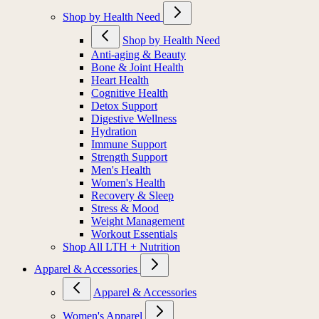
Shop by Health Need
Shop by Health Need
Anti-aging & Beauty
Bone & Joint Health
Heart Health
Cognitive Health
Detox Support
Digestive Wellness
Hydration
Immune Support
Strength Support
Men's Health
Women's Health
Recovery & Sleep
Stress & Mood
Weight Management
Workout Essentials
Shop All LTH + Nutrition
Apparel & Accessories
Apparel & Accessories
Women's Apparel