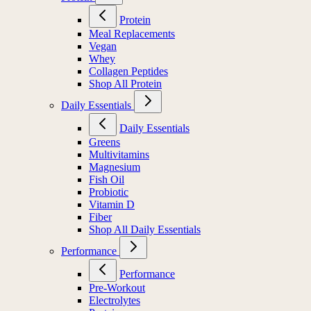
Protein
Meal Replacements
Vegan
Whey
Collagen Peptides
Shop All Protein
Daily Essentials
Daily Essentials
Greens
Multivitamins
Magnesium
Fish Oil
Probiotic
Vitamin D
Fiber
Shop All Daily Essentials
Performance
Performance
Pre-Workout
Electrolytes