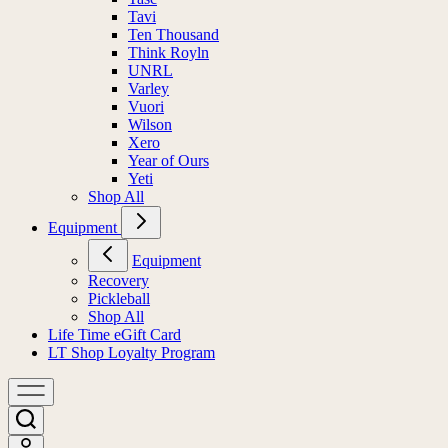
Tavi
Ten Thousand
Think Royln
UNRL
Varley
Vuori
Wilson
Xero
Year of Ours
Yeti
Shop All
Equipment
Equipment
Recovery
Pickleball
Shop All
Life Time eGift Card
LT Shop Loyalty Program