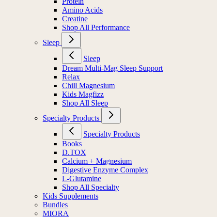
Protein
Amino Acids
Creatine
Shop All Performance
Sleep
Sleep
Dream Multi-Mag Sleep Support
Relax
Chill Magnesium
Kids Magfizz
Shop All Sleep
Specialty Products
Specialty Products
Books
D.TOX
Calcium + Magnesium
Digestive Enzyme Complex
L-Glutamine
Shop All Specialty
Kids Supplements
Bundles
MIORA