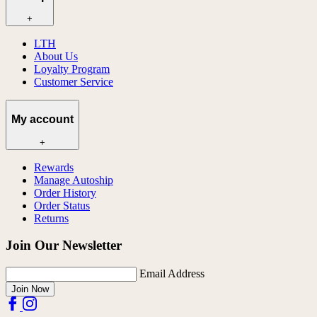
+
LTH
About Us
Loyalty Program
Customer Service
My account
+
Rewards
Manage Autoship
Order History
Order Status
Returns
Join Our Newsletter
Email Address
Join Now