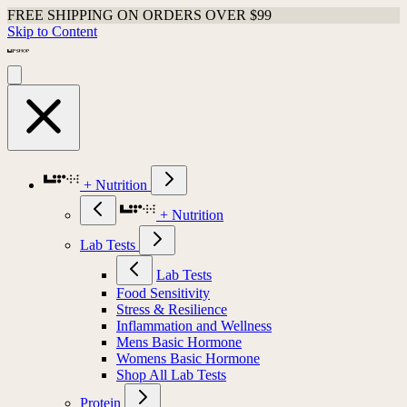
FREE SHIPPING ON ORDERS OVER $99
Skip to Content
+ Nutrition
+ Nutrition
Lab Tests
Lab Tests
Food Sensitivity
Stress & Resilience
Inflammation and Wellness
Mens Basic Hormone
Womens Basic Hormone
Shop All Lab Tests
Protein