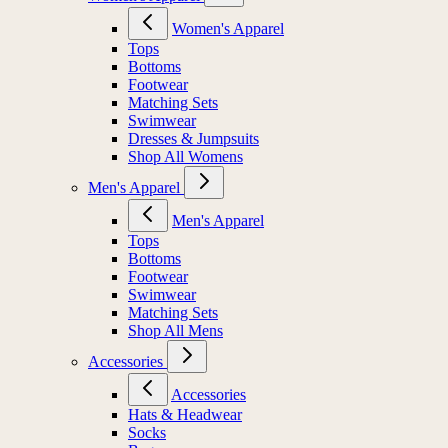
Women's Apparel
Tops
Bottoms
Footwear
Matching Sets
Swimwear
Dresses & Jumpsuits
Shop All Womens
Men's Apparel
Men's Apparel
Tops
Bottoms
Footwear
Swimwear
Matching Sets
Shop All Mens
Accessories
Accessories
Hats & Headwear
Socks