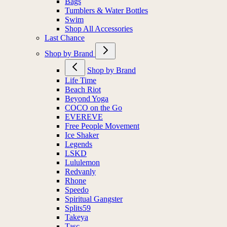
Bags
Tumblers & Water Bottles
Swim
Shop All Accessories
Last Chance
Shop by Brand
Shop by Brand
Life Time
Beach Riot
Beyond Yoga
COCO on the Go
EVEREVE
Free People Movement
Ice Shaker
Legends
LSKD
Lululemon
Redvanly
Rhone
Speedo
Spiritual Gangster
Splits59
Takeya
Tasc