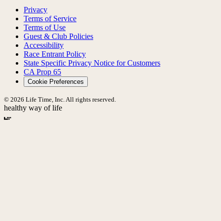
Privacy
Terms of Service
Terms of Use
Guest & Club Policies
Accessibility
Race Entrant Policy
State Specific Privacy Notice for Customers
CA Prop 65
Cookie Preferences
© 2026 Life Time, Inc. All rights reserved.
healthy way of life