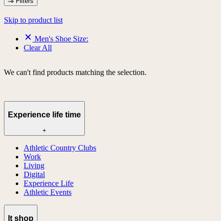
Filters
Skip to product list
Men's Shoe Size:
Clear All
We can't find products matching the selection.
Experience life time
+
Athletic Country Clubs
Work
Living
Digital
Experience Life
Athletic Events
lt shop