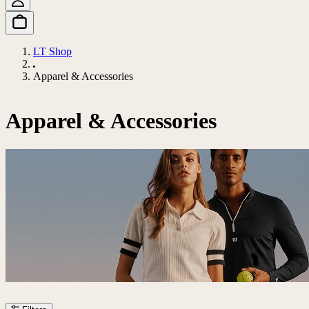
LT Shop
Apparel & Accessories
Apparel & Accessories