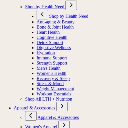
Shop by Health Need
Shop by Health Need
Anti-aging & Beauty
Bone & Joint Health
Heart Health
Cognitive Health
Detox Support
Digestive Wellness
Hydration
Immune Support
Strength Support
Men's Health
Women's Health
Recovery & Sleep
Stress & Mood
Weight Management
Workout Essentials
Shop All LTH + Nutrition
Apparel & Accessories
Apparel & Accessories
Women's Apparel