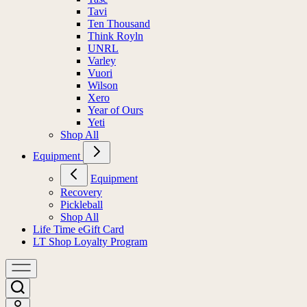
Tavi
Ten Thousand
Think Royln
UNRL
Varley
Vuori
Wilson
Xero
Year of Ours
Yeti
Shop All
Equipment
Equipment
Recovery
Pickleball
Shop All
Life Time eGift Card
LT Shop Loyalty Program