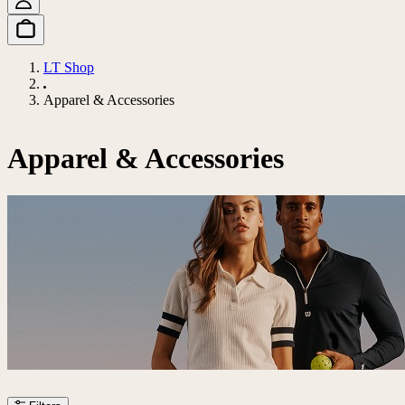
LT Shop
Apparel & Accessories
Apparel & Accessories