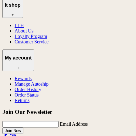
lt shop
+
LTH
About Us
Loyalty Program
Customer Service
My account
+
Rewards
Manage Autoship
Order History
Order Status
Returns
Join Our Newsletter
Email Address
Join Now