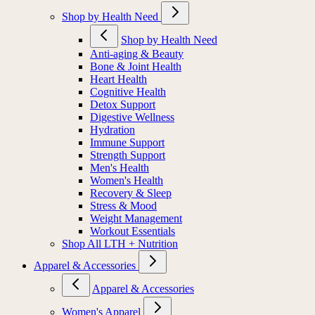
Shop by Health Need
Shop by Health Need
Anti-aging & Beauty
Bone & Joint Health
Heart Health
Cognitive Health
Detox Support
Digestive Wellness
Hydration
Immune Support
Strength Support
Men's Health
Women's Health
Recovery & Sleep
Stress & Mood
Weight Management
Workout Essentials
Shop All LTH + Nutrition
Apparel & Accessories
Apparel & Accessories
Women's Apparel