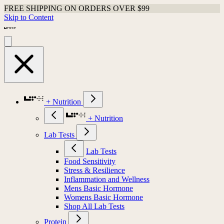
FREE SHIPPING ON ORDERS OVER $99
Skip to Content
+ Nutrition
+ Nutrition
Lab Tests
Lab Tests
Food Sensitivity
Stress & Resilience
Inflammation and Wellness
Mens Basic Hormone
Womens Basic Hormone
Shop All Lab Tests
Protein