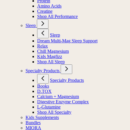
Protein
Amino Acids
Creatine
Shop All Performance
Sleep
Sleep
Dream Multi-Mag Sleep Support
Relax
Chill Magnesium
Kids Magfizz
Shop All Sleep
Specialty Products
Specialty Products
Books
D.TOX
Calcium + Magnesium
Digestive Enzyme Complex
L-Glutamine
Shop All Specialty
Kids Supplements
Bundles
MIORA