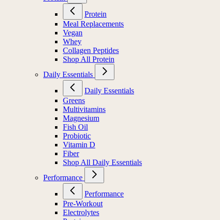
Protein
Meal Replacements
Vegan
Whey
Collagen Peptides
Shop All Protein
Daily Essentials
Daily Essentials
Greens
Multivitamins
Magnesium
Fish Oil
Probiotic
Vitamin D
Fiber
Shop All Daily Essentials
Performance
Performance
Pre-Workout
Electrolytes