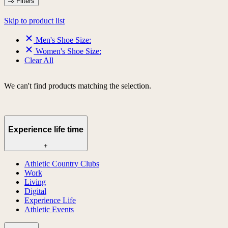
Filters
Skip to product list
Men's Shoe Size:
Women's Shoe Size:
Clear All
We can't find products matching the selection.
Experience life time
+
Athletic Country Clubs
Work
Living
Digital
Experience Life
Athletic Events