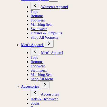
Women's Apparel
Tops
Bottoms
Footwear
Matching Sets
Swimwear
Dresses & Jumpsuits
Shop All Womens
Men's Apparel
Men's Apparel
Tops
Bottoms
Footwear
Swimwear
Matching Sets
Shop All Mens
Accessories
Accessories
Hats & Headwear
Socks