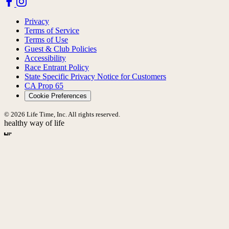
Privacy
Terms of Service
Terms of Use
Guest & Club Policies
Accessibility
Race Entrant Policy
State Specific Privacy Notice for Customers
CA Prop 65
Cookie Preferences
© 2026 Life Time, Inc. All rights reserved.
healthy way of life