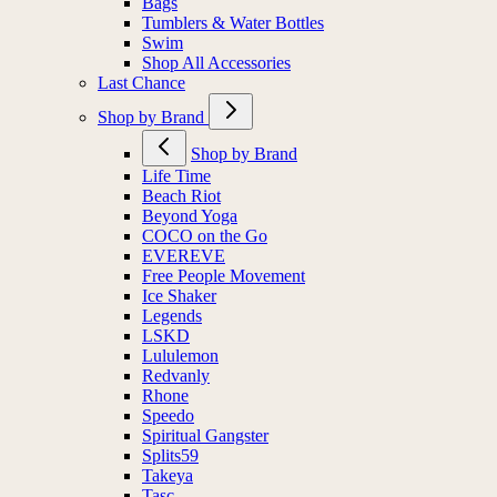
Bags
Tumblers & Water Bottles
Swim
Shop All Accessories
Last Chance
Shop by Brand
Shop by Brand
Life Time
Beach Riot
Beyond Yoga
COCO on the Go
EVEREVE
Free People Movement
Ice Shaker
Legends
LSKD
Lululemon
Redvanly
Rhone
Speedo
Spiritual Gangster
Splits59
Takeya
Tasc