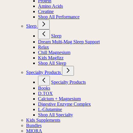
Protein
Amino Acids
Creatine
Shop All Performance
Sleep
Sleep
Dream Multi-Mag Sleep Support
Relax
Chill Magnesium
Kids Magfizz
Shop All Sleep
Specialty Products
Specialty Products
Books
D.TOX
Calcium + Magnesium
Digestive Enzyme Complex
L-Glutamine
Shop All Specialty
Kids Supplements
Bundles
MIORA