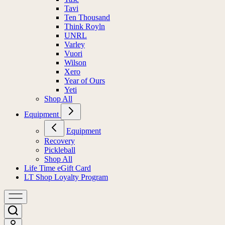
Tavi
Ten Thousand
Think Royln
UNRL
Varley
Vuori
Wilson
Xero
Year of Ours
Yeti
Shop All
Equipment
Equipment
Recovery
Pickleball
Shop All
Life Time eGift Card
LT Shop Loyalty Program