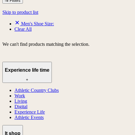
Filters
Skip to product list
Men's Shoe Size:
Clear All
We can't find products matching the selection.
Experience life time
+
Athletic Country Clubs
Work
Living
Digital
Experience Life
Athletic Events
lt shop