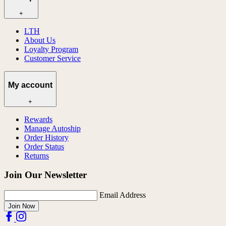
+
LTH
About Us
Loyalty Program
Customer Service
My account
+
Rewards
Manage Autoship
Order History
Order Status
Returns
Join Our Newsletter
Email Address
Join Now