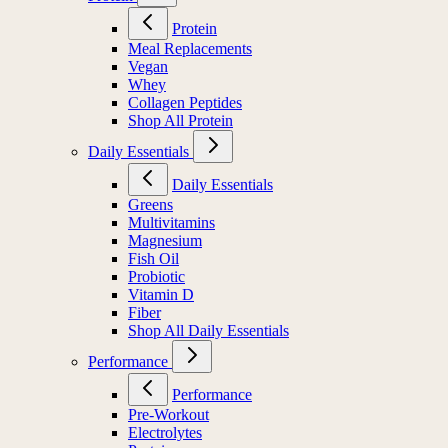
Protein
Meal Replacements
Vegan
Whey
Collagen Peptides
Shop All Protein
Daily Essentials
Daily Essentials
Greens
Multivitamins
Magnesium
Fish Oil
Probiotic
Vitamin D
Fiber
Shop All Daily Essentials
Performance
Performance
Pre-Workout
Electrolytes