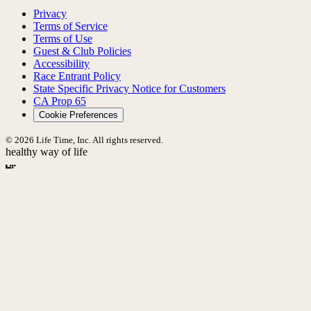
Privacy
Terms of Service
Terms of Use
Guest & Club Policies
Accessibility
Race Entrant Policy
State Specific Privacy Notice for Customers
CA Prop 65
Cookie Preferences
© 2026 Life Time, Inc. All rights reserved.
healthy way of life