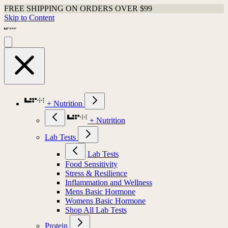
FREE SHIPPING ON ORDERS OVER $99
Skip to Content
+ Nutrition
+ Nutrition
Lab Tests
Lab Tests
Food Sensitivity
Stress & Resilience
Inflammation and Wellness
Mens Basic Hormone
Womens Basic Hormone
Shop All Lab Tests
Protein