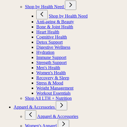
Shop by Health Need
Shop by Health Need
Anti-aging & Beauty
Bone & Joint Health
Heart Health
Cognitive Health
Detox Support
Digestive Wellness
Hydration
Immune Support
Strength Support
Men's Health
Women's Health
Recovery & Sleep
Stress & Mood
Weight Management
Workout Essentials
Shop All LTH + Nutrition
Apparel & Accessories
Apparel & Accessories
Women's Apparel