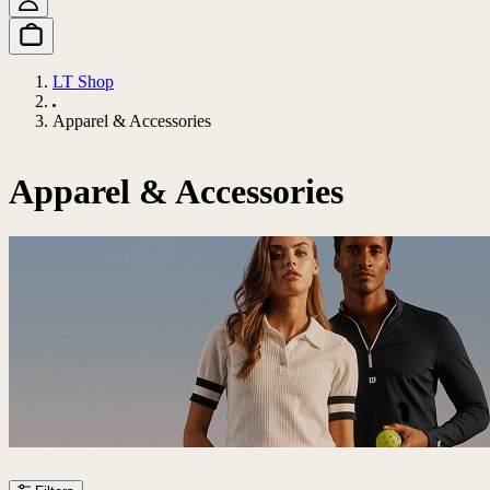
LT Shop
Apparel & Accessories
Apparel & Accessories