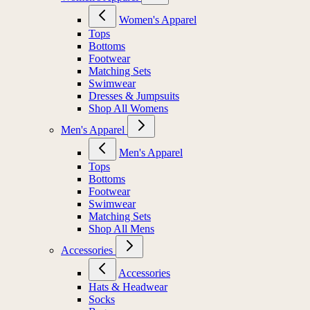
Women's Apparel
Tops
Bottoms
Footwear
Matching Sets
Swimwear
Dresses & Jumpsuits
Shop All Womens
Men's Apparel
Men's Apparel
Tops
Bottoms
Footwear
Swimwear
Matching Sets
Shop All Mens
Accessories
Accessories
Hats & Headwear
Socks