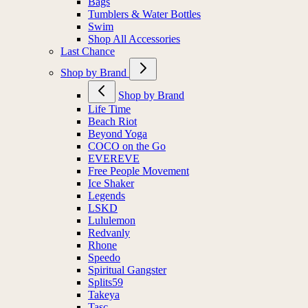
Bags
Tumblers & Water Bottles
Swim
Shop All Accessories
Last Chance
Shop by Brand
Shop by Brand
Life Time
Beach Riot
Beyond Yoga
COCO on the Go
EVEREVE
Free People Movement
Ice Shaker
Legends
LSKD
Lululemon
Redvanly
Rhone
Speedo
Spiritual Gangster
Splits59
Takeya
Tasc