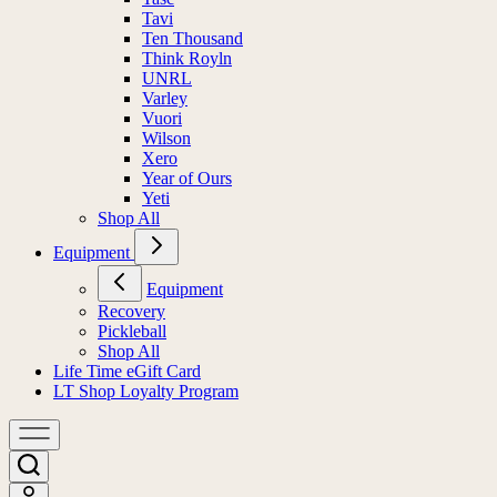
Tavi
Ten Thousand
Think Royln
UNRL
Varley
Vuori
Wilson
Xero
Year of Ours
Yeti
Shop All
Equipment
Equipment
Recovery
Pickleball
Shop All
Life Time eGift Card
LT Shop Loyalty Program