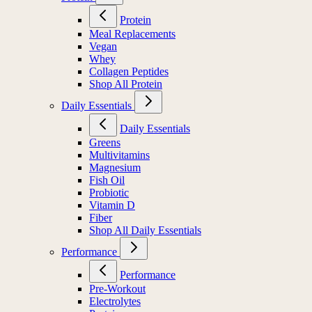
Protein
Meal Replacements
Vegan
Whey
Collagen Peptides
Shop All Protein
Daily Essentials
Daily Essentials
Greens
Multivitamins
Magnesium
Fish Oil
Probiotic
Vitamin D
Fiber
Shop All Daily Essentials
Performance
Performance
Pre-Workout
Electrolytes