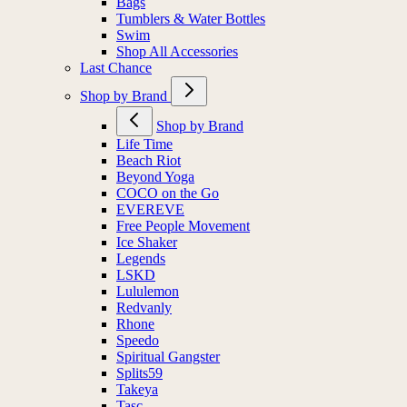
Bags
Tumblers & Water Bottles
Swim
Shop All Accessories
Last Chance
Shop by Brand
Shop by Brand
Life Time
Beach Riot
Beyond Yoga
COCO on the Go
EVEREVE
Free People Movement
Ice Shaker
Legends
LSKD
Lululemon
Redvanly
Rhone
Speedo
Spiritual Gangster
Splits59
Takeya
Tasc