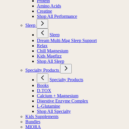
Protein
Amino Acids
Creatine
Shop All Performance
Sleep
Sleep
Dream Multi-Mag Sleep Support
Relax
Chill Magnesium
Kids Magfizz
Shop All Sleep
Specialty Products
Specialty Products
Books
D.TOX
Calcium + Magnesium
Digestive Enzyme Complex
L-Glutamine
Shop All Specialty
Kids Supplements
Bundles
MIORA