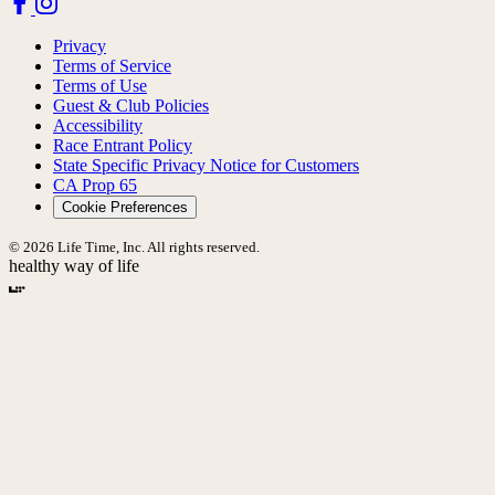
Privacy
Terms of Service
Terms of Use
Guest & Club Policies
Accessibility
Race Entrant Policy
State Specific Privacy Notice for Customers
CA Prop 65
Cookie Preferences
© 2026 Life Time, Inc. All rights reserved.
healthy way of life