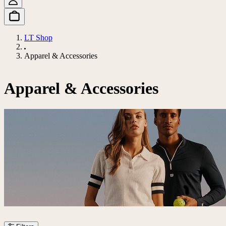
LT Shop
Apparel & Accessories
Apparel & Accessories