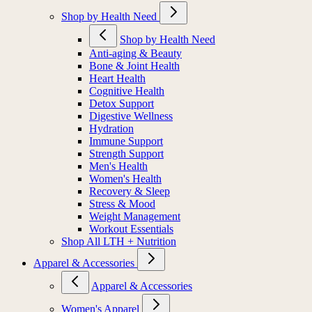
Shop by Health Need
Shop by Health Need
Anti-aging & Beauty
Bone & Joint Health
Heart Health
Cognitive Health
Detox Support
Digestive Wellness
Hydration
Immune Support
Strength Support
Men's Health
Women's Health
Recovery & Sleep
Stress & Mood
Weight Management
Workout Essentials
Shop All LTH + Nutrition
Apparel & Accessories
Apparel & Accessories
Women's Apparel