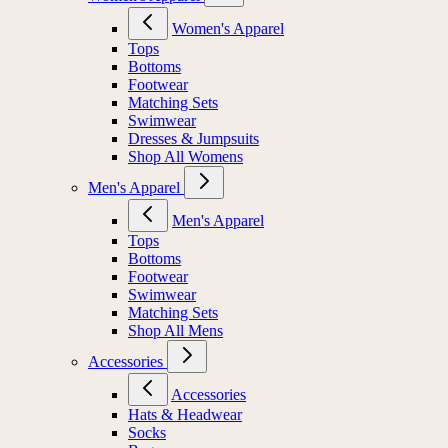
Women's Apparel
Tops
Bottoms
Footwear
Matching Sets
Swimwear
Dresses & Jumpsuits
Shop All Womens
Men's Apparel
Men's Apparel
Tops
Bottoms
Footwear
Swimwear
Matching Sets
Shop All Mens
Accessories
Accessories
Hats & Headwear
Socks