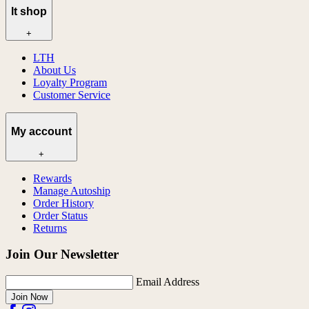
lt shop
+
LTH
About Us
Loyalty Program
Customer Service
My account
+
Rewards
Manage Autoship
Order History
Order Status
Returns
Join Our Newsletter
Email Address
Join Now