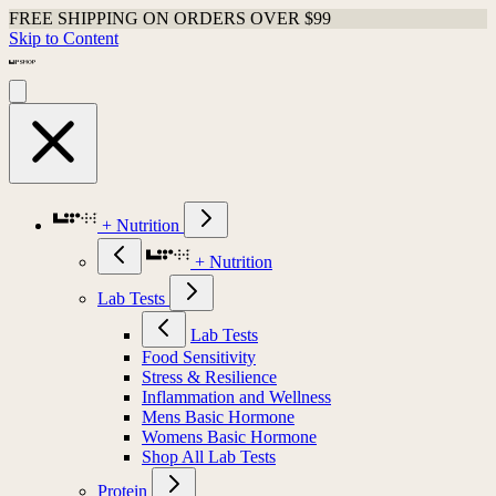
FREE SHIPPING ON ORDERS OVER $99
Skip to Content
+ Nutrition
+ Nutrition
Lab Tests
Lab Tests
Food Sensitivity
Stress & Resilience
Inflammation and Wellness
Mens Basic Hormone
Womens Basic Hormone
Shop All Lab Tests
Protein