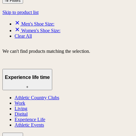
Filters
Skip to product list
Men's Shoe Size:
Women's Shoe Size:
Clear All
We can't find products matching the selection.
Experience life time
+
Athletic Country Clubs
Work
Living
Digital
Experience Life
Athletic Events