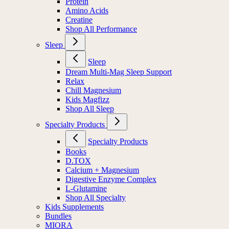
Protein
Amino Acids
Creatine
Shop All Performance
Sleep
Sleep
Dream Multi-Mag Sleep Support
Relax
Chill Magnesium
Kids Magfizz
Shop All Sleep
Specialty Products
Specialty Products
Books
D.TOX
Calcium + Magnesium
Digestive Enzyme Complex
L-Glutamine
Shop All Specialty
Kids Supplements
Bundles
MIORA