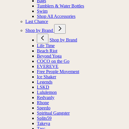
Bags
Tumblers & Water Bottles
Swim
Shop All Accessories
Last Chance
Shop by Brand
Shop by Brand
Life Time
Beach Riot
Beyond Yoga
COCO on the Go
EVEREVE
Free People Movement
Ice Shaker
Legends
LSKD
Lululemon
Redvanly
Rhone
Speedo
Spiritual Gangster
Splits59
Takeya
Tasc