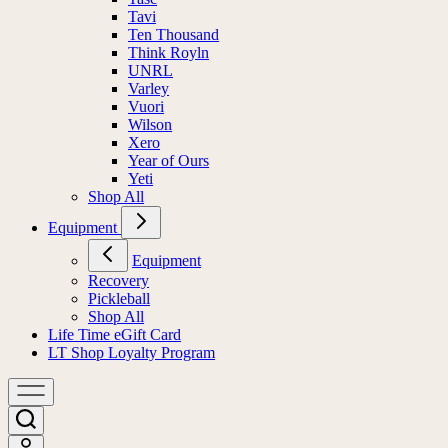
Tavi
Ten Thousand
Think Royln
UNRL
Varley
Vuori
Wilson
Xero
Year of Ours
Yeti
Shop All
Equipment
Equipment
Recovery
Pickleball
Shop All
Life Time eGift Card
LT Shop Loyalty Program