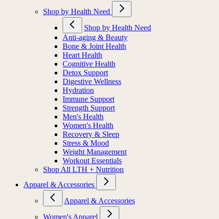
Shop by Health Need
Shop by Health Need
Anti-aging & Beauty
Bone & Joint Health
Heart Health
Cognitive Health
Detox Support
Digestive Wellness
Hydration
Immune Support
Strength Support
Men's Health
Women's Health
Recovery & Sleep
Stress & Mood
Weight Management
Workout Essentials
Shop All LTH + Nutrition
Apparel & Accessories
Apparel & Accessories
Women's Apparel