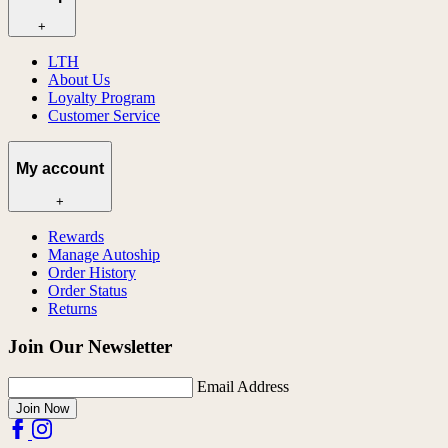
+
LTH
About Us
Loyalty Program
Customer Service
My account
+
Rewards
Manage Autoship
Order History
Order Status
Returns
Join Our Newsletter
Email Address
Join Now