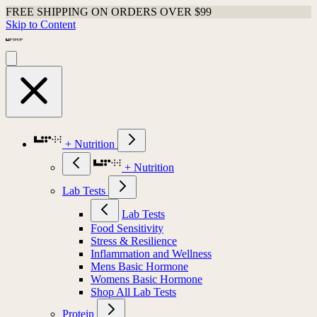
FREE SHIPPING ON ORDERS OVER $99
Skip to Content
+ Nutrition
+ Nutrition
Lab Tests
Lab Tests
Food Sensitivity
Stress & Resilience
Inflammation and Wellness
Mens Basic Hormone
Womens Basic Hormone
Shop All Lab Tests
Protein