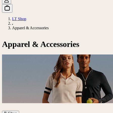
LT Shop
Apparel & Accessories
Apparel & Accessories