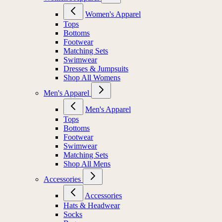
Women's Apparel
Tops
Bottoms
Footwear
Matching Sets
Swimwear
Dresses & Jumpsuits
Shop All Womens
Men's Apparel
Men's Apparel
Tops
Bottoms
Footwear
Swimwear
Matching Sets
Shop All Mens
Accessories
Accessories
Hats & Headwear
Socks