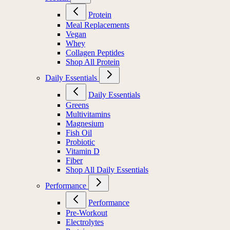
Protein
Meal Replacements
Vegan
Whey
Collagen Peptides
Shop All Protein
Daily Essentials
Daily Essentials
Greens
Multivitamins
Magnesium
Fish Oil
Probiotic
Vitamin D
Fiber
Shop All Daily Essentials
Performance
Performance
Pre-Workout
Electrolytes