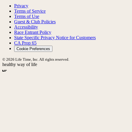
Privacy
Terms of Service
Terms of Use
Guest & Club Policies
Accessibility
Race Entrant Policy
State Specific Privacy Notice for Customers
CA Prop 65
Cookie Preferences
© 2026 Life Time, Inc. All rights reserved.
healthy way of life