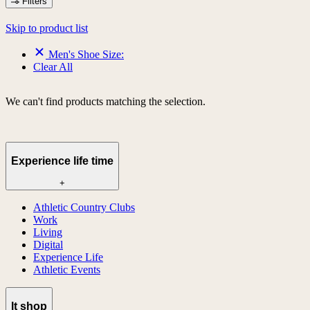
Filters
Skip to product list
Men's Shoe Size:
Clear All
We can't find products matching the selection.
Experience life time
+
Athletic Country Clubs
Work
Living
Digital
Experience Life
Athletic Events
lt shop