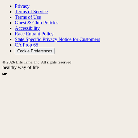
Privacy
Terms of Service
Terms of Use
Guest & Club Policies
Accessibility
Race Entrant Policy
State Specific Privacy Notice for Customers
CA Prop 65
Cookie Preferences
© 2026 Life Time, Inc. All rights reserved.
healthy way of life