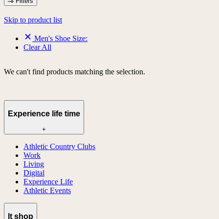
Filters
Skip to product list
Men's Shoe Size:
Clear All
We can't find products matching the selection.
Experience life time
+
Athletic Country Clubs
Work
Living
Digital
Experience Life
Athletic Events
lt shop