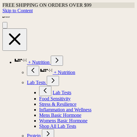
FREE SHIPPING ON ORDERS OVER $99
Skip to Content
+ Nutrition
+ Nutrition
Lab Tests
Lab Tests
Food Sensitivity
Stress & Resilience
Inflammation and Wellness
Mens Basic Hormone
Womens Basic Hormone
Shop All Lab Tests
Protein