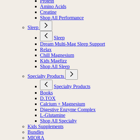
Protein
Amino Acids
Creatine
Shop All Performance
Sleep
Sleep
Dream Multi-Mag Sleep Support
Relax
Chill Magnesium
Kids Magfizz
Shop All Sleep
Specialty Products
Specialty Products
Books
D.TOX
Calcium + Magnesium
Digestive Enzyme Complex
L-Glutamine
Shop All Specialty
Kids Supplements
Bundles
MIORA