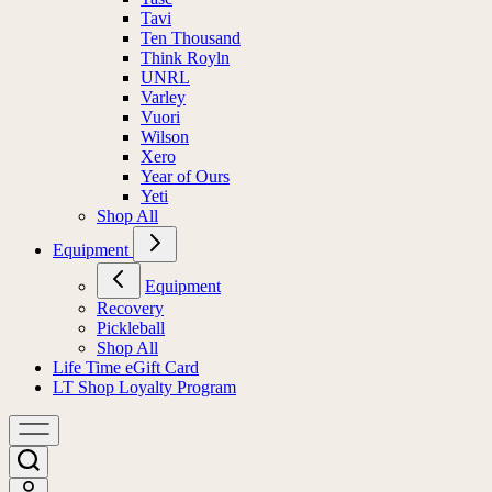
Tavi
Ten Thousand
Think Royln
UNRL
Varley
Vuori
Wilson
Xero
Year of Ours
Yeti
Shop All
Equipment
Equipment
Recovery
Pickleball
Shop All
Life Time eGift Card
LT Shop Loyalty Program