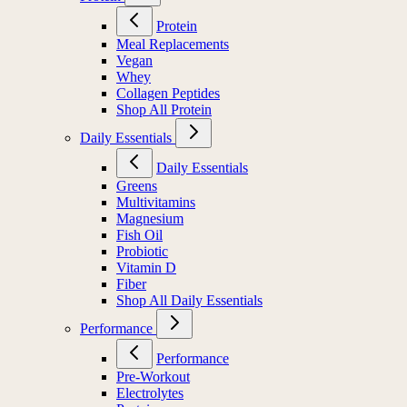
Protein
Meal Replacements
Vegan
Whey
Collagen Peptides
Shop All Protein
Daily Essentials
Daily Essentials
Greens
Multivitamins
Magnesium
Fish Oil
Probiotic
Vitamin D
Fiber
Shop All Daily Essentials
Performance
Performance
Pre-Workout
Electrolytes