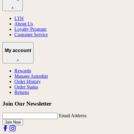
+
LTH
About Us
Loyalty Program
Customer Service
My account
+
Rewards
Manage Autoship
Order History
Order Status
Returns
Join Our Newsletter
Email Address
Join Now