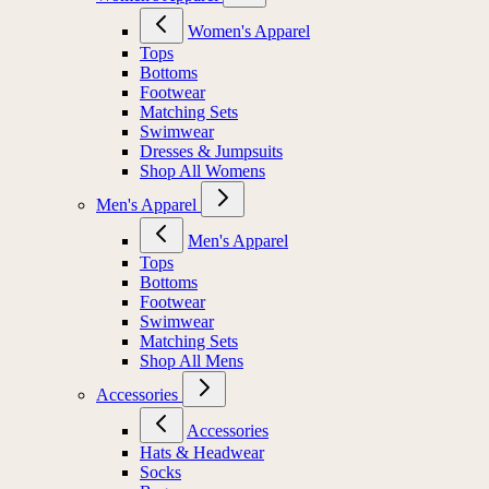
Women's Apparel
Tops
Bottoms
Footwear
Matching Sets
Swimwear
Dresses & Jumpsuits
Shop All Womens
Men's Apparel
Men's Apparel
Tops
Bottoms
Footwear
Swimwear
Matching Sets
Shop All Mens
Accessories
Accessories
Hats & Headwear
Socks