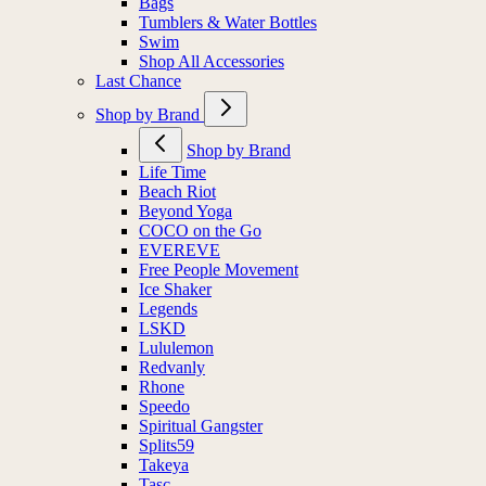
Bags
Tumblers & Water Bottles
Swim
Shop All Accessories
Last Chance
Shop by Brand
Shop by Brand
Life Time
Beach Riot
Beyond Yoga
COCO on the Go
EVEREVE
Free People Movement
Ice Shaker
Legends
LSKD
Lululemon
Redvanly
Rhone
Speedo
Spiritual Gangster
Splits59
Takeya
Tasc