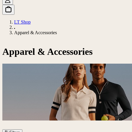
LT Shop
Apparel & Accessories
Apparel & Accessories