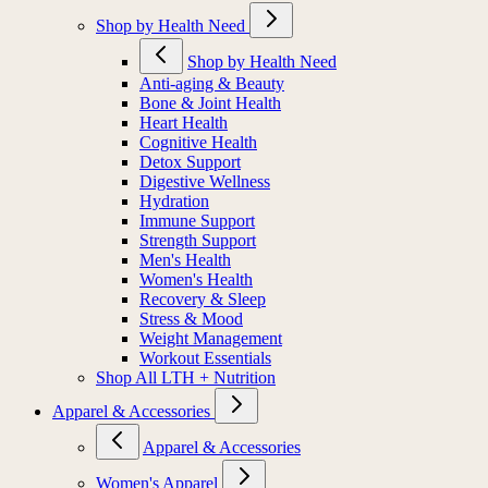
Shop by Health Need
Shop by Health Need
Anti-aging & Beauty
Bone & Joint Health
Heart Health
Cognitive Health
Detox Support
Digestive Wellness
Hydration
Immune Support
Strength Support
Men's Health
Women's Health
Recovery & Sleep
Stress & Mood
Weight Management
Workout Essentials
Shop All LTH + Nutrition
Apparel & Accessories
Apparel & Accessories
Women's Apparel