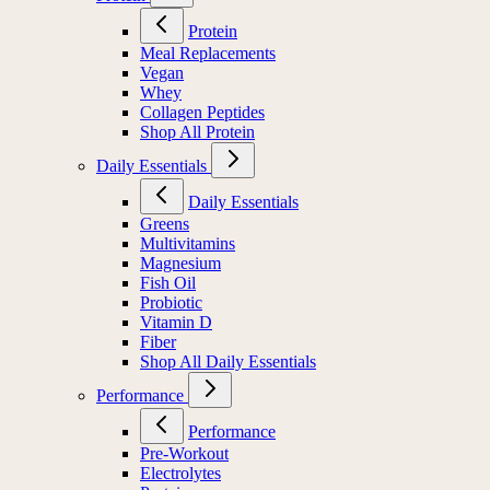
Protein
Meal Replacements
Vegan
Whey
Collagen Peptides
Shop All Protein
Daily Essentials
Daily Essentials
Greens
Multivitamins
Magnesium
Fish Oil
Probiotic
Vitamin D
Fiber
Shop All Daily Essentials
Performance
Performance
Pre-Workout
Electrolytes