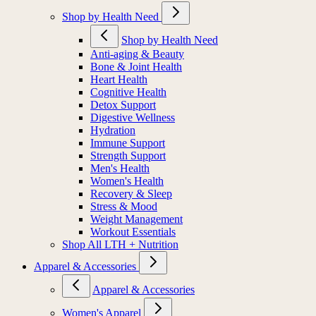
Shop by Health Need
Shop by Health Need
Anti-aging & Beauty
Bone & Joint Health
Heart Health
Cognitive Health
Detox Support
Digestive Wellness
Hydration
Immune Support
Strength Support
Men's Health
Women's Health
Recovery & Sleep
Stress & Mood
Weight Management
Workout Essentials
Shop All LTH + Nutrition
Apparel & Accessories
Apparel & Accessories
Women's Apparel