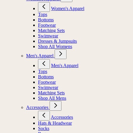
Women's Apparel
Tops
Bottoms
Footwear
Matching Sets
Swimwear
Dresses & Jumpsuits
Shop All Womens
Men's Apparel
Men's Apparel
Tops
Bottoms
Footwear
Swimwear
Matching Sets
Shop All Mens
Accessories
Accessories
Hats & Headwear
Socks