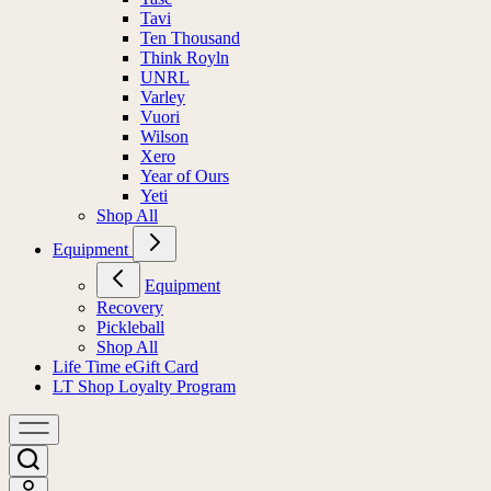
Tavi
Ten Thousand
Think Royln
UNRL
Varley
Vuori
Wilson
Xero
Year of Ours
Yeti
Shop All
Equipment
Equipment
Recovery
Pickleball
Shop All
Life Time eGift Card
LT Shop Loyalty Program