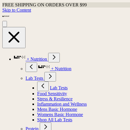
FREE SHIPPING ON ORDERS OVER $99
Skip to Content
+ Nutrition
+ Nutrition
Lab Tests
Lab Tests
Food Sensitivity
Stress & Resilience
Inflammation and Wellness
Mens Basic Hormone
Womens Basic Hormone
Shop All Lab Tests
Protein