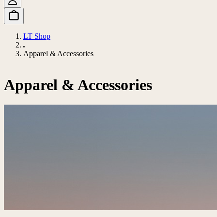
LT Shop
Apparel & Accessories
Apparel & Accessories