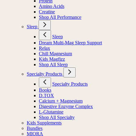
Protein
Amino Acids
Creatine
Shop All Performance
Sleep
Sleep
Dream Multi-Mag Sleep Support
Relax
Chill Magnesium
Kids Magfizz
Shop All Sleep
Specialty Products
Specialty Products
Books
D.TOX
Calcium + Magnesium
Digestive Enzyme Complex
L-Glutamine
Shop All Specialty
Kids Supplements
Bundles
MIORA