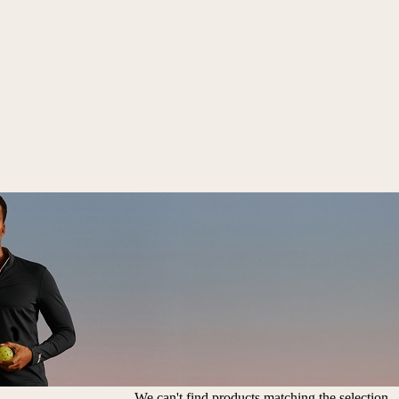
We can't find products matching the selection.