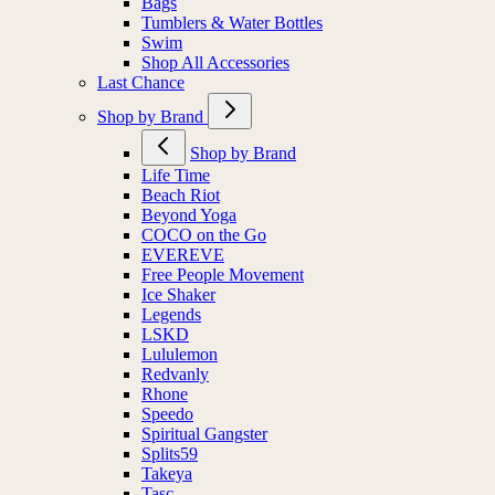
Bags
Tumblers & Water Bottles
Swim
Shop All Accessories
Last Chance
Shop by Brand
Shop by Brand
Life Time
Beach Riot
Beyond Yoga
COCO on the Go
EVEREVE
Free People Movement
Ice Shaker
Legends
LSKD
Lululemon
Redvanly
Rhone
Speedo
Spiritual Gangster
Splits59
Takeya
Tasc