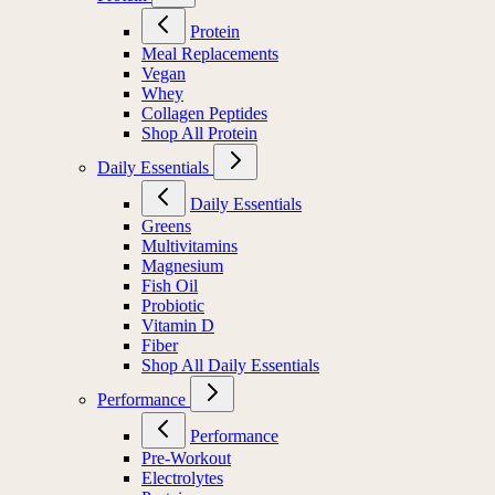
Protein
Meal Replacements
Vegan
Whey
Collagen Peptides
Shop All Protein
Daily Essentials
Daily Essentials
Greens
Multivitamins
Magnesium
Fish Oil
Probiotic
Vitamin D
Fiber
Shop All Daily Essentials
Performance
Performance
Pre-Workout
Electrolytes