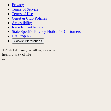
Privacy
Terms of Service
Terms of Use
Guest & Club Policies
Accessibility
Race Entrant Policy
State Specific Privacy Notice for Customers
CA Prop 65
Cookie Preferences
© 2026 Life Time, Inc. All rights reserved.
healthy way of life