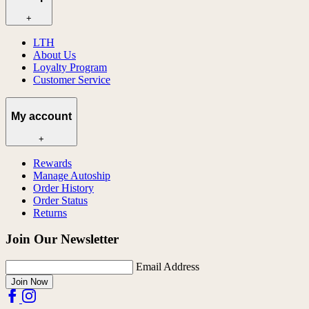
+
LTH
About Us
Loyalty Program
Customer Service
My account
+
Rewards
Manage Autoship
Order History
Order Status
Returns
Join Our Newsletter
Email Address
Join Now