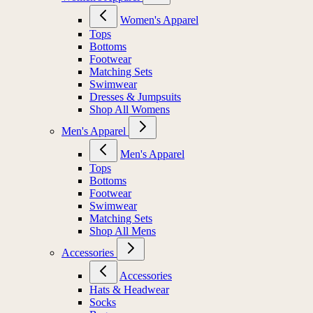
Women's Apparel
Tops
Bottoms
Footwear
Matching Sets
Swimwear
Dresses & Jumpsuits
Shop All Womens
Men's Apparel
Men's Apparel
Tops
Bottoms
Footwear
Swimwear
Matching Sets
Shop All Mens
Accessories
Accessories
Hats & Headwear
Socks