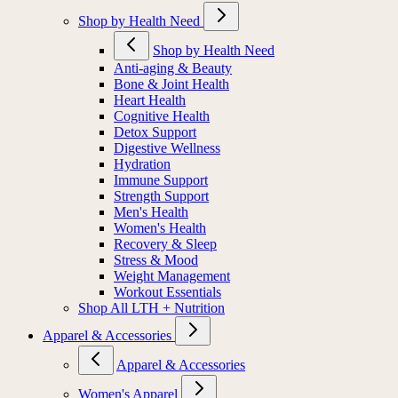
Shop by Health Need
Shop by Health Need
Anti-aging & Beauty
Bone & Joint Health
Heart Health
Cognitive Health
Detox Support
Digestive Wellness
Hydration
Immune Support
Strength Support
Men's Health
Women's Health
Recovery & Sleep
Stress & Mood
Weight Management
Workout Essentials
Shop All LTH + Nutrition
Apparel & Accessories
Apparel & Accessories
Women's Apparel