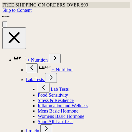
FREE SHIPPING ON ORDERS OVER $99
Skip to Content
+ Nutrition
+ Nutrition
Lab Tests
Lab Tests
Food Sensitivity
Stress & Resilience
Inflammation and Wellness
Mens Basic Hormone
Womens Basic Hormone
Shop All Lab Tests
Protein