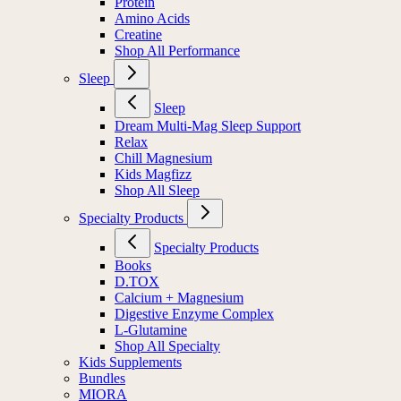
Protein
Amino Acids
Creatine
Shop All Performance
Sleep
Sleep
Dream Multi-Mag Sleep Support
Relax
Chill Magnesium
Kids Magfizz
Shop All Sleep
Specialty Products
Specialty Products
Books
D.TOX
Calcium + Magnesium
Digestive Enzyme Complex
L-Glutamine
Shop All Specialty
Kids Supplements
Bundles
MIORA