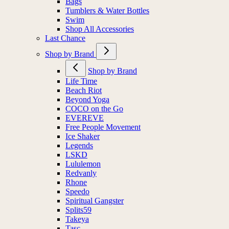
Bags
Tumblers & Water Bottles
Swim
Shop All Accessories
Last Chance
Shop by Brand
Shop by Brand
Life Time
Beach Riot
Beyond Yoga
COCO on the Go
EVEREVE
Free People Movement
Ice Shaker
Legends
LSKD
Lululemon
Redvanly
Rhone
Speedo
Spiritual Gangster
Splits59
Takeya
Tasc