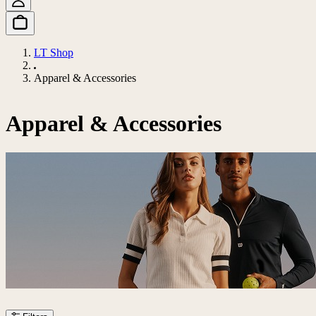
LT Shop
Apparel & Accessories
Apparel & Accessories