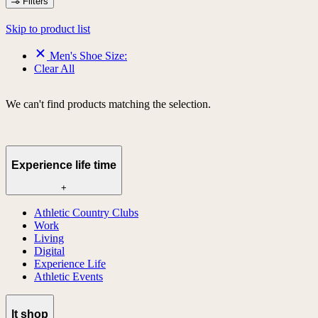
Filters
Skip to product list
Men's Shoe Size:
Clear All
We can't find products matching the selection.
Experience life time
+
Athletic Country Clubs
Work
Living
Digital
Experience Life
Athletic Events
lt shop