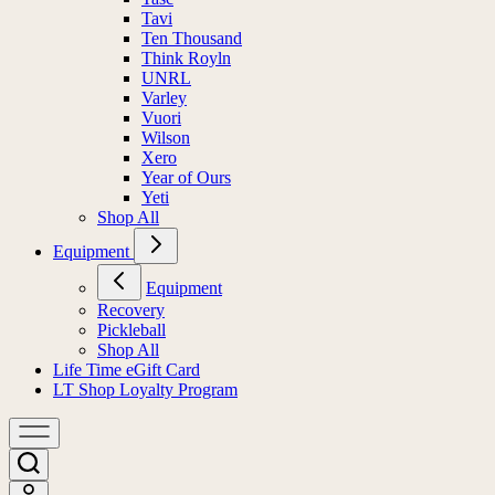
Tavi
Ten Thousand
Think Royln
UNRL
Varley
Vuori
Wilson
Xero
Year of Ours
Yeti
Shop All
Equipment
Equipment
Recovery
Pickleball
Shop All
Life Time eGift Card
LT Shop Loyalty Program