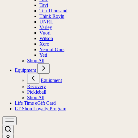
Tavi
Ten Thousand
Think Royln
UNRL
Varley
Vuori
Wilson
Xero
Year of Ours
Yeti
Shop All
Equipment
Equipment
Recovery
Pickleball
Shop All
Life Time eGift Card
LT Shop Loyalty Program