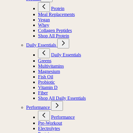
Protein
Meal Replacements
Vegan
Whey
Collagen Peptides
Shop All Protein
Daily Essentials
Daily Essentials
Greens
Multivitamins
Magnesium
Fish Oil
Probiotic
Vitamin D
Fiber
Shop All Daily Essentials
Performance
Performance
Pre-Workout
Electrolytes