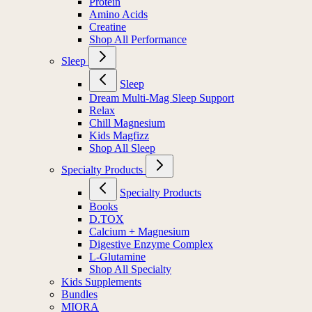
Protein
Amino Acids
Creatine
Shop All Performance
Sleep
Sleep
Dream Multi-Mag Sleep Support
Relax
Chill Magnesium
Kids Magfizz
Shop All Sleep
Specialty Products
Specialty Products
Books
D.TOX
Calcium + Magnesium
Digestive Enzyme Complex
L-Glutamine
Shop All Specialty
Kids Supplements
Bundles
MIORA