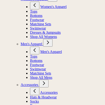
Women's Apparel
Tops
Bottoms
Footwear
Matching Sets
Swimwear
Dresses & Jumpsuits
Shop All Womens
Men's Apparel
Men's Apparel
Tops
Bottoms
Footwear
Swimwear
Matching Sets
Shop All Mens
Accessories
Accessories
Hats & Headwear
Socks