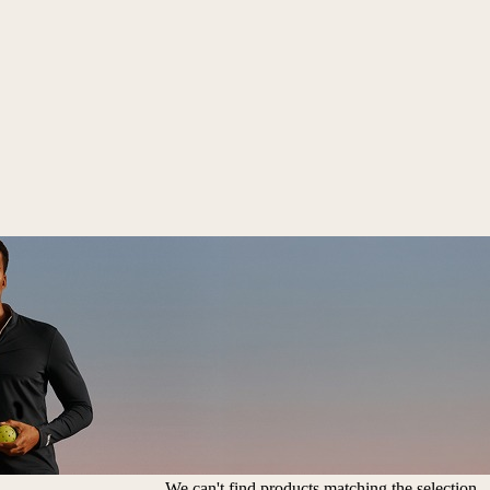
We can't find products matching the selection.