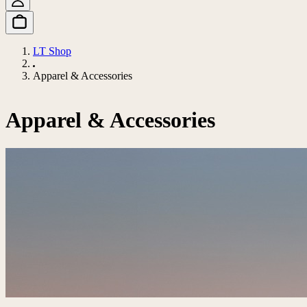
LT Shop
Apparel & Accessories
Apparel & Accessories