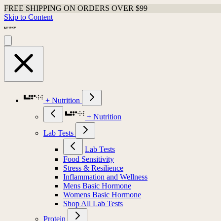
FREE SHIPPING ON ORDERS OVER $99
Skip to Content
+ Nutrition
+ Nutrition
Lab Tests
Lab Tests
Food Sensitivity
Stress & Resilience
Inflammation and Wellness
Mens Basic Hormone
Womens Basic Hormone
Shop All Lab Tests
Protein