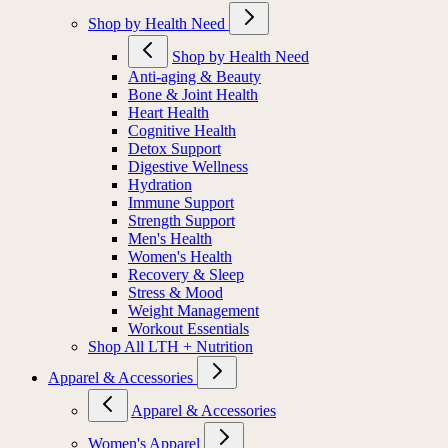
Shop by Health Need
Shop by Health Need
Anti-aging & Beauty
Bone & Joint Health
Heart Health
Cognitive Health
Detox Support
Digestive Wellness
Hydration
Immune Support
Strength Support
Men's Health
Women's Health
Recovery & Sleep
Stress & Mood
Weight Management
Workout Essentials
Shop All LTH + Nutrition
Apparel & Accessories
Apparel & Accessories
Women's Apparel