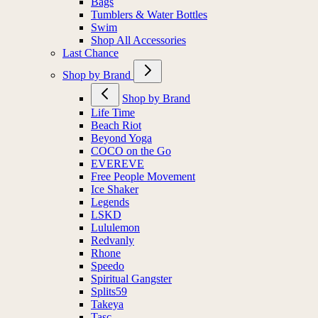
Bags
Tumblers & Water Bottles
Swim
Shop All Accessories
Last Chance
Shop by Brand
Shop by Brand
Life Time
Beach Riot
Beyond Yoga
COCO on the Go
EVEREVE
Free People Movement
Ice Shaker
Legends
LSKD
Lululemon
Redvanly
Rhone
Speedo
Spiritual Gangster
Splits59
Takeya
Tasc