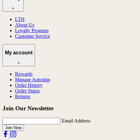
+
LTH
About Us
Loyalty Program
Customer Service
My account
+
Rewards
Manage Autoship
Order History
Order Status
Returns
Join Our Newsletter
Email Address
Join Now