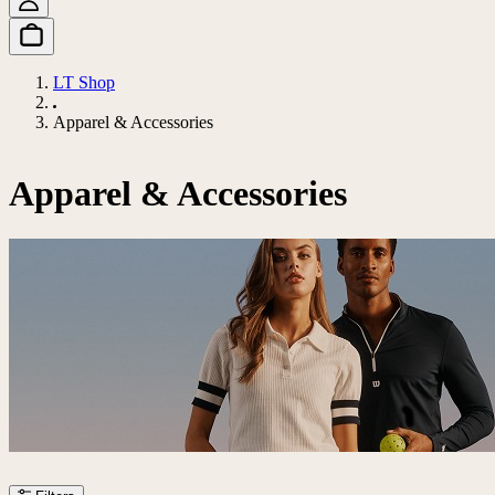
LT Shop
Apparel & Accessories
Apparel & Accessories