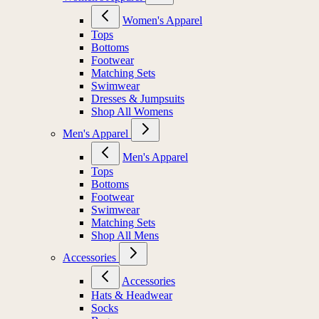
Women's Apparel
Tops
Bottoms
Footwear
Matching Sets
Swimwear
Dresses & Jumpsuits
Shop All Womens
Men's Apparel
Men's Apparel
Tops
Bottoms
Footwear
Swimwear
Matching Sets
Shop All Mens
Accessories
Accessories
Hats & Headwear
Socks