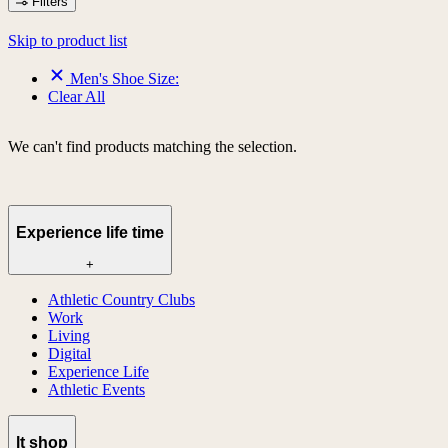
Filters
Skip to product list
Men's Shoe Size:
Clear All
We can't find products matching the selection.
Experience life time
+
Athletic Country Clubs
Work
Living
Digital
Experience Life
Athletic Events
lt shop