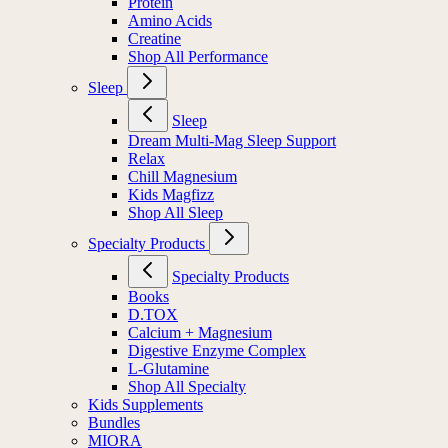
Protein
Amino Acids
Creatine
Shop All Performance
Sleep
Sleep
Dream Multi-Mag Sleep Support
Relax
Chill Magnesium
Kids Magfizz
Shop All Sleep
Specialty Products
Specialty Products
Books
D.TOX
Calcium + Magnesium
Digestive Enzyme Complex
L-Glutamine
Shop All Specialty
Kids Supplements
Bundles
MIORA