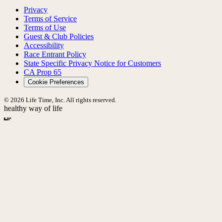
Privacy
Terms of Service
Terms of Use
Guest & Club Policies
Accessibility
Race Entrant Policy
State Specific Privacy Notice for Customers
CA Prop 65
Cookie Preferences
© 2026 Life Time, Inc. All rights reserved.
healthy way of life