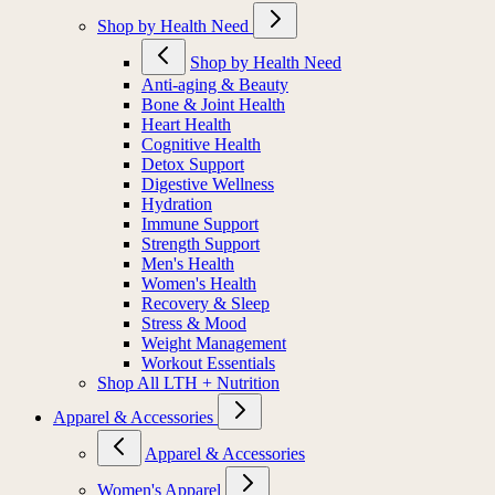
Shop by Health Need
Shop by Health Need
Anti-aging & Beauty
Bone & Joint Health
Heart Health
Cognitive Health
Detox Support
Digestive Wellness
Hydration
Immune Support
Strength Support
Men's Health
Women's Health
Recovery & Sleep
Stress & Mood
Weight Management
Workout Essentials
Shop All LTH + Nutrition
Apparel & Accessories
Apparel & Accessories
Women's Apparel