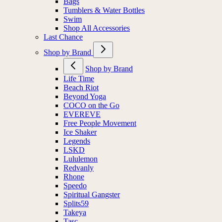
Bags
Tumblers & Water Bottles
Swim
Shop All Accessories
Last Chance
Shop by Brand
Shop by Brand
Life Time
Beach Riot
Beyond Yoga
COCO on the Go
EVEREVE
Free People Movement
Ice Shaker
Legends
LSKD
Lululemon
Redvanly
Rhone
Speedo
Spiritual Gangster
Splits59
Takeya
Tasc