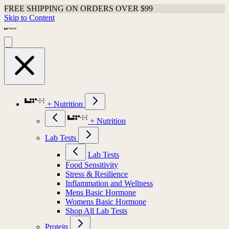
FREE SHIPPING ON ORDERS OVER $99
Skip to Content
+ Nutrition
+ Nutrition
Lab Tests
Lab Tests
Food Sensitivity
Stress & Resilience
Inflammation and Wellness
Mens Basic Hormone
Womens Basic Hormone
Shop All Lab Tests
Protein