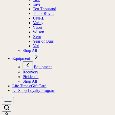
Tavi
Ten Thousand
Think Royln
UNRL
Varley
Vuori
Wilson
Xero
Year of Ours
Yeti
Shop All
Equipment
Equipment
Recovery
Pickleball
Shop All
Life Time eGift Card
LT Shop Loyalty Program