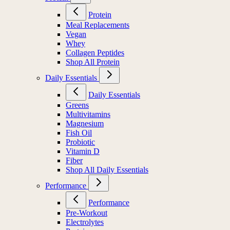
Protein
Meal Replacements
Vegan
Whey
Collagen Peptides
Shop All Protein
Daily Essentials
Daily Essentials
Greens
Multivitamins
Magnesium
Fish Oil
Probiotic
Vitamin D
Fiber
Shop All Daily Essentials
Performance
Performance
Pre-Workout
Electrolytes