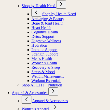
Shop by Health Need
Shop by Health Need
Anti-aging & Beauty
Bone & Joint Health
Heart Health
Cognitive Health
Detox Support
Digestive Wellness
Hydration
Immune Support
Strength Support
Men's Health
Women's Health
Recovery & Sleep
Stress & Mood
Weight Management
Workout Essentials
Shop All LTH + Nutrition
Apparel & Accessories
Apparel & Accessories
Women's Apparel