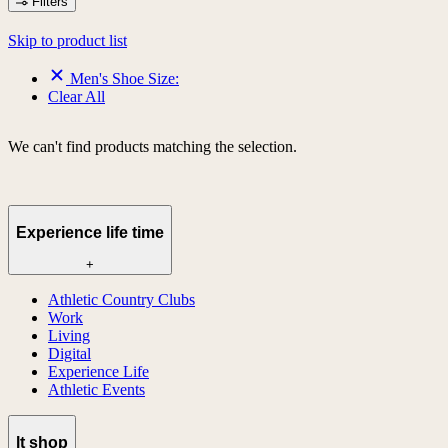
Filters
Skip to product list
Men's Shoe Size:
Clear All
We can't find products matching the selection.
Experience life time
+
Athletic Country Clubs
Work
Living
Digital
Experience Life
Athletic Events
lt shop