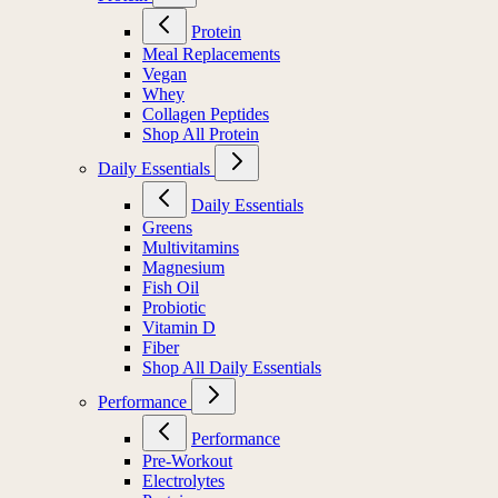
Protein
Meal Replacements
Vegan
Whey
Collagen Peptides
Shop All Protein
Daily Essentials
Daily Essentials
Greens
Multivitamins
Magnesium
Fish Oil
Probiotic
Vitamin D
Fiber
Shop All Daily Essentials
Performance
Performance
Pre-Workout
Electrolytes