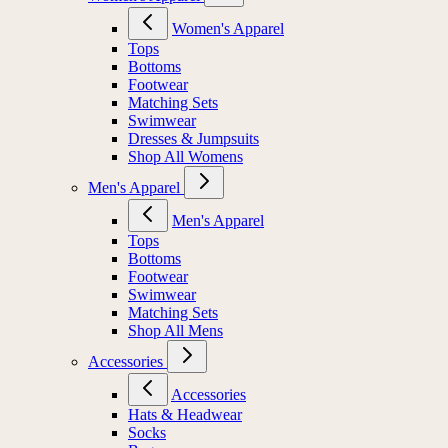
Women's Apparel
Tops
Bottoms
Footwear
Matching Sets
Swimwear
Dresses & Jumpsuits
Shop All Womens
Men's Apparel
Men's Apparel
Tops
Bottoms
Footwear
Swimwear
Matching Sets
Shop All Mens
Accessories
Accessories
Hats & Headwear
Socks