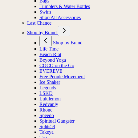
Bags
Tumblers & Water Bottles
Swim
Shop All Accessories
Last Chance
Shop by Brand
Shop by Brand
Life Time
Beach Riot
Beyond Yoga
COCO on the Go
EVEREVE
Free People Movement
Ice Shaker
Legends
LSKD
Lululemon
Redvanly
Rhone
Speedo
Spiritual Gangster
Splits59
Takeya
Tasc