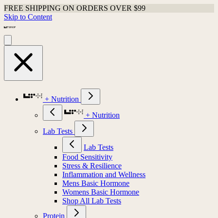
FREE SHIPPING ON ORDERS OVER $99
Skip to Content
+ Nutrition
+ Nutrition
Lab Tests
Lab Tests
Food Sensitivity
Stress & Resilience
Inflammation and Wellness
Mens Basic Hormone
Womens Basic Hormone
Shop All Lab Tests
Protein