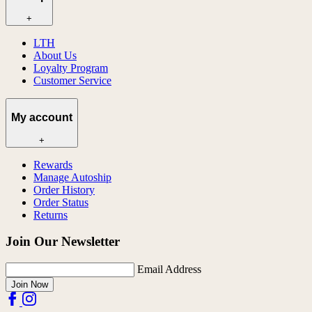
+
LTH
About Us
Loyalty Program
Customer Service
My account
+
Rewards
Manage Autoship
Order History
Order Status
Returns
Join Our Newsletter
Email Address
Join Now