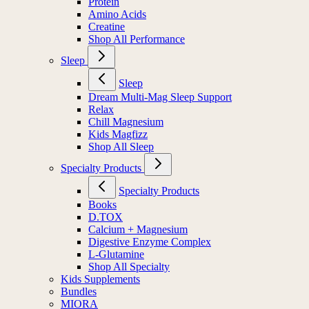
Protein
Amino Acids
Creatine
Shop All Performance
Sleep
Sleep
Dream Multi-Mag Sleep Support
Relax
Chill Magnesium
Kids Magfizz
Shop All Sleep
Specialty Products
Specialty Products
Books
D.TOX
Calcium + Magnesium
Digestive Enzyme Complex
L-Glutamine
Shop All Specialty
Kids Supplements
Bundles
MIORA