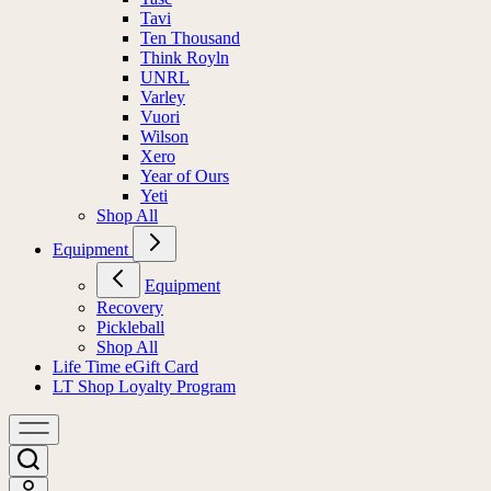
Tavi
Ten Thousand
Think Royln
UNRL
Varley
Vuori
Wilson
Xero
Year of Ours
Yeti
Shop All
Equipment
Equipment
Recovery
Pickleball
Shop All
Life Time eGift Card
LT Shop Loyalty Program