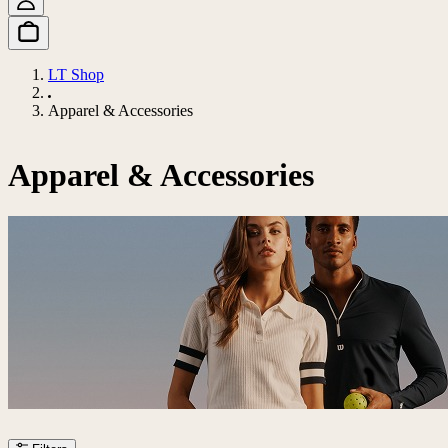
LT Shop
Apparel & Accessories
Apparel & Accessories