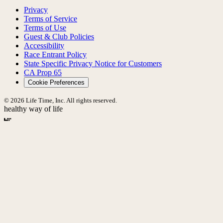
Privacy
Terms of Service
Terms of Use
Guest & Club Policies
Accessibility
Race Entrant Policy
State Specific Privacy Notice for Customers
CA Prop 65
Cookie Preferences
© 2026 Life Time, Inc. All rights reserved.
healthy way of life