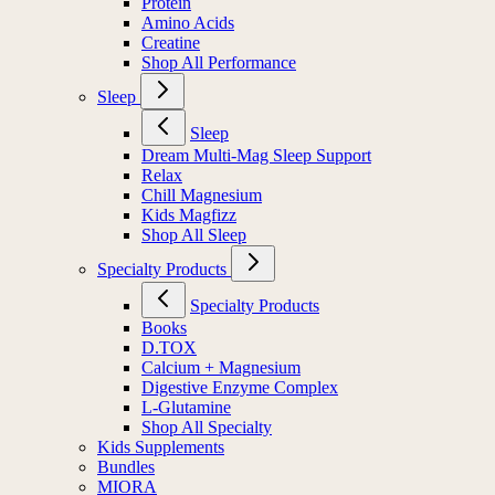
Protein
Amino Acids
Creatine
Shop All Performance
Sleep
Sleep
Dream Multi-Mag Sleep Support
Relax
Chill Magnesium
Kids Magfizz
Shop All Sleep
Specialty Products
Specialty Products
Books
D.TOX
Calcium + Magnesium
Digestive Enzyme Complex
L-Glutamine
Shop All Specialty
Kids Supplements
Bundles
MIORA