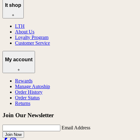
lt shop
+
LTH
About Us
Loyalty Program
Customer Service
My account
+
Rewards
Manage Autoship
Order History
Order Status
Returns
Join Our Newsletter
Email Address
Join Now