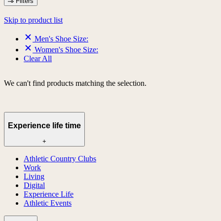
Filters
Skip to product list
Men's Shoe Size:
Women's Shoe Size:
Clear All
We can't find products matching the selection.
Experience life time
+
Athletic Country Clubs
Work
Living
Digital
Experience Life
Athletic Events