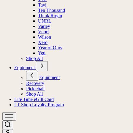
Tavi
Ten Thousand
Think Royln
UNRL
Varley
Vuori
Wilson
Xero
Year of Ours
Yeti
Shop All
Equipment
Equipment
Recovery
Pickleball
Shop All
Life Time eGift Card
LT Shop Loyalty Program