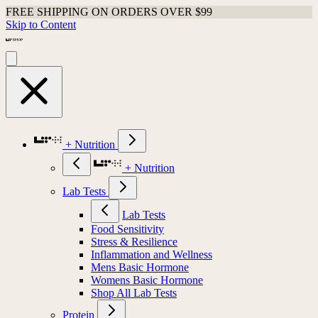
FREE SHIPPING ON ORDERS OVER $99
Skip to Content
+ Nutrition
+ Nutrition
Lab Tests
Lab Tests
Food Sensitivity
Stress & Resilience
Inflammation and Wellness
Mens Basic Hormone
Womens Basic Hormone
Shop All Lab Tests
Protein