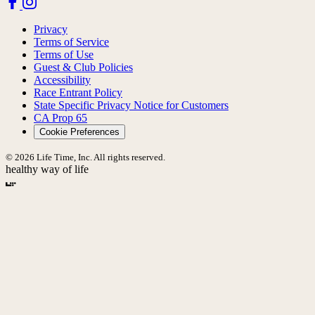
Privacy
Terms of Service
Terms of Use
Guest & Club Policies
Accessibility
Race Entrant Policy
State Specific Privacy Notice for Customers
CA Prop 65
Cookie Preferences
© 2026 Life Time, Inc. All rights reserved.
healthy way of life