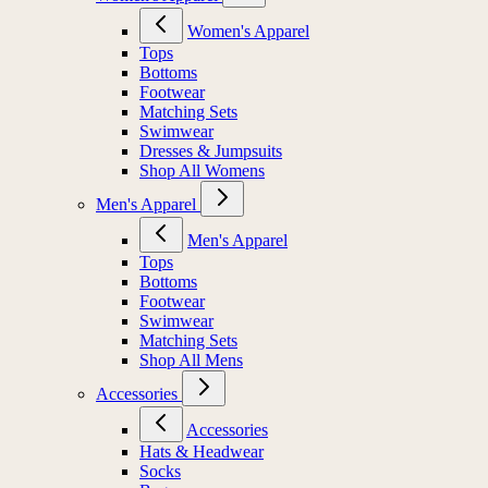
Women's Apparel
Tops
Bottoms
Footwear
Matching Sets
Swimwear
Dresses & Jumpsuits
Shop All Womens
Men's Apparel
Men's Apparel
Tops
Bottoms
Footwear
Swimwear
Matching Sets
Shop All Mens
Accessories
Accessories
Hats & Headwear
Socks