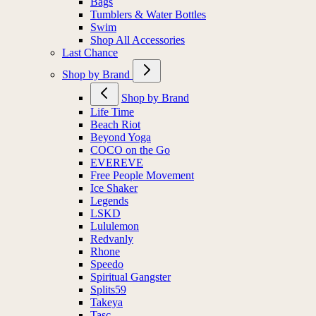
Bags
Tumblers & Water Bottles
Swim
Shop All Accessories
Last Chance
Shop by Brand
Shop by Brand
Life Time
Beach Riot
Beyond Yoga
COCO on the Go
EVEREVE
Free People Movement
Ice Shaker
Legends
LSKD
Lululemon
Redvanly
Rhone
Speedo
Spiritual Gangster
Splits59
Takeya
Tasc