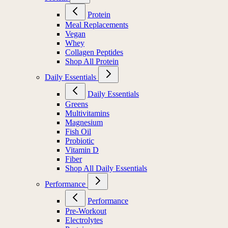
Protein
Meal Replacements
Vegan
Whey
Collagen Peptides
Shop All Protein
Daily Essentials
Daily Essentials
Greens
Multivitamins
Magnesium
Fish Oil
Probiotic
Vitamin D
Fiber
Shop All Daily Essentials
Performance
Performance
Pre-Workout
Electrolytes