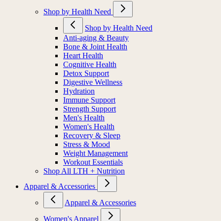
Shop by Health Need
Shop by Health Need
Anti-aging & Beauty
Bone & Joint Health
Heart Health
Cognitive Health
Detox Support
Digestive Wellness
Hydration
Immune Support
Strength Support
Men's Health
Women's Health
Recovery & Sleep
Stress & Mood
Weight Management
Workout Essentials
Shop All LTH + Nutrition
Apparel & Accessories
Apparel & Accessories
Women's Apparel