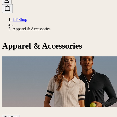
LT Shop
Apparel & Accessories
Apparel & Accessories