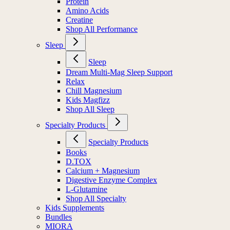
Protein
Amino Acids
Creatine
Shop All Performance
Sleep
Sleep
Dream Multi-Mag Sleep Support
Relax
Chill Magnesium
Kids Magfizz
Shop All Sleep
Specialty Products
Specialty Products
Books
D.TOX
Calcium + Magnesium
Digestive Enzyme Complex
L-Glutamine
Shop All Specialty
Kids Supplements
Bundles
MIORA