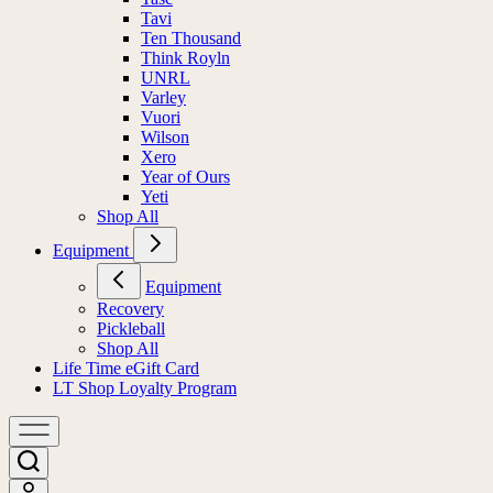
Tavi
Ten Thousand
Think Royln
UNRL
Varley
Vuori
Wilson
Xero
Year of Ours
Yeti
Shop All
Equipment
Equipment
Recovery
Pickleball
Shop All
Life Time eGift Card
LT Shop Loyalty Program