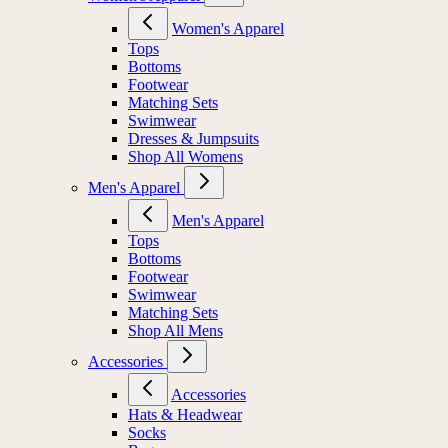
Women's Apparel
Tops
Bottoms
Footwear
Matching Sets
Swimwear
Dresses & Jumpsuits
Shop All Womens
Men's Apparel
Men's Apparel
Tops
Bottoms
Footwear
Swimwear
Matching Sets
Shop All Mens
Accessories
Accessories
Hats & Headwear
Socks