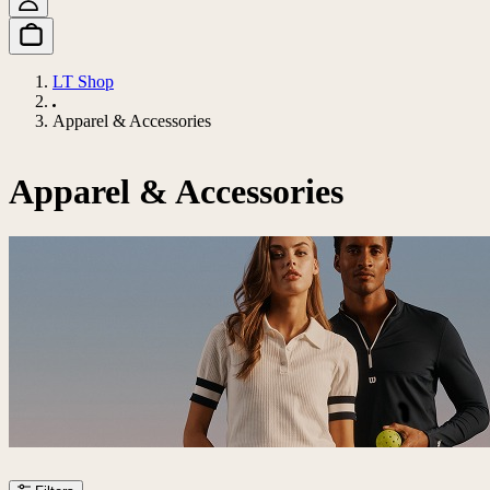
LT Shop
Apparel & Accessories
Apparel & Accessories