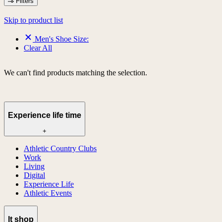
Filters
Skip to product list
Men's Shoe Size:
Clear All
We can't find products matching the selection.
Experience life time
+
Athletic Country Clubs
Work
Living
Digital
Experience Life
Athletic Events
lt shop