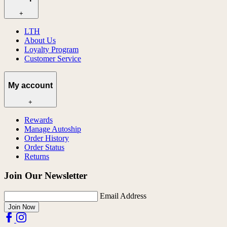
+
LTH
About Us
Loyalty Program
Customer Service
My account
+
Rewards
Manage Autoship
Order History
Order Status
Returns
Join Our Newsletter
Email Address
Join Now