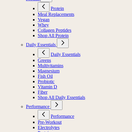
Protein
Meal Replacements
Vegan
Whey
Collagen Peptides
Shop All Protein
Daily Essentials
Daily Essentials
Greens
Multivitamins
Magnesium
Fish Oil
Probiotic
Vitamin D
Fiber
Shop All Daily Essentials
Performance
Performance
Pre-Workout
Electrolytes