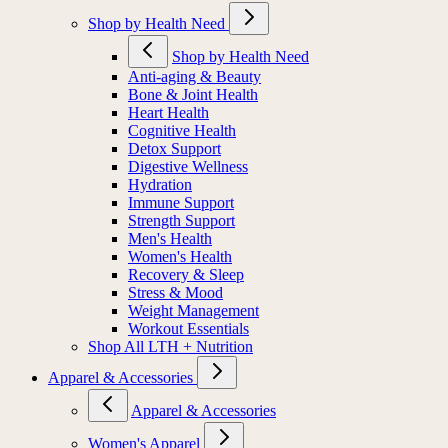
Shop by Health Need
Shop by Health Need
Anti-aging & Beauty
Bone & Joint Health
Heart Health
Cognitive Health
Detox Support
Digestive Wellness
Hydration
Immune Support
Strength Support
Men's Health
Women's Health
Recovery & Sleep
Stress & Mood
Weight Management
Workout Essentials
Shop All LTH + Nutrition
Apparel & Accessories
Apparel & Accessories
Women's Apparel