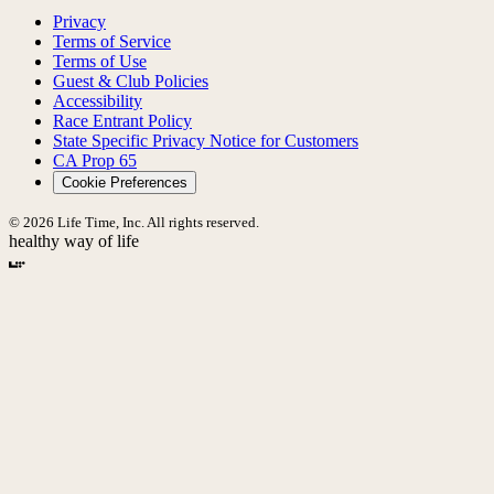
Privacy
Terms of Service
Terms of Use
Guest & Club Policies
Accessibility
Race Entrant Policy
State Specific Privacy Notice for Customers
CA Prop 65
Cookie Preferences
© 2026 Life Time, Inc. All rights reserved.
healthy way of life