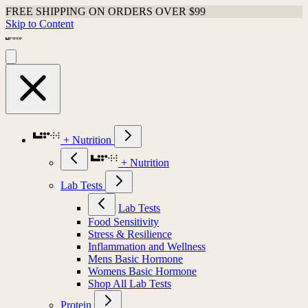
FREE SHIPPING ON ORDERS OVER $99
Skip to Content
+ Nutrition
+ Nutrition
Lab Tests
Lab Tests
Food Sensitivity
Stress & Resilience
Inflammation and Wellness
Mens Basic Hormone
Womens Basic Hormone
Shop All Lab Tests
Protein