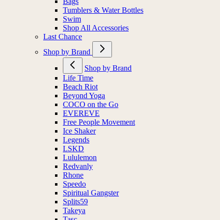
Bags
Tumblers & Water Bottles
Swim
Shop All Accessories
Last Chance
Shop by Brand
Shop by Brand
Life Time
Beach Riot
Beyond Yoga
COCO on the Go
EVEREVE
Free People Movement
Ice Shaker
Legends
LSKD
Lululemon
Redvanly
Rhone
Speedo
Spiritual Gangster
Splits59
Takeya
Tasc