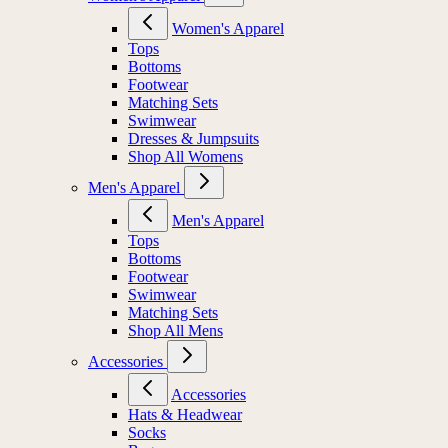
Women's Apparel
Tops
Bottoms
Footwear
Matching Sets
Swimwear
Dresses & Jumpsuits
Shop All Womens
Men's Apparel
Men's Apparel
Tops
Bottoms
Footwear
Swimwear
Matching Sets
Shop All Mens
Accessories
Accessories
Hats & Headwear
Socks