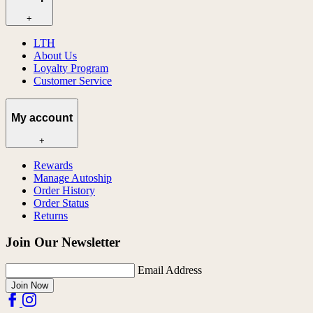
+
LTH
About Us
Loyalty Program
Customer Service
My account
+
Rewards
Manage Autoship
Order History
Order Status
Returns
Join Our Newsletter
Email Address
Join Now