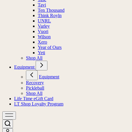
Tavi
Ten Thousand
Think Royln
UNRL
Varley
Vuori
Wilson
Xero
Year of Ours
Yeti
Shop All
Equipment
Equipment
Recovery
Pickleball
Shop All
Life Time eGift Card
LT Shop Loyalty Program