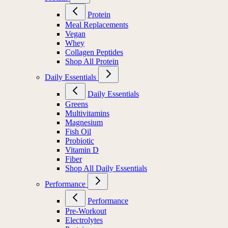
Protein
Meal Replacements
Vegan
Whey
Collagen Peptides
Shop All Protein
Daily Essentials
Daily Essentials
Greens
Multivitamins
Magnesium
Fish Oil
Probiotic
Vitamin D
Fiber
Shop All Daily Essentials
Performance
Performance
Pre-Workout
Electrolytes