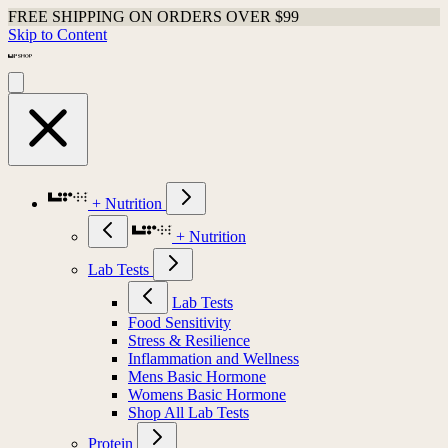
FREE SHIPPING ON ORDERS OVER $99
Skip to Content
+ Nutrition
+ Nutrition
Lab Tests
Lab Tests
Food Sensitivity
Stress & Resilience
Inflammation and Wellness
Mens Basic Hormone
Womens Basic Hormone
Shop All Lab Tests
Protein