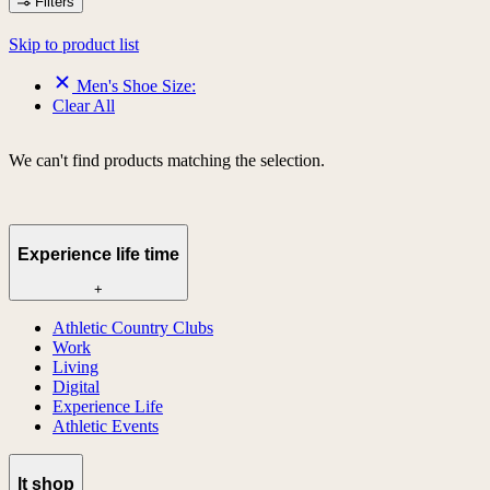
Filters
Skip to product list
Men's Shoe Size:
Clear All
We can't find products matching the selection.
Experience life time
+
Athletic Country Clubs
Work
Living
Digital
Experience Life
Athletic Events
lt shop