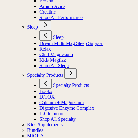
Protein
Amino Acids
Creatine
Shop All Performance
Sleep
Sleep
Dream Multi-Mag Sleep Support
Relax
Chill Magnesium
Kids Magfizz
Shop All Sleep
Specialty Products
Specialty Products
Books
D.TOX
Calcium + Magnesium
Digestive Enzyme Complex
L-Glutamine
Shop All Specialty
Kids Supplements
Bundles
MIORA