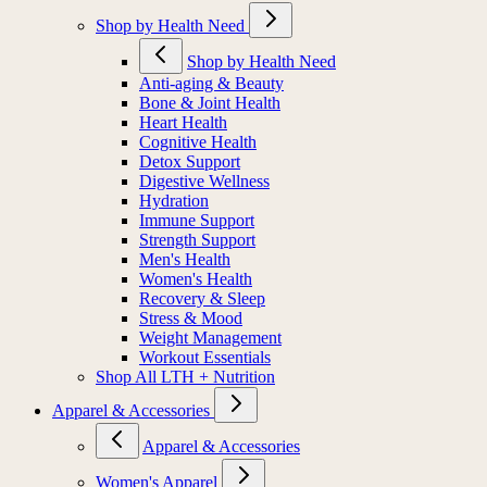
Shop by Health Need
Shop by Health Need
Anti-aging & Beauty
Bone & Joint Health
Heart Health
Cognitive Health
Detox Support
Digestive Wellness
Hydration
Immune Support
Strength Support
Men's Health
Women's Health
Recovery & Sleep
Stress & Mood
Weight Management
Workout Essentials
Shop All LTH + Nutrition
Apparel & Accessories
Apparel & Accessories
Women's Apparel