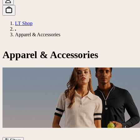
LT Shop
Apparel & Accessories
Apparel & Accessories