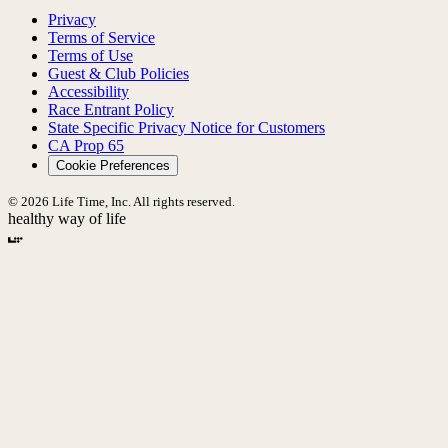
Privacy
Terms of Service
Terms of Use
Guest & Club Policies
Accessibility
Race Entrant Policy
State Specific Privacy Notice for Customers
CA Prop 65
Cookie Preferences
© 2026 Life Time, Inc. All rights reserved.
healthy way of life