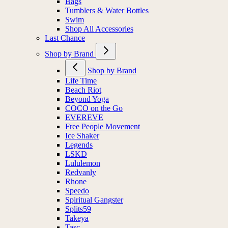
Bags
Tumblers & Water Bottles
Swim
Shop All Accessories
Last Chance
Shop by Brand
Shop by Brand
Life Time
Beach Riot
Beyond Yoga
COCO on the Go
EVEREVE
Free People Movement
Ice Shaker
Legends
LSKD
Lululemon
Redvanly
Rhone
Speedo
Spiritual Gangster
Splits59
Takeya
Tasc