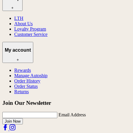
+
LTH
About Us
Loyalty Program
Customer Service
My account
+
Rewards
Manage Autoship
Order History
Order Status
Returns
Join Our Newsletter
Email Address
Join Now