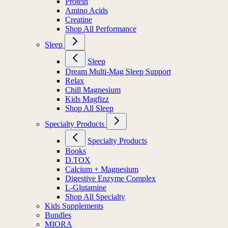
Protein
Amino Acids
Creatine
Shop All Performance
Sleep
Sleep
Dream Multi-Mag Sleep Support
Relax
Chill Magnesium
Kids Magfizz
Shop All Sleep
Specialty Products
Specialty Products
Books
D.TOX
Calcium + Magnesium
Digestive Enzyme Complex
L-Glutamine
Shop All Specialty
Kids Supplements
Bundles
MIORA