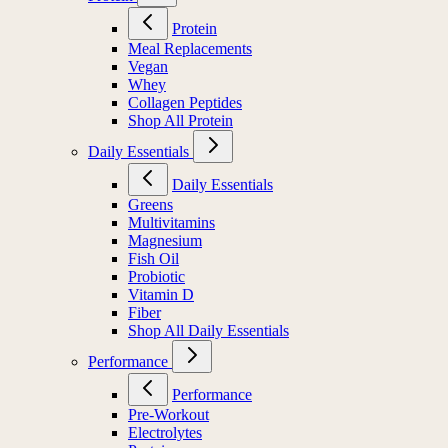
Protein
Meal Replacements
Vegan
Whey
Collagen Peptides
Shop All Protein
Daily Essentials
Daily Essentials
Greens
Multivitamins
Magnesium
Fish Oil
Probiotic
Vitamin D
Fiber
Shop All Daily Essentials
Performance
Performance
Pre-Workout
Electrolytes