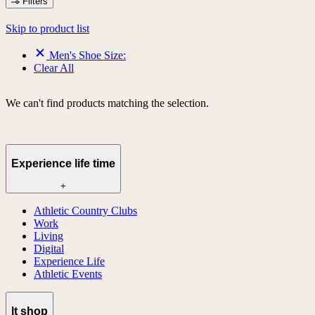
Filters
Skip to product list
Men's Shoe Size:
Clear All
We can't find products matching the selection.
Experience life time
+
Athletic Country Clubs
Work
Living
Digital
Experience Life
Athletic Events
lt shop