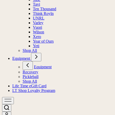
Tavi
Ten Thousand
Think Royln
UNRL
Varley
Vuori
Wilson
Xero
Year of Ours
Yeti
Shop All
Equipment
Equipment
Recovery
Pickleball
Shop All
Life Time eGift Card
LT Shop Loyalty Program