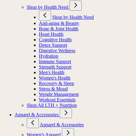
Shop by Health Need
Shop by Health Need
Anti-aging & Beauty
Bone & Joint Health
Heart Health
Cognitive Health
Detox Support
Digestive Wellness
Hydration
Immune Support
Strength Support
Men's Health
Women's Health
Recovery & Sleep
Stress & Mood
Weight Management
Workout Essentials
Shop All LTH + Nutrition
Apparel & Accessories
Apparel & Accessories
Women's Apparel