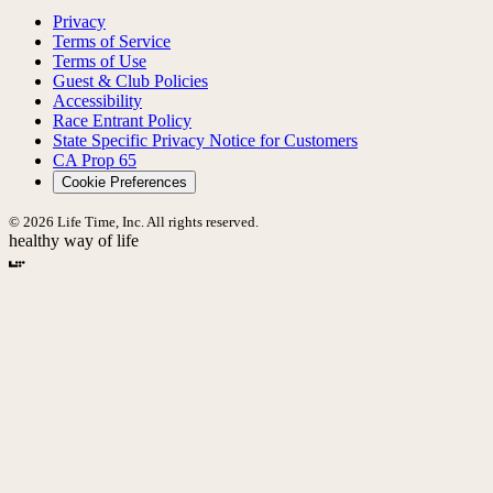
Privacy
Terms of Service
Terms of Use
Guest & Club Policies
Accessibility
Race Entrant Policy
State Specific Privacy Notice for Customers
CA Prop 65
Cookie Preferences
© 2026 Life Time, Inc. All rights reserved.
healthy way of life