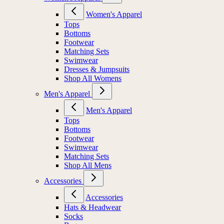
Women's Apparel
Tops
Bottoms
Footwear
Matching Sets
Swimwear
Dresses & Jumpsuits
Shop All Womens
Men's Apparel
Men's Apparel
Tops
Bottoms
Footwear
Swimwear
Matching Sets
Shop All Mens
Accessories
Accessories
Hats & Headwear
Socks