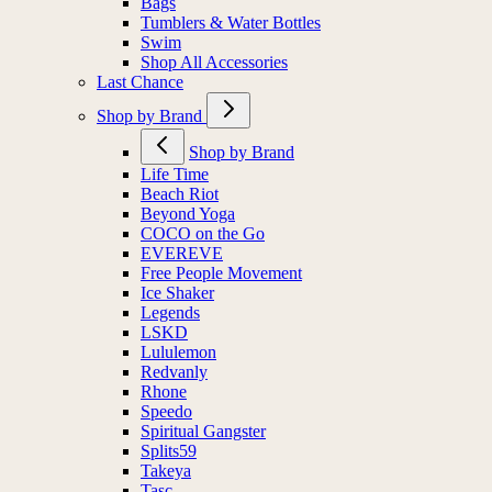
Bags
Tumblers & Water Bottles
Swim
Shop All Accessories
Last Chance
Shop by Brand
Shop by Brand
Life Time
Beach Riot
Beyond Yoga
COCO on the Go
EVEREVE
Free People Movement
Ice Shaker
Legends
LSKD
Lululemon
Redvanly
Rhone
Speedo
Spiritual Gangster
Splits59
Takeya
Tasc