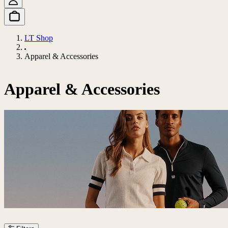
LT Shop
Apparel & Accessories
Apparel & Accessories