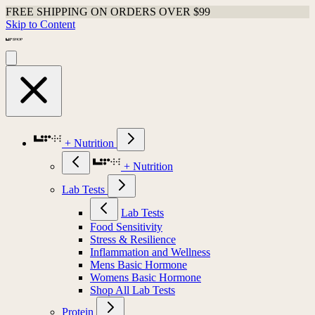
FREE SHIPPING ON ORDERS OVER $99
Skip to Content
+ Nutrition
+ Nutrition
Lab Tests
Lab Tests
Food Sensitivity
Stress & Resilience
Inflammation and Wellness
Mens Basic Hormone
Womens Basic Hormone
Shop All Lab Tests
Protein