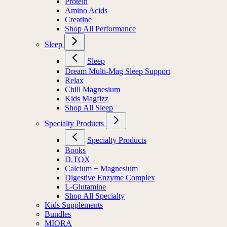
Protein
Amino Acids
Creatine
Shop All Performance
Sleep
Sleep
Dream Multi-Mag Sleep Support
Relax
Chill Magnesium
Kids Magfizz
Shop All Sleep
Specialty Products
Specialty Products
Books
D.TOX
Calcium + Magnesium
Digestive Enzyme Complex
L-Glutamine
Shop All Specialty
Kids Supplements
Bundles
MIORA