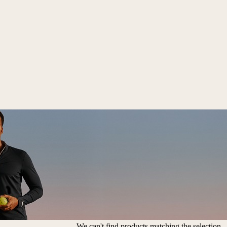
We can't find products matching the selection.