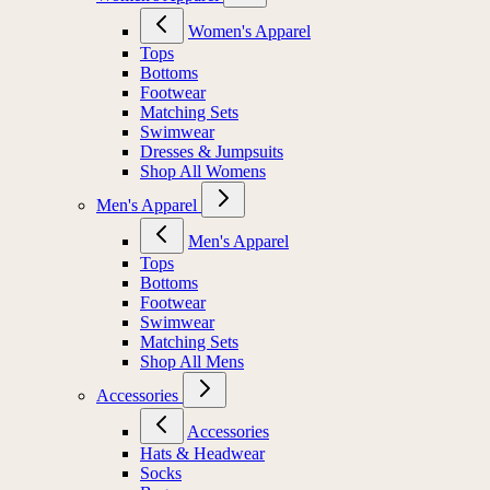
Women's Apparel
Tops
Bottoms
Footwear
Matching Sets
Swimwear
Dresses & Jumpsuits
Shop All Womens
Men's Apparel
Men's Apparel
Tops
Bottoms
Footwear
Swimwear
Matching Sets
Shop All Mens
Accessories
Accessories
Hats & Headwear
Socks