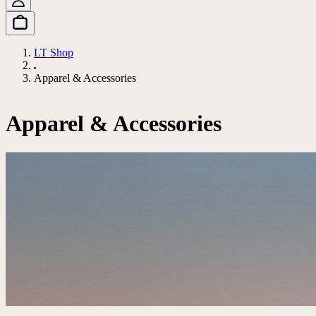
LT Shop
Apparel & Accessories
Apparel & Accessories