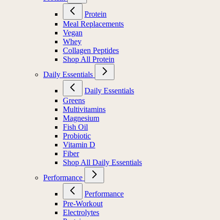
Protein
Meal Replacements
Vegan
Whey
Collagen Peptides
Shop All Protein
Daily Essentials
Daily Essentials
Greens
Multivitamins
Magnesium
Fish Oil
Probiotic
Vitamin D
Fiber
Shop All Daily Essentials
Performance
Performance
Pre-Workout
Electrolytes