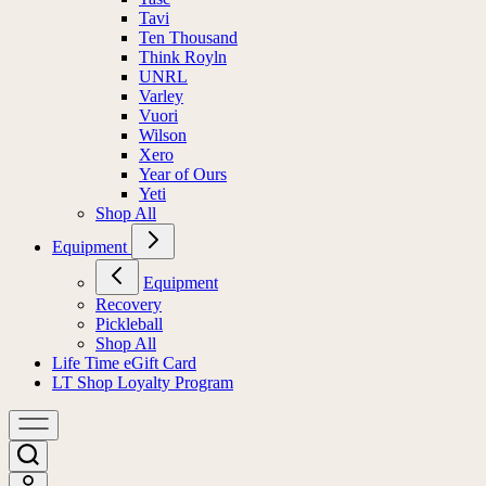
Tavi
Ten Thousand
Think Royln
UNRL
Varley
Vuori
Wilson
Xero
Year of Ours
Yeti
Shop All
Equipment
Equipment
Recovery
Pickleball
Shop All
Life Time eGift Card
LT Shop Loyalty Program