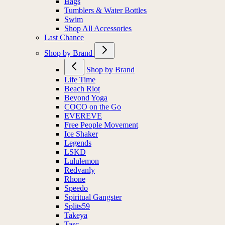
Bags
Tumblers & Water Bottles
Swim
Shop All Accessories
Last Chance
Shop by Brand
Shop by Brand
Life Time
Beach Riot
Beyond Yoga
COCO on the Go
EVEREVE
Free People Movement
Ice Shaker
Legends
LSKD
Lululemon
Redvanly
Rhone
Speedo
Spiritual Gangster
Splits59
Takeya
Tasc