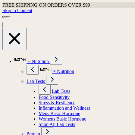
FREE SHIPPING ON ORDERS OVER $99
Skip to Content
+ Nutrition
+ Nutrition
Lab Tests
Lab Tests
Food Sensitivity
Stress & Resilience
Inflammation and Wellness
Mens Basic Hormone
Womens Basic Hormone
Shop All Lab Tests
Protein