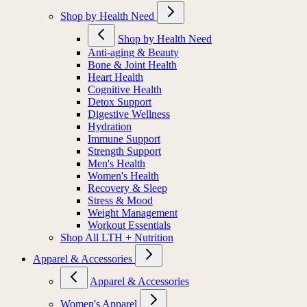
Shop by Health Need
Shop by Health Need
Anti-aging & Beauty
Bone & Joint Health
Heart Health
Cognitive Health
Detox Support
Digestive Wellness
Hydration
Immune Support
Strength Support
Men's Health
Women's Health
Recovery & Sleep
Stress & Mood
Weight Management
Workout Essentials
Shop All LTH + Nutrition
Apparel & Accessories
Apparel & Accessories
Women's Apparel