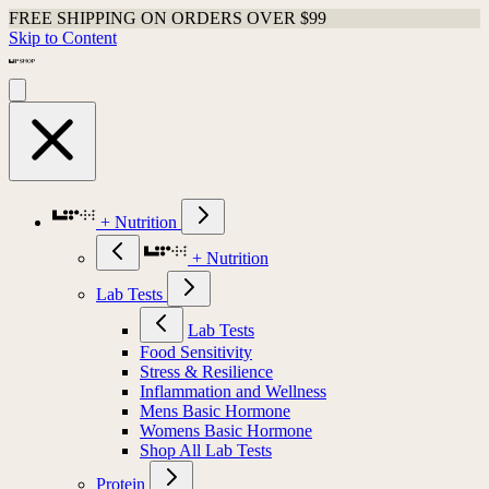
FREE SHIPPING ON ORDERS OVER $99
Skip to Content
+ Nutrition
+ Nutrition
Lab Tests
Lab Tests
Food Sensitivity
Stress & Resilience
Inflammation and Wellness
Mens Basic Hormone
Womens Basic Hormone
Shop All Lab Tests
Protein