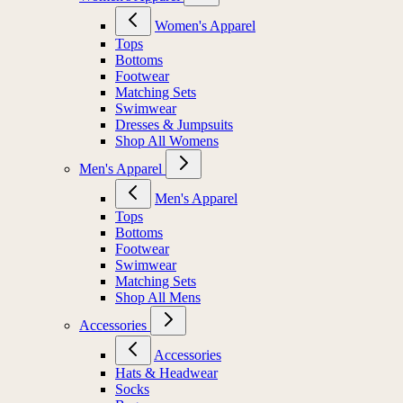
Women's Apparel
Tops
Bottoms
Footwear
Matching Sets
Swimwear
Dresses & Jumpsuits
Shop All Womens
Men's Apparel
Men's Apparel
Tops
Bottoms
Footwear
Swimwear
Matching Sets
Shop All Mens
Accessories
Accessories
Hats & Headwear
Socks