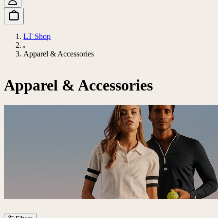
LT Shop
Apparel & Accessories
Apparel & Accessories