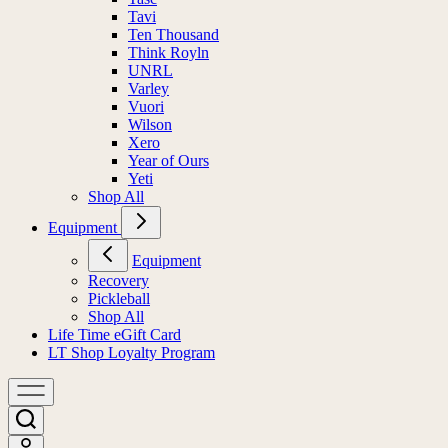
Tavi
Ten Thousand
Think Royln
UNRL
Varley
Vuori
Wilson
Xero
Year of Ours
Yeti
Shop All
Equipment
Equipment
Recovery
Pickleball
Shop All
Life Time eGift Card
LT Shop Loyalty Program