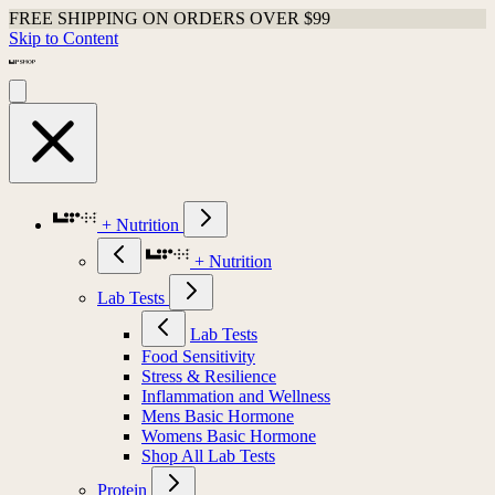
FREE SHIPPING ON ORDERS OVER $99
Skip to Content
+ Nutrition
+ Nutrition
Lab Tests
Lab Tests
Food Sensitivity
Stress & Resilience
Inflammation and Wellness
Mens Basic Hormone
Womens Basic Hormone
Shop All Lab Tests
Protein