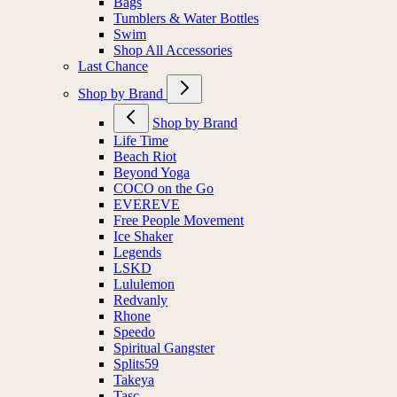
Bags
Tumblers & Water Bottles
Swim
Shop All Accessories
Last Chance
Shop by Brand
Shop by Brand
Life Time
Beach Riot
Beyond Yoga
COCO on the Go
EVEREVE
Free People Movement
Ice Shaker
Legends
LSKD
Lululemon
Redvanly
Rhone
Speedo
Spiritual Gangster
Splits59
Takeya
Tasc