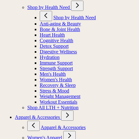
Shop by Health Need
Shop by Health Need
Anti-aging & Beauty
Bone & Joint Health
Heart Health
Cognitive Health
Detox Support
Digestive Wellness
Hydration
Immune Support
Strength Support
Men's Health
Women's Health
Recovery & Sleep
Stress & Mood
Weight Management
Workout Essentials
Shop All LTH + Nutrition
Apparel & Accessories
Apparel & Accessories
Women's Apparel