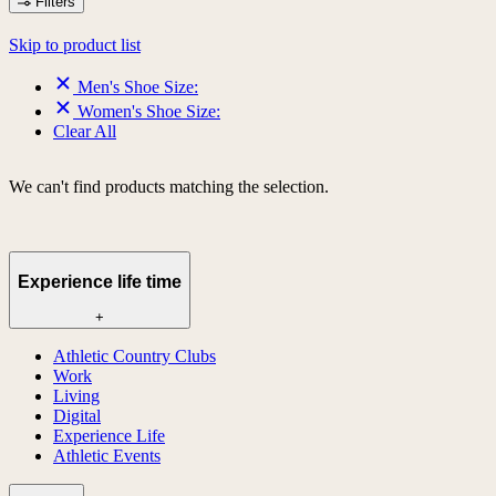
Filters
Skip to product list
Men's Shoe Size:
Women's Shoe Size:
Clear All
We can't find products matching the selection.
Experience life time
+
Athletic Country Clubs
Work
Living
Digital
Experience Life
Athletic Events