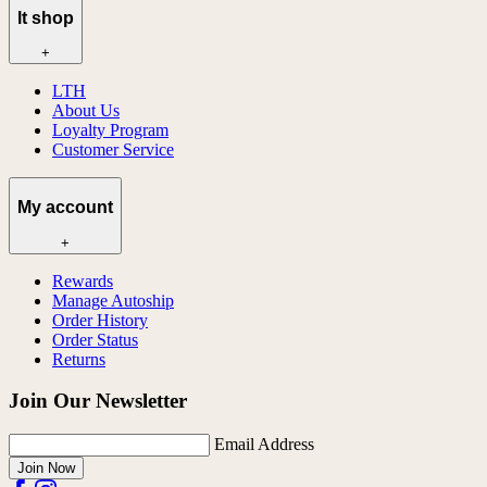
lt shop
+
LTH
About Us
Loyalty Program
Customer Service
My account
+
Rewards
Manage Autoship
Order History
Order Status
Returns
Join Our Newsletter
Email Address
Join Now