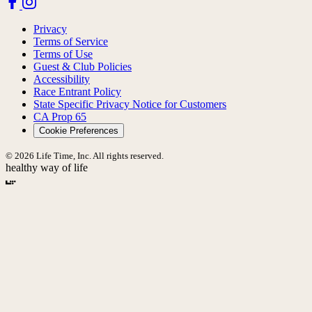
Privacy
Terms of Service
Terms of Use
Guest & Club Policies
Accessibility
Race Entrant Policy
State Specific Privacy Notice for Customers
CA Prop 65
Cookie Preferences
© 2026 Life Time, Inc. All rights reserved.
healthy way of life