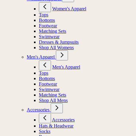
Women's Apparel
Tops
Bottoms
Footwear
Matching Sets
Swimwear
Dresses & Jumpsuits
Shop All Womens
Men's Apparel
Men's Apparel
Tops
Bottoms
Footwear
Swimwear
Matching Sets
Shop All Mens
Accessories
Accessories
Hats & Headwear
Socks