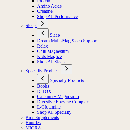
Protein
Amino Acids
Creatine
Shop All Performance
Sleep
Sleep
Dream Multi-Mag Sleep Support
Relax
Chill Magnesium
Kids Magfizz
Shop All Sleep
Specialty Products
Specialty Products
Books
D.TOX
Calcium + Magnesium
Digestive Enzyme Complex
L-Glutamine
Shop All Specialty
Kids Supplements
Bundles
MIORA