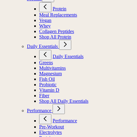
Protein
Meal Replacements
Vegan
Whey
Collagen Peptides
Shop All Protein
Daily Essentials
Daily Essentials
Greens
Multivitamins
Magnesium
Fish Oil
Probiotic
Vitamin D
Fiber
Shop All Daily Essentials
Performance
Performance
Pre-Workout
Electrolytes