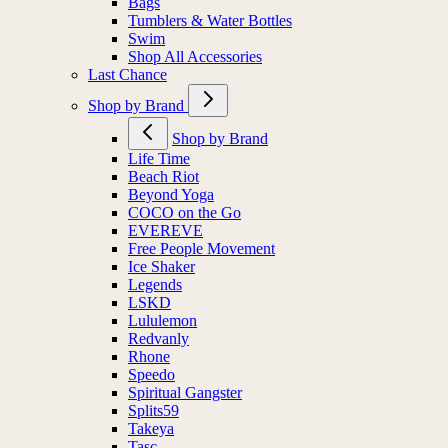
Bags
Tumblers & Water Bottles
Swim
Shop All Accessories
Last Chance
Shop by Brand
Shop by Brand
Life Time
Beach Riot
Beyond Yoga
COCO on the Go
EVEREVE
Free People Movement
Ice Shaker
Legends
LSKD
Lululemon
Redvanly
Rhone
Speedo
Spiritual Gangster
Splits59
Takeya
Tasc