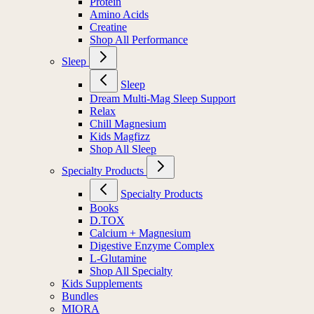
Protein
Amino Acids
Creatine
Shop All Performance
Sleep
Sleep
Dream Multi-Mag Sleep Support
Relax
Chill Magnesium
Kids Magfizz
Shop All Sleep
Specialty Products
Specialty Products
Books
D.TOX
Calcium + Magnesium
Digestive Enzyme Complex
L-Glutamine
Shop All Specialty
Kids Supplements
Bundles
MIORA