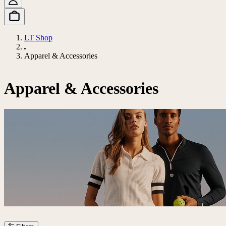
LT Shop
Apparel & Accessories
Apparel & Accessories