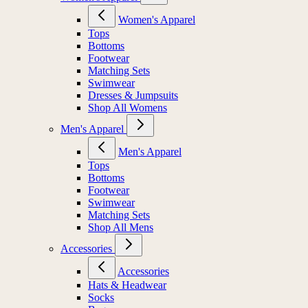
Women's Apparel
Tops
Bottoms
Footwear
Matching Sets
Swimwear
Dresses & Jumpsuits
Shop All Womens
Men's Apparel
Men's Apparel
Tops
Bottoms
Footwear
Swimwear
Matching Sets
Shop All Mens
Accessories
Accessories
Hats & Headwear
Socks