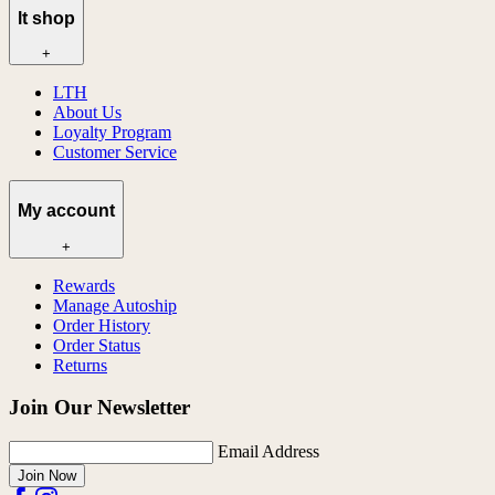
lt shop
+
LTH
About Us
Loyalty Program
Customer Service
My account
+
Rewards
Manage Autoship
Order History
Order Status
Returns
Join Our Newsletter
Email Address
Join Now