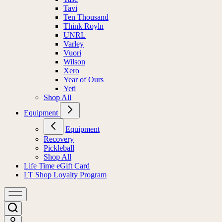
Tavi
Ten Thousand
Think Royln
UNRL
Varley
Vuori
Wilson
Xero
Year of Ours
Yeti
Shop All
Equipment
Equipment
Recovery
Pickleball
Shop All
Life Time eGift Card
LT Shop Loyalty Program