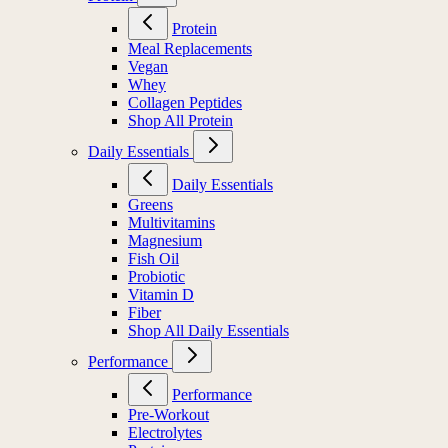
Protein
Meal Replacements
Vegan
Whey
Collagen Peptides
Shop All Protein
Daily Essentials
Daily Essentials
Greens
Multivitamins
Magnesium
Fish Oil
Probiotic
Vitamin D
Fiber
Shop All Daily Essentials
Performance
Performance
Pre-Workout
Electrolytes