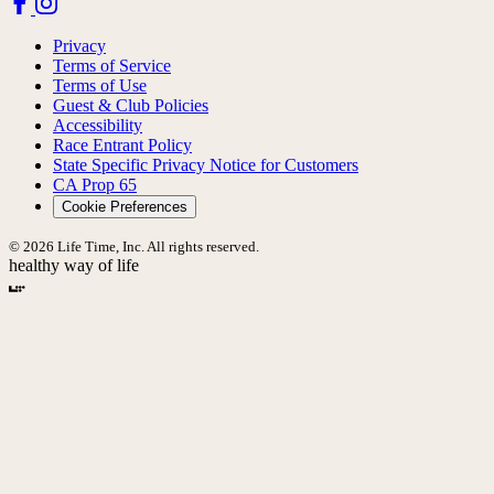
Privacy
Terms of Service
Terms of Use
Guest & Club Policies
Accessibility
Race Entrant Policy
State Specific Privacy Notice for Customers
CA Prop 65
Cookie Preferences
© 2026 Life Time, Inc. All rights reserved.
healthy way of life