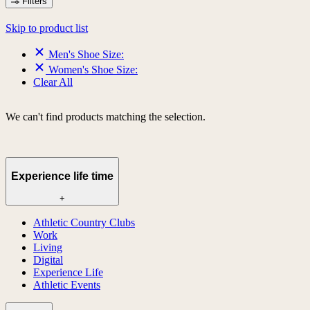
Filters
Skip to product list
Men's Shoe Size:
Women's Shoe Size:
Clear All
We can't find products matching the selection.
Experience life time
+
Athletic Country Clubs
Work
Living
Digital
Experience Life
Athletic Events