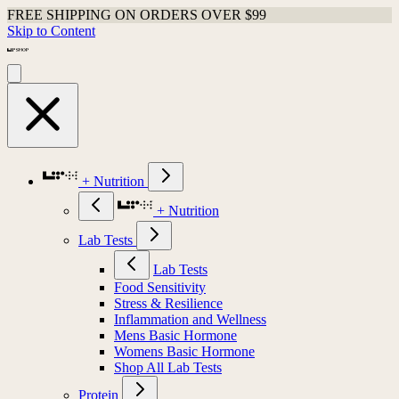
FREE SHIPPING ON ORDERS OVER $99
Skip to Content
+ Nutrition
+ Nutrition
Lab Tests
Lab Tests
Food Sensitivity
Stress & Resilience
Inflammation and Wellness
Mens Basic Hormone
Womens Basic Hormone
Shop All Lab Tests
Protein