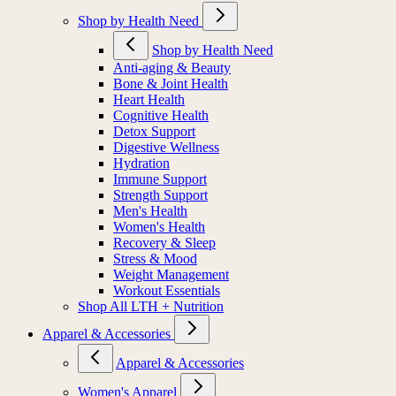
Shop by Health Need
Shop by Health Need
Anti-aging & Beauty
Bone & Joint Health
Heart Health
Cognitive Health
Detox Support
Digestive Wellness
Hydration
Immune Support
Strength Support
Men's Health
Women's Health
Recovery & Sleep
Stress & Mood
Weight Management
Workout Essentials
Shop All LTH + Nutrition
Apparel & Accessories
Apparel & Accessories
Women's Apparel