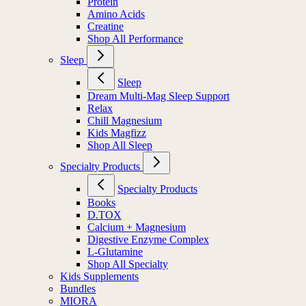
Protein
Amino Acids
Creatine
Shop All Performance
Sleep
Sleep
Dream Multi-Mag Sleep Support
Relax
Chill Magnesium
Kids Magfizz
Shop All Sleep
Specialty Products
Specialty Products
Books
D.TOX
Calcium + Magnesium
Digestive Enzyme Complex
L-Glutamine
Shop All Specialty
Kids Supplements
Bundles
MIORA