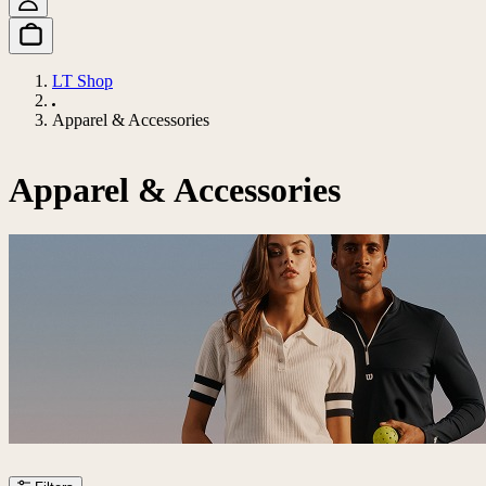
LT Shop
Apparel & Accessories
Apparel & Accessories