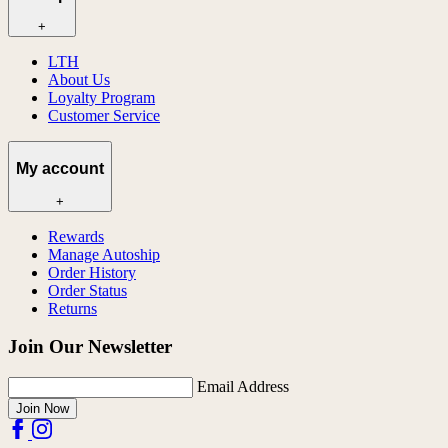
+
LTH
About Us
Loyalty Program
Customer Service
My account
+
Rewards
Manage Autoship
Order History
Order Status
Returns
Join Our Newsletter
Email Address
Join Now