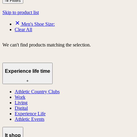
Filters
Skip to product list
Men's Shoe Size:
Clear All
We can't find products matching the selection.
Experience life time
+
Athletic Country Clubs
Work
Living
Digital
Experience Life
Athletic Events
lt shop