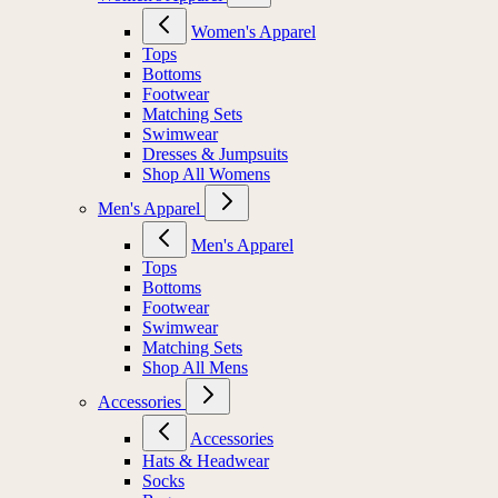
Women's Apparel
Tops
Bottoms
Footwear
Matching Sets
Swimwear
Dresses & Jumpsuits
Shop All Womens
Men's Apparel
Men's Apparel
Tops
Bottoms
Footwear
Swimwear
Matching Sets
Shop All Mens
Accessories
Accessories
Hats & Headwear
Socks