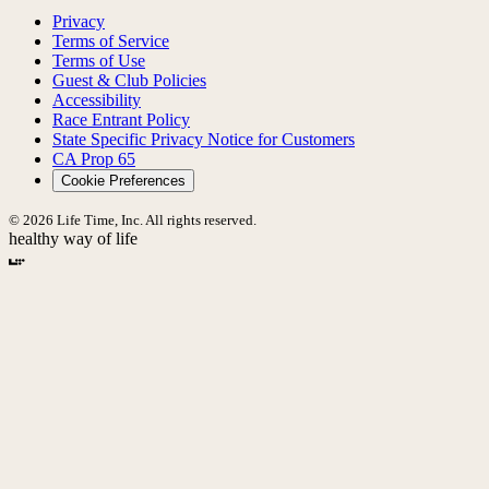
Privacy
Terms of Service
Terms of Use
Guest & Club Policies
Accessibility
Race Entrant Policy
State Specific Privacy Notice for Customers
CA Prop 65
Cookie Preferences
© 2026 Life Time, Inc. All rights reserved.
healthy way of life