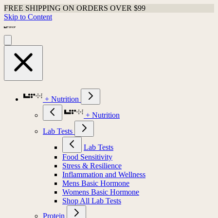
FREE SHIPPING ON ORDERS OVER $99
Skip to Content
+ Nutrition
+ Nutrition
Lab Tests
Lab Tests
Food Sensitivity
Stress & Resilience
Inflammation and Wellness
Mens Basic Hormone
Womens Basic Hormone
Shop All Lab Tests
Protein