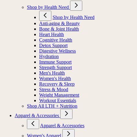
Shop by Health Need
Shop by Health Need
Anti-aging & Beauty
Bone & Joint Health
Heart Health
Cognitive Health
Detox Support
Digestive Wellness
Hydration
Immune Support
Strength Support
Men's Health
Women's Health
Recovery & Sleep
Stress & Mood
Weight Management
Workout Essentials
Shop All LTH + Nutrition
Apparel & Accessories
Apparel & Accessories
Women's Apparel