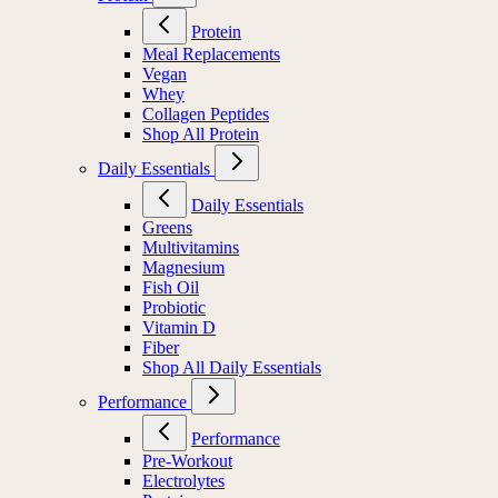
Protein
Meal Replacements
Vegan
Whey
Collagen Peptides
Shop All Protein
Daily Essentials
Daily Essentials
Greens
Multivitamins
Magnesium
Fish Oil
Probiotic
Vitamin D
Fiber
Shop All Daily Essentials
Performance
Performance
Pre-Workout
Electrolytes