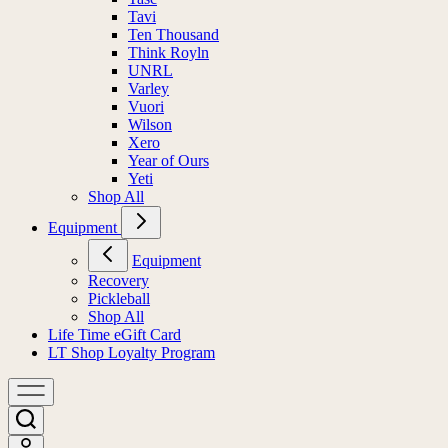
Tavi
Ten Thousand
Think Royln
UNRL
Varley
Vuori
Wilson
Xero
Year of Ours
Yeti
Shop All
Equipment
Equipment
Recovery
Pickleball
Shop All
Life Time eGift Card
LT Shop Loyalty Program