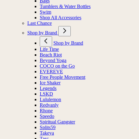
Bags
Tumblers & Water Bottles
Swim
Shop All Accessories
Last Chance
Shop by Brand
Shop by Brand
Life Time
Beach Riot
Beyond Yoga
COCO on the Go
EVEREVE
Free People Movement
Ice Shaker
Legends
LSKD
Lululemon
Redvanly
Rhone
Speedo
Spiritual Gangster
Splits59
Takeya
Tasc