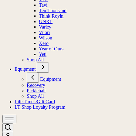
Tavi
Ten Thousand
Think Royln
UNRL
Varley
Vuori
Wilson
Xero
Year of Ours
Yeti
Shop All
Equipment
Equipment
Recovery
Pickleball
Shop All
Life Time eGift Card
LT Shop Loyalty Program