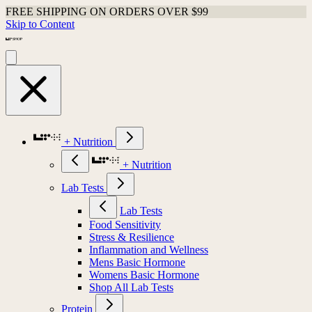
FREE SHIPPING ON ORDERS OVER $99
Skip to Content
+ Nutrition
+ Nutrition
Lab Tests
Lab Tests
Food Sensitivity
Stress & Resilience
Inflammation and Wellness
Mens Basic Hormone
Womens Basic Hormone
Shop All Lab Tests
Protein