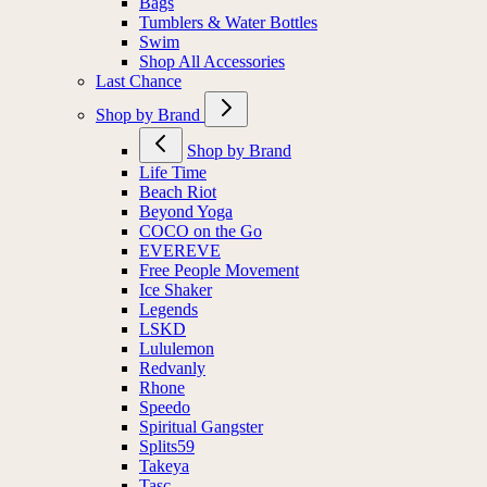
Bags
Tumblers & Water Bottles
Swim
Shop All Accessories
Last Chance
Shop by Brand
Shop by Brand
Life Time
Beach Riot
Beyond Yoga
COCO on the Go
EVEREVE
Free People Movement
Ice Shaker
Legends
LSKD
Lululemon
Redvanly
Rhone
Speedo
Spiritual Gangster
Splits59
Takeya
Tasc