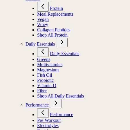
Protein
Meal Replacements
Vegan
Whey
Collagen Peptides
Shop All Protein
Daily Essentials
Daily Essentials
Greens
Multivitamins
Magnesium
Fish Oil
Probiotic
Vitamin D
Fiber
Shop All Daily Essentials
Performance
Performance
Pre-Workout
Electrolytes