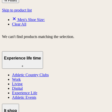
Filters
Skip to product list
Men's Shoe Size:
Clear All
We can't find products matching the selection.
Experience life time
+
Athletic Country Clubs
Work
Living
Digital
Experience Life
Athletic Events
lt shop