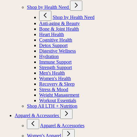
Shop by Health Need
Shop by Health Need
Anti-aging & Beauty
Bone & Joint Health
Heart Health
Cognitive Health
Detox Support
Digestive Wellness
Hydration
Immune Support
Strength Support
Men's Health
Women's Health
Recovery & Sleep
Stress & Mood
Weight Management
Workout Essentials
Shop All LTH + Nutrition
Apparel & Accessories
Apparel & Accessories
Women's Apparel