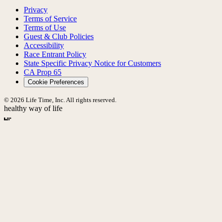
Privacy
Terms of Service
Terms of Use
Guest & Club Policies
Accessibility
Race Entrant Policy
State Specific Privacy Notice for Customers
CA Prop 65
Cookie Preferences
© 2026 Life Time, Inc. All rights reserved.
healthy way of life