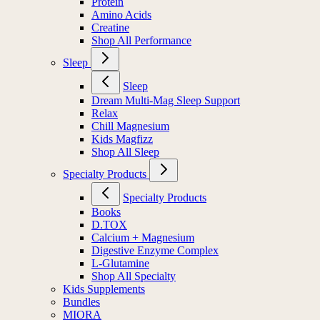
Protein
Amino Acids
Creatine
Shop All Performance
Sleep
Sleep
Dream Multi-Mag Sleep Support
Relax
Chill Magnesium
Kids Magfizz
Shop All Sleep
Specialty Products
Specialty Products
Books
D.TOX
Calcium + Magnesium
Digestive Enzyme Complex
L-Glutamine
Shop All Specialty
Kids Supplements
Bundles
MIORA