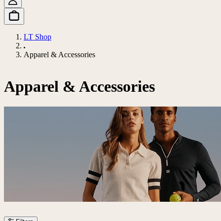
LT Shop
Apparel & Accessories
Apparel & Accessories