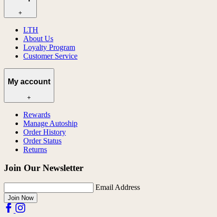
+
LTH
About Us
Loyalty Program
Customer Service
My account
+
Rewards
Manage Autoship
Order History
Order Status
Returns
Join Our Newsletter
Email Address
Join Now