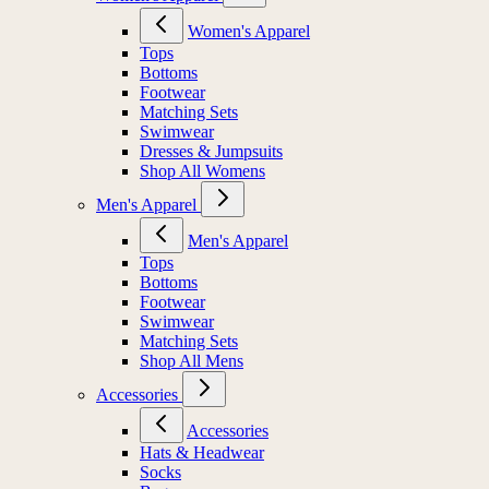
Women's Apparel
Tops
Bottoms
Footwear
Matching Sets
Swimwear
Dresses & Jumpsuits
Shop All Womens
Men's Apparel
Men's Apparel
Tops
Bottoms
Footwear
Swimwear
Matching Sets
Shop All Mens
Accessories
Accessories
Hats & Headwear
Socks