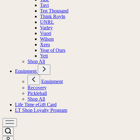
Tavi
Ten Thousand
Think Royln
UNRL
Varley
Vuori
Wilson
Xero
Year of Ours
Yeti
Shop All
Equipment
Equipment
Recovery
Pickleball
Shop All
Life Time eGift Card
LT Shop Loyalty Program