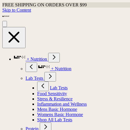
FREE SHIPPING ON ORDERS OVER $99
Skip to Content
+ Nutrition
+ Nutrition
Lab Tests
Lab Tests
Food Sensitivity
Stress & Resilience
Inflammation and Wellness
Mens Basic Hormone
Womens Basic Hormone
Shop All Lab Tests
Protein