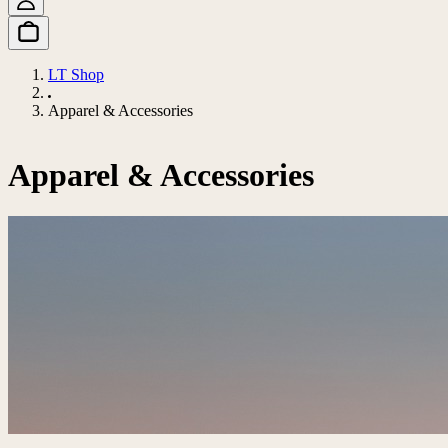
LT Shop
Apparel & Accessories
Apparel & Accessories