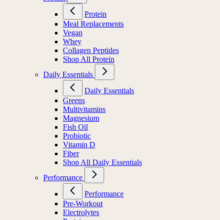
Protein
Meal Replacements
Vegan
Whey
Collagen Peptides
Shop All Protein
Daily Essentials
Daily Essentials
Greens
Multivitamins
Magnesium
Fish Oil
Probiotic
Vitamin D
Fiber
Shop All Daily Essentials
Performance
Performance
Pre-Workout
Electrolytes