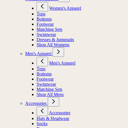
Women's Apparel
Tops
Bottoms
Footwear
Matching Sets
Swimwear
Dresses & Jumpsuits
Shop All Womens
Men's Apparel
Men's Apparel
Tops
Bottoms
Footwear
Swimwear
Matching Sets
Shop All Mens
Accessories
Accessories
Hats & Headwear
Socks