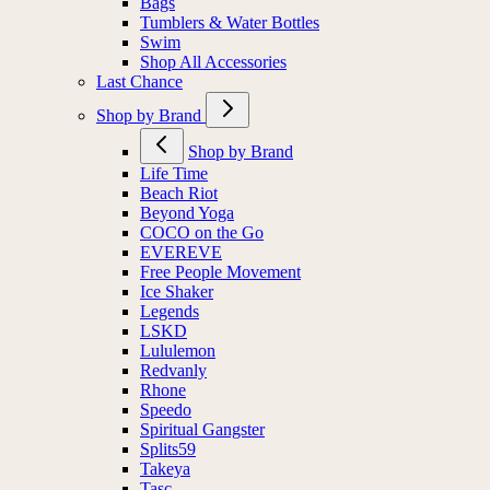
Bags
Tumblers & Water Bottles
Swim
Shop All Accessories
Last Chance
Shop by Brand
Shop by Brand
Life Time
Beach Riot
Beyond Yoga
COCO on the Go
EVEREVE
Free People Movement
Ice Shaker
Legends
LSKD
Lululemon
Redvanly
Rhone
Speedo
Spiritual Gangster
Splits59
Takeya
Tasc