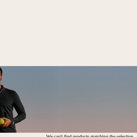
We can't find products matching the selection.