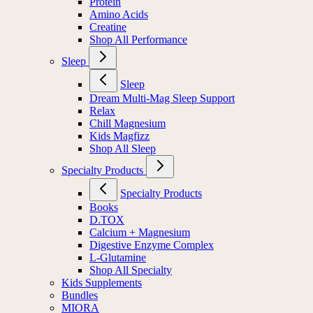
Protein
Amino Acids
Creatine
Shop All Performance
Sleep
Sleep
Dream Multi-Mag Sleep Support
Relax
Chill Magnesium
Kids Magfizz
Shop All Sleep
Specialty Products
Specialty Products
Books
D.TOX
Calcium + Magnesium
Digestive Enzyme Complex
L-Glutamine
Shop All Specialty
Kids Supplements
Bundles
MIORA