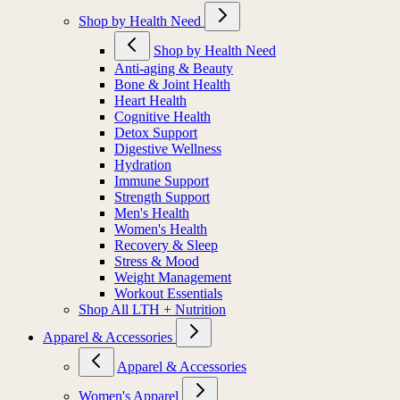
Shop by Health Need
Shop by Health Need
Anti-aging & Beauty
Bone & Joint Health
Heart Health
Cognitive Health
Detox Support
Digestive Wellness
Hydration
Immune Support
Strength Support
Men's Health
Women's Health
Recovery & Sleep
Stress & Mood
Weight Management
Workout Essentials
Shop All LTH + Nutrition
Apparel & Accessories
Apparel & Accessories
Women's Apparel