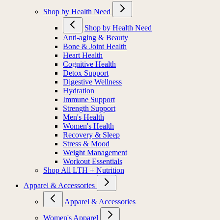
Shop by Health Need
Shop by Health Need
Anti-aging & Beauty
Bone & Joint Health
Heart Health
Cognitive Health
Detox Support
Digestive Wellness
Hydration
Immune Support
Strength Support
Men's Health
Women's Health
Recovery & Sleep
Stress & Mood
Weight Management
Workout Essentials
Shop All LTH + Nutrition
Apparel & Accessories
Apparel & Accessories
Women's Apparel