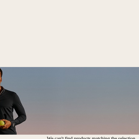
We can't find products matching the selection.