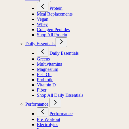
Protein
Meal Replacements
Vegan
Whey
Collagen Peptides
Shop All Protein
Daily Essentials
Daily Essentials
Greens
Multivitamins
Magnesium
Fish Oil
Probiotic
Vitamin D
Fiber
Shop All Daily Essentials
Performance
Performance
Pre-Workout
Electrolytes