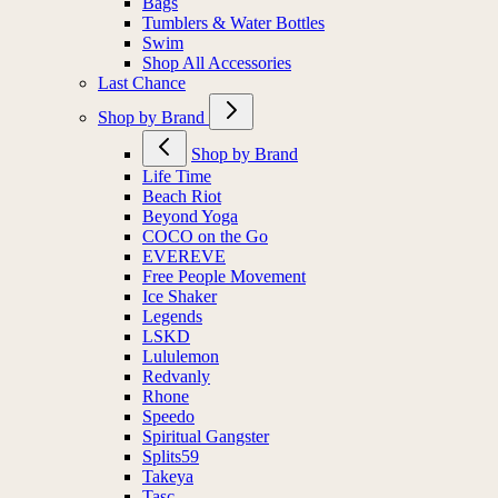
Bags
Tumblers & Water Bottles
Swim
Shop All Accessories
Last Chance
Shop by Brand
Shop by Brand
Life Time
Beach Riot
Beyond Yoga
COCO on the Go
EVEREVE
Free People Movement
Ice Shaker
Legends
LSKD
Lululemon
Redvanly
Rhone
Speedo
Spiritual Gangster
Splits59
Takeya
Tasc