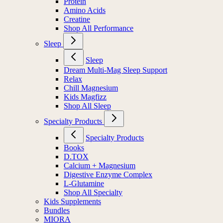
Protein
Amino Acids
Creatine
Shop All Performance
Sleep
Sleep
Dream Multi-Mag Sleep Support
Relax
Chill Magnesium
Kids Magfizz
Shop All Sleep
Specialty Products
Specialty Products
Books
D.TOX
Calcium + Magnesium
Digestive Enzyme Complex
L-Glutamine
Shop All Specialty
Kids Supplements
Bundles
MIORA