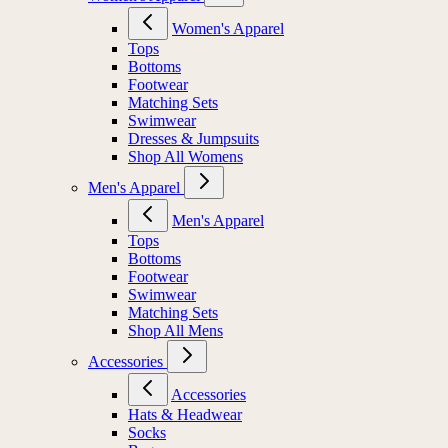
Women's Apparel
Tops
Bottoms
Footwear
Matching Sets
Swimwear
Dresses & Jumpsuits
Shop All Womens
Men's Apparel
Men's Apparel
Tops
Bottoms
Footwear
Swimwear
Matching Sets
Shop All Mens
Accessories
Accessories
Hats & Headwear
Socks