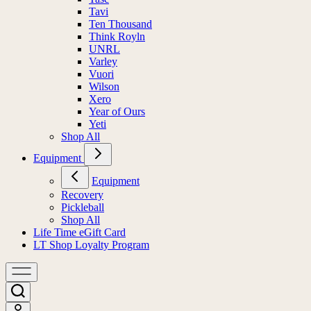
Tavi
Ten Thousand
Think Royln
UNRL
Varley
Vuori
Wilson
Xero
Year of Ours
Yeti
Shop All
Equipment
Equipment
Recovery
Pickleball
Shop All
Life Time eGift Card
LT Shop Loyalty Program