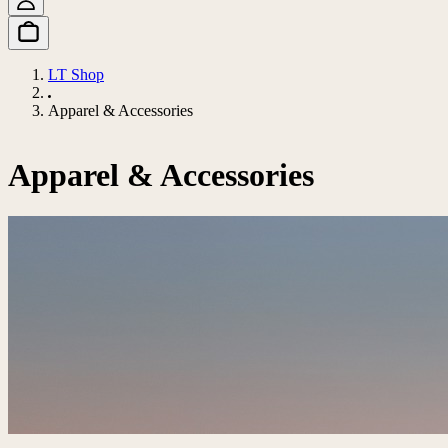
LT Shop
Apparel & Accessories
Apparel & Accessories