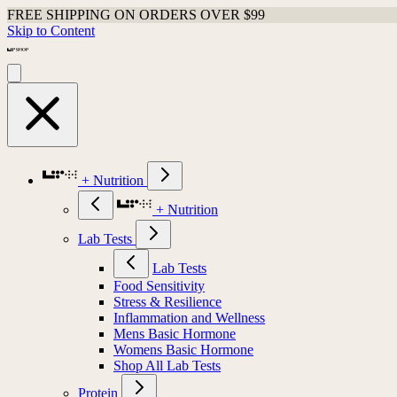
FREE SHIPPING ON ORDERS OVER $99
Skip to Content
+ Nutrition
+ Nutrition
Lab Tests
Lab Tests
Food Sensitivity
Stress & Resilience
Inflammation and Wellness
Mens Basic Hormone
Womens Basic Hormone
Shop All Lab Tests
Protein