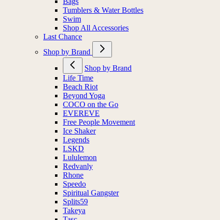
Bags
Tumblers & Water Bottles
Swim
Shop All Accessories
Last Chance
Shop by Brand
Shop by Brand
Life Time
Beach Riot
Beyond Yoga
COCO on the Go
EVEREVE
Free People Movement
Ice Shaker
Legends
LSKD
Lululemon
Redvanly
Rhone
Speedo
Spiritual Gangster
Splits59
Takeya
Tasc