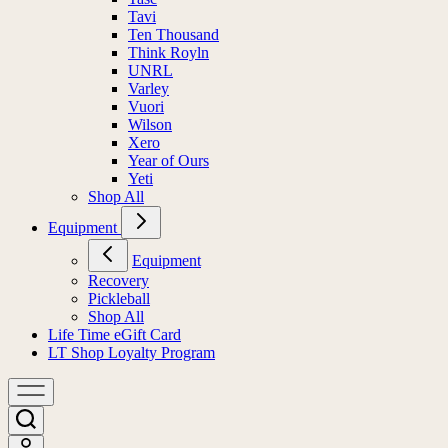
Tavi
Ten Thousand
Think Royln
UNRL
Varley
Vuori
Wilson
Xero
Year of Ours
Yeti
Shop All
Equipment
Equipment
Recovery
Pickleball
Shop All
Life Time eGift Card
LT Shop Loyalty Program