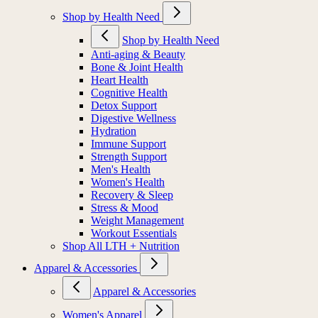
Shop by Health Need
Shop by Health Need
Anti-aging & Beauty
Bone & Joint Health
Heart Health
Cognitive Health
Detox Support
Digestive Wellness
Hydration
Immune Support
Strength Support
Men's Health
Women's Health
Recovery & Sleep
Stress & Mood
Weight Management
Workout Essentials
Shop All LTH + Nutrition
Apparel & Accessories
Apparel & Accessories
Women's Apparel