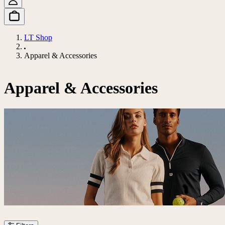
LT Shop
Apparel & Accessories
Apparel & Accessories