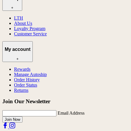
+
LTH
About Us
Loyalty Program
Customer Service
My account
+
Rewards
Manage Autoship
Order History
Order Status
Returns
Join Our Newsletter
Email Address
Join Now