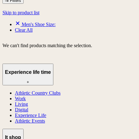
Filters
Skip to product list
Men's Shoe Size:
Clear All
We can't find products matching the selection.
Experience life time
+
Athletic Country Clubs
Work
Living
Digital
Experience Life
Athletic Events
lt shop