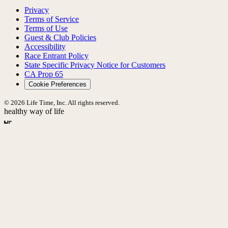
Privacy
Terms of Service
Terms of Use
Guest & Club Policies
Accessibility
Race Entrant Policy
State Specific Privacy Notice for Customers
CA Prop 65
Cookie Preferences
© 2026 Life Time, Inc. All rights reserved.
healthy way of life