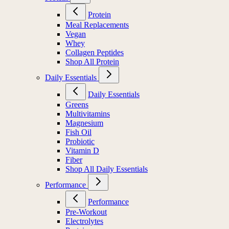
Protein
Meal Replacements
Vegan
Whey
Collagen Peptides
Shop All Protein
Daily Essentials
Daily Essentials
Greens
Multivitamins
Magnesium
Fish Oil
Probiotic
Vitamin D
Fiber
Shop All Daily Essentials
Performance
Performance
Pre-Workout
Electrolytes