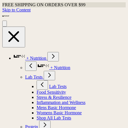
FREE SHIPPING ON ORDERS OVER $99
Skip to Content
+ Nutrition
+ Nutrition
Lab Tests
Lab Tests
Food Sensitivity
Stress & Resilience
Inflammation and Wellness
Mens Basic Hormone
Womens Basic Hormone
Shop All Lab Tests
Protein