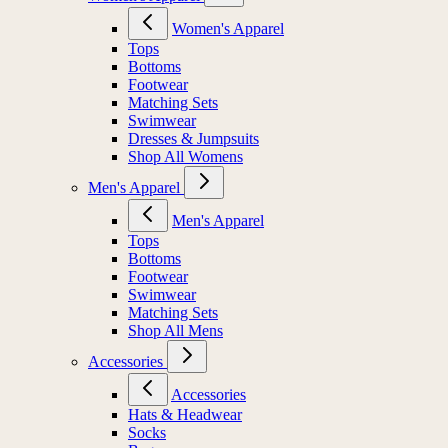
Women's Apparel
Tops
Bottoms
Footwear
Matching Sets
Swimwear
Dresses & Jumpsuits
Shop All Womens
Men's Apparel
Men's Apparel
Tops
Bottoms
Footwear
Swimwear
Matching Sets
Shop All Mens
Accessories
Accessories
Hats & Headwear
Socks