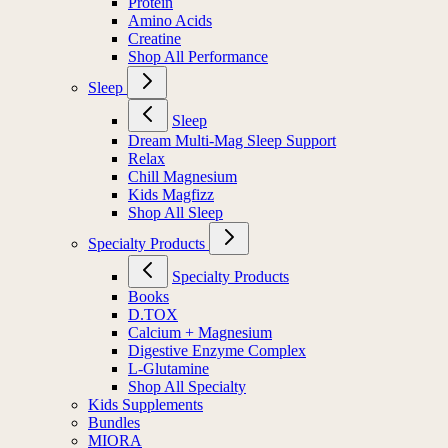
Protein
Amino Acids
Creatine
Shop All Performance
Sleep
Sleep
Dream Multi-Mag Sleep Support
Relax
Chill Magnesium
Kids Magfizz
Shop All Sleep
Specialty Products
Specialty Products
Books
D.TOX
Calcium + Magnesium
Digestive Enzyme Complex
L-Glutamine
Shop All Specialty
Kids Supplements
Bundles
MIORA