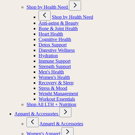
Shop by Health Need
Shop by Health Need
Anti-aging & Beauty
Bone & Joint Health
Heart Health
Cognitive Health
Detox Support
Digestive Wellness
Hydration
Immune Support
Strength Support
Men's Health
Women's Health
Recovery & Sleep
Stress & Mood
Weight Management
Workout Essentials
Shop All LTH + Nutrition
Apparel & Accessories
Apparel & Accessories
Women's Apparel