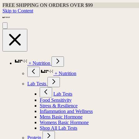
FREE SHIPPING ON ORDERS OVER $99
Skip to Content
+ Nutrition
+ Nutrition
Lab Tests
Lab Tests
Food Sensitivity
Stress & Resilience
Inflammation and Wellness
Mens Basic Hormone
Womens Basic Hormone
Shop All Lab Tests
Protein