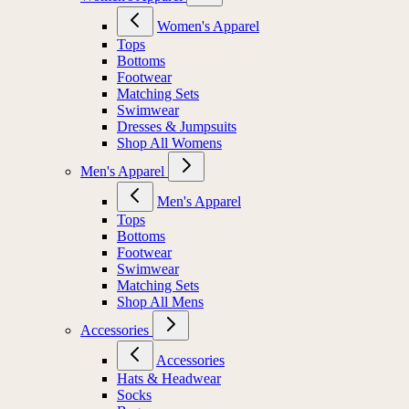
Women's Apparel
Tops
Bottoms
Footwear
Matching Sets
Swimwear
Dresses & Jumpsuits
Shop All Womens
Men's Apparel
Men's Apparel
Tops
Bottoms
Footwear
Swimwear
Matching Sets
Shop All Mens
Accessories
Accessories
Hats & Headwear
Socks