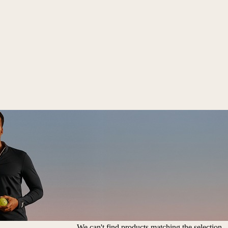
We can't find products matching the selection.