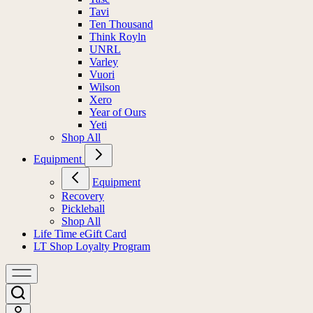
Tavi
Ten Thousand
Think Royln
UNRL
Varley
Vuori
Wilson
Xero
Year of Ours
Yeti
Shop All
Equipment
Equipment
Recovery
Pickleball
Shop All
Life Time eGift Card
LT Shop Loyalty Program