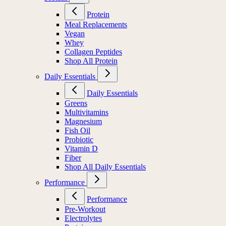
Protein
Meal Replacements
Vegan
Whey
Collagen Peptides
Shop All Protein
Daily Essentials
Daily Essentials
Greens
Multivitamins
Magnesium
Fish Oil
Probiotic
Vitamin D
Fiber
Shop All Daily Essentials
Performance
Performance
Pre-Workout
Electrolytes