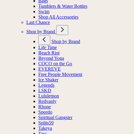
Bags
Tumblers & Water Bottles
Swim
Shop All Accessories
Last Chance
Shop by Brand
Shop by Brand
Life Time
Beach Riot
Beyond Yoga
COCO on the Go
EVEREVE
Free People Movement
Ice Shaker
Legends
LSKD
Lululemon
Redvanly
Rhone
Speedo
Spiritual Gangster
Splits59
Takeya
Tasc