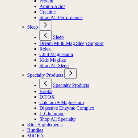
Protein
Amino Acids
Creatine
Shop All Performance
Sleep
Sleep
Dream Multi-Mag Sleep Support
Relax
Chill Magnesium
Kids Magfizz
Shop All Sleep
Specialty Products
Specialty Products
Books
D.TOX
Calcium + Magnesium
Digestive Enzyme Complex
L-Glutamine
Shop All Specialty
Kids Supplements
Bundles
MIORA