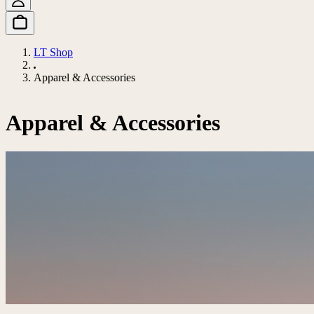
LT Shop
Apparel & Accessories
Apparel & Accessories