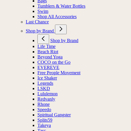
Bags
Tumblers & Water Bottles
Swim
Shop All Accessories
Last Chance
Shop by Brand
Shop by Brand
Life Time
Beach Riot
Beyond Yoga
COCO on the Go
EVEREVE
Free People Movement
Ice Shaker
Legends
LSKD
Lululemon
Redvanly
Rhone
Speedo
Spiritual Gangster
Splits59
Takeya
Tasc