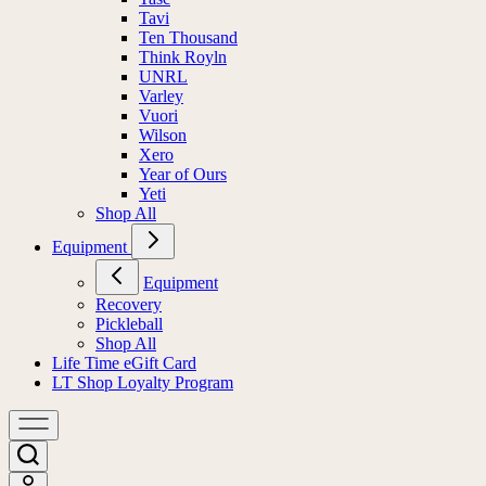
Tavi
Ten Thousand
Think Royln
UNRL
Varley
Vuori
Wilson
Xero
Year of Ours
Yeti
Shop All
Equipment
Equipment
Recovery
Pickleball
Shop All
Life Time eGift Card
LT Shop Loyalty Program