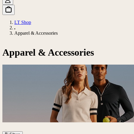
LT Shop
Apparel & Accessories
Apparel & Accessories