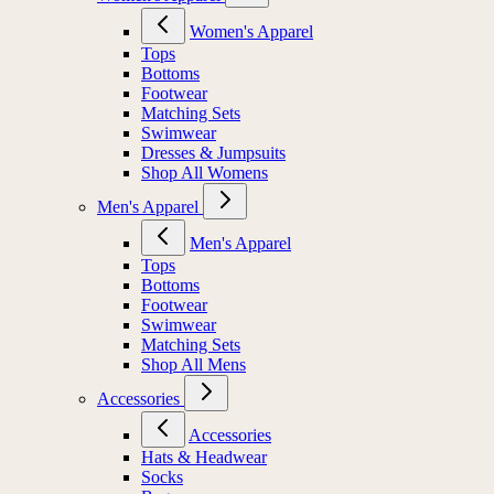
Women's Apparel
Tops
Bottoms
Footwear
Matching Sets
Swimwear
Dresses & Jumpsuits
Shop All Womens
Men's Apparel
Men's Apparel
Tops
Bottoms
Footwear
Swimwear
Matching Sets
Shop All Mens
Accessories
Accessories
Hats & Headwear
Socks