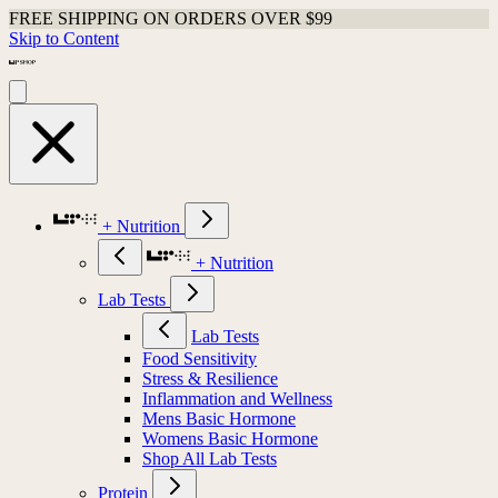
FREE SHIPPING ON ORDERS OVER $99
Skip to Content
+ Nutrition
+ Nutrition
Lab Tests
Lab Tests
Food Sensitivity
Stress & Resilience
Inflammation and Wellness
Mens Basic Hormone
Womens Basic Hormone
Shop All Lab Tests
Protein