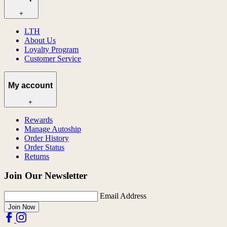
+
LTH
About Us
Loyalty Program
Customer Service
My account
+
Rewards
Manage Autoship
Order History
Order Status
Returns
Join Our Newsletter
Email Address
Join Now