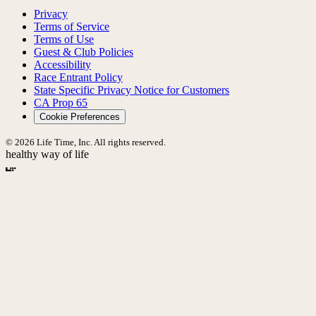
Privacy
Terms of Service
Terms of Use
Guest & Club Policies
Accessibility
Race Entrant Policy
State Specific Privacy Notice for Customers
CA Prop 65
Cookie Preferences
© 2026 Life Time, Inc. All rights reserved.
healthy way of life