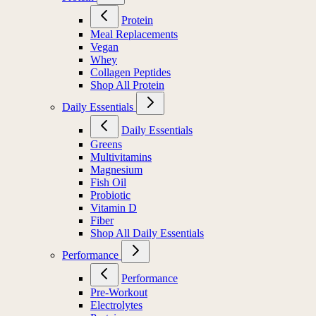
Protein
Meal Replacements
Vegan
Whey
Collagen Peptides
Shop All Protein
Daily Essentials
Daily Essentials
Greens
Multivitamins
Magnesium
Fish Oil
Probiotic
Vitamin D
Fiber
Shop All Daily Essentials
Performance
Performance
Pre-Workout
Electrolytes