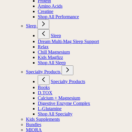
Protein
Amino Acids
Creatine
Shop All Performance
Sleep
Sleep
Dream Multi-Mag Sleep Support
Relax
Chill Magnesium
Kids Magfizz
Shop All Sleep
Specialty Products
Specialty Products
Books
D.TOX
Calcium + Magnesium
Digestive Enzyme Complex
L-Glutamine
Shop All Specialty
Kids Supplements
Bundles
MIORA