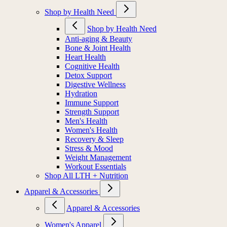
Shop by Health Need
Shop by Health Need
Anti-aging & Beauty
Bone & Joint Health
Heart Health
Cognitive Health
Detox Support
Digestive Wellness
Hydration
Immune Support
Strength Support
Men's Health
Women's Health
Recovery & Sleep
Stress & Mood
Weight Management
Workout Essentials
Shop All LTH + Nutrition
Apparel & Accessories
Apparel & Accessories
Women's Apparel