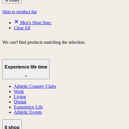
Filters
Skip to product list
Men's Shoe Size:
Clear All
We can't find products matching the selection.
Experience life time
+
Athletic Country Clubs
Work
Living
Digital
Experience Life
Athletic Events
lt shop