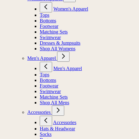
Women's Apparel
Tops
Bottoms
Footwear
Matching Sets
Swimwear
Dresses & Jumpsuits
Shop All Womens
Men's Apparel
Men's Apparel
Tops
Bottoms
Footwear
Swimwear
Matching Sets
Shop All Mens
Accessories
Accessories
Hats & Headwear
Socks