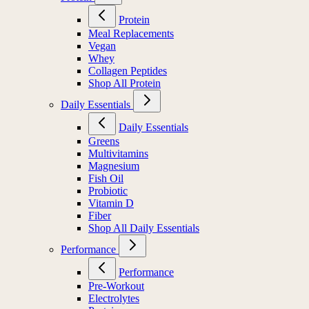
Protein
Meal Replacements
Vegan
Whey
Collagen Peptides
Shop All Protein
Daily Essentials
Daily Essentials
Greens
Multivitamins
Magnesium
Fish Oil
Probiotic
Vitamin D
Fiber
Shop All Daily Essentials
Performance
Performance
Pre-Workout
Electrolytes