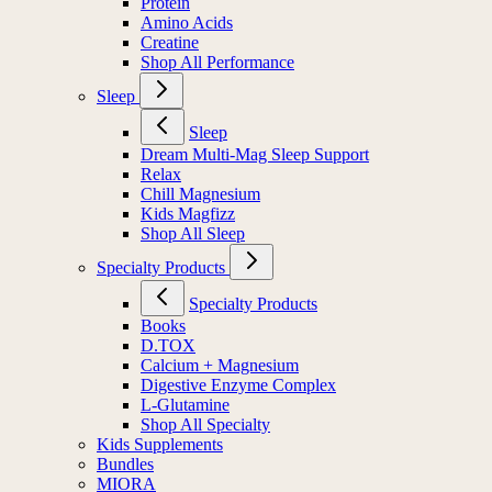
Protein
Amino Acids
Creatine
Shop All Performance
Sleep
Sleep
Dream Multi-Mag Sleep Support
Relax
Chill Magnesium
Kids Magfizz
Shop All Sleep
Specialty Products
Specialty Products
Books
D.TOX
Calcium + Magnesium
Digestive Enzyme Complex
L-Glutamine
Shop All Specialty
Kids Supplements
Bundles
MIORA