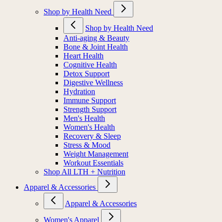
Shop by Health Need
Shop by Health Need
Anti-aging & Beauty
Bone & Joint Health
Heart Health
Cognitive Health
Detox Support
Digestive Wellness
Hydration
Immune Support
Strength Support
Men's Health
Women's Health
Recovery & Sleep
Stress & Mood
Weight Management
Workout Essentials
Shop All LTH + Nutrition
Apparel & Accessories
Apparel & Accessories
Women's Apparel