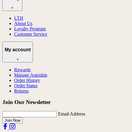
+
LTH
About Us
Loyalty Program
Customer Service
My account
+
Rewards
Manage Autoship
Order History
Order Status
Returns
Join Our Newsletter
Email Address
Join Now