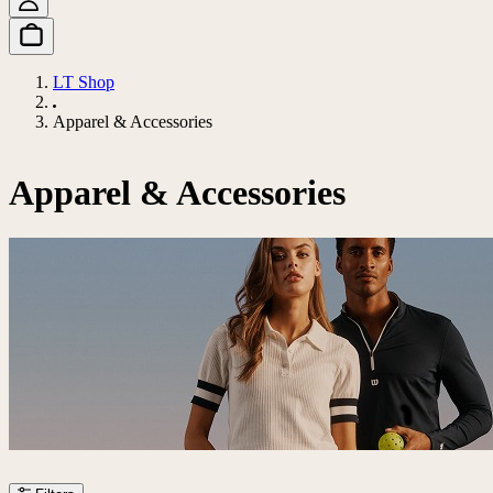
LT Shop
Apparel & Accessories
Apparel & Accessories