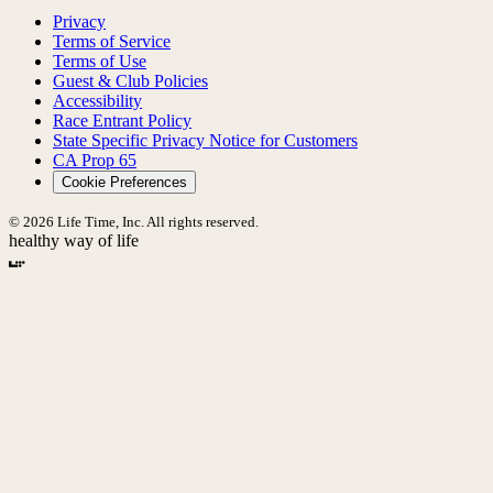
Privacy
Terms of Service
Terms of Use
Guest & Club Policies
Accessibility
Race Entrant Policy
State Specific Privacy Notice for Customers
CA Prop 65
Cookie Preferences
© 2026 Life Time, Inc. All rights reserved.
healthy way of life