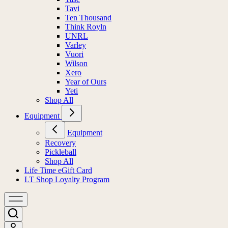
Tavi
Ten Thousand
Think Royln
UNRL
Varley
Vuori
Wilson
Xero
Year of Ours
Yeti
Shop All
Equipment
Equipment
Recovery
Pickleball
Shop All
Life Time eGift Card
LT Shop Loyalty Program