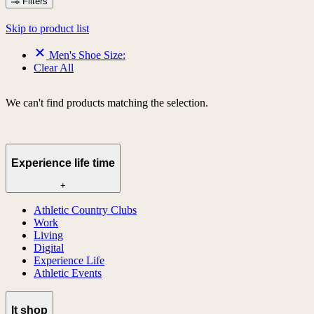
Filters
Skip to product list
Men's Shoe Size:
Clear All
We can't find products matching the selection.
Experience life time
+
Athletic Country Clubs
Work
Living
Digital
Experience Life
Athletic Events
lt shop