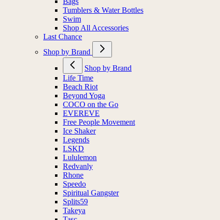
Bags
Tumblers & Water Bottles
Swim
Shop All Accessories
Last Chance
Shop by Brand
Shop by Brand
Life Time
Beach Riot
Beyond Yoga
COCO on the Go
EVEREVE
Free People Movement
Ice Shaker
Legends
LSKD
Lululemon
Redvanly
Rhone
Speedo
Spiritual Gangster
Splits59
Takeya
Tasc