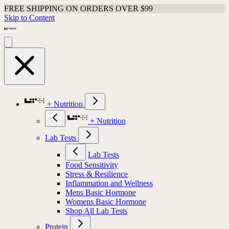
FREE SHIPPING ON ORDERS OVER $99
Skip to Content
+ Nutrition
+ Nutrition
Lab Tests
Lab Tests
Food Sensitivity
Stress & Resilience
Inflammation and Wellness
Mens Basic Hormone
Womens Basic Hormone
Shop All Lab Tests
Protein