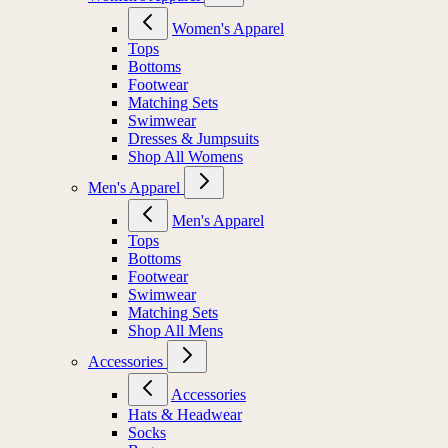
Women's Apparel
Tops
Bottoms
Footwear
Matching Sets
Swimwear
Dresses & Jumpsuits
Shop All Womens
Men's Apparel
Men's Apparel
Tops
Bottoms
Footwear
Swimwear
Matching Sets
Shop All Mens
Accessories
Accessories
Hats & Headwear
Socks