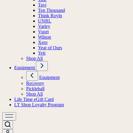
Tavi
Ten Thousand
Think Royln
UNRL
Varley
Vuori
Wilson
Xero
Year of Ours
Yeti
Shop All
Equipment
Equipment
Recovery
Pickleball
Shop All
Life Time eGift Card
LT Shop Loyalty Program