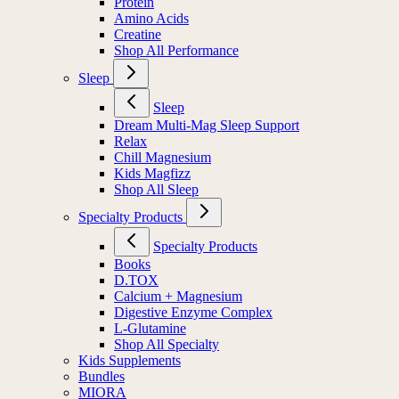
Protein
Amino Acids
Creatine
Shop All Performance
Sleep
Sleep
Dream Multi-Mag Sleep Support
Relax
Chill Magnesium
Kids Magfizz
Shop All Sleep
Specialty Products
Specialty Products
Books
D.TOX
Calcium + Magnesium
Digestive Enzyme Complex
L-Glutamine
Shop All Specialty
Kids Supplements
Bundles
MIORA