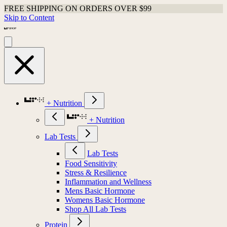
FREE SHIPPING ON ORDERS OVER $99
Skip to Content
+ Nutrition
+ Nutrition
Lab Tests
Lab Tests
Food Sensitivity
Stress & Resilience
Inflammation and Wellness
Mens Basic Hormone
Womens Basic Hormone
Shop All Lab Tests
Protein