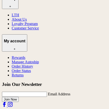
+
LTH
About Us
Loyalty Program
Customer Service
My account
+
Rewards
Manage Autoship
Order History
Order Status
Returns
Join Our Newsletter
Email Address
Join Now