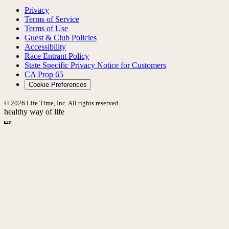
Privacy
Terms of Service
Terms of Use
Guest & Club Policies
Accessibility
Race Entrant Policy
State Specific Privacy Notice for Customers
CA Prop 65
Cookie Preferences
© 2026 Life Time, Inc. All rights reserved.
healthy way of life