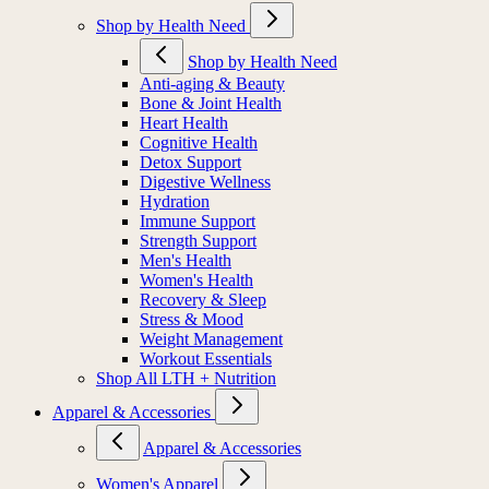
Shop by Health Need
Shop by Health Need
Anti-aging & Beauty
Bone & Joint Health
Heart Health
Cognitive Health
Detox Support
Digestive Wellness
Hydration
Immune Support
Strength Support
Men's Health
Women's Health
Recovery & Sleep
Stress & Mood
Weight Management
Workout Essentials
Shop All LTH + Nutrition
Apparel & Accessories
Apparel & Accessories
Women's Apparel