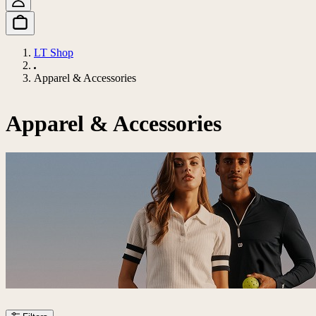
LT Shop
Apparel & Accessories
Apparel & Accessories