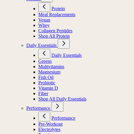
Protein
Meal Replacements
Vegan
Whey
Collagen Peptides
Shop All Protein
Daily Essentials
Daily Essentials
Greens
Multivitamins
Magnesium
Fish Oil
Probiotic
Vitamin D
Fiber
Shop All Daily Essentials
Performance
Performance
Pre-Workout
Electrolytes