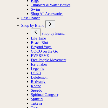
Bags
Tumblers & Water Bottles
Swim
Shop All Accessories
Last Chance
Shop by Brand
Shop by Brand
Life Time
Beach Riot
Beyond Yoga
COCO on the Go
EVEREVE
Free People Movement
Ice Shaker
Legends
LSKD
Lululemon
Redvanly
Rhone
Speedo
Spiritual Gangster
Splits59
Takeya
Tasc