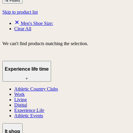
Filters
Skip to product list
Men's Shoe Size:
Clear All
We can't find products matching the selection.
Experience life time
+
Athletic Country Clubs
Work
Living
Digital
Experience Life
Athletic Events
lt shop