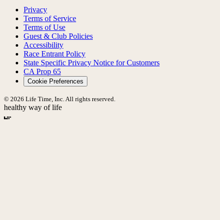
Privacy
Terms of Service
Terms of Use
Guest & Club Policies
Accessibility
Race Entrant Policy
State Specific Privacy Notice for Customers
CA Prop 65
Cookie Preferences
© 2026 Life Time, Inc. All rights reserved.
healthy way of life