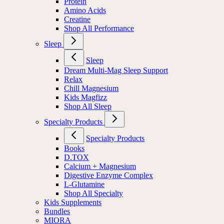
Protein
Amino Acids
Creatine
Shop All Performance
Sleep
Sleep
Dream Multi-Mag Sleep Support
Relax
Chill Magnesium
Kids Magfizz
Shop All Sleep
Specialty Products
Specialty Products
Books
D.TOX
Calcium + Magnesium
Digestive Enzyme Complex
L-Glutamine
Shop All Specialty
Kids Supplements
Bundles
MIORA