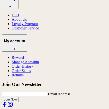
+
LTH
About Us
Loyalty Program
Customer Service
My account
+
Rewards
Manage Autoship
Order History
Order Status
Returns
Join Our Newsletter
Email Address
Join Now