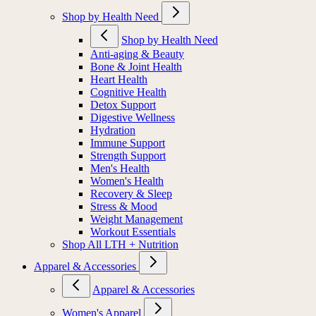
Shop by Health Need
Shop by Health Need
Anti-aging & Beauty
Bone & Joint Health
Heart Health
Cognitive Health
Detox Support
Digestive Wellness
Hydration
Immune Support
Strength Support
Men's Health
Women's Health
Recovery & Sleep
Stress & Mood
Weight Management
Workout Essentials
Shop All LTH + Nutrition
Apparel & Accessories
Apparel & Accessories
Women's Apparel