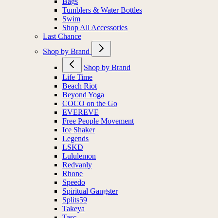
Bags
Tumblers & Water Bottles
Swim
Shop All Accessories
Last Chance
Shop by Brand
Shop by Brand
Life Time
Beach Riot
Beyond Yoga
COCO on the Go
EVEREVE
Free People Movement
Ice Shaker
Legends
LSKD
Lululemon
Redvanly
Rhone
Speedo
Spiritual Gangster
Splits59
Takeya
Tasc