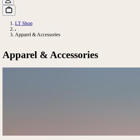
LT Shop
Apparel & Accessories
Apparel & Accessories