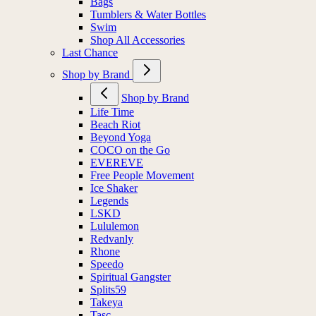
Bags
Tumblers & Water Bottles
Swim
Shop All Accessories
Last Chance
Shop by Brand
Shop by Brand
Life Time
Beach Riot
Beyond Yoga
COCO on the Go
EVEREVE
Free People Movement
Ice Shaker
Legends
LSKD
Lululemon
Redvanly
Rhone
Speedo
Spiritual Gangster
Splits59
Takeya
Tasc