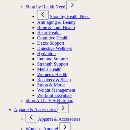
Shop by Health Need
Shop by Health Need
Anti-aging & Beauty
Bone & Joint Health
Heart Health
Cognitive Health
Detox Support
Digestive Wellness
Hydration
Immune Support
Strength Support
Men's Health
Women's Health
Recovery & Sleep
Stress & Mood
Weight Management
Workout Essentials
Shop All LTH + Nutrition
Apparel & Accessories
Apparel & Accessories
Women's Apparel