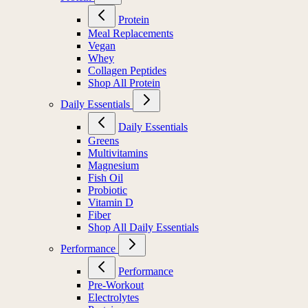
Protein
Meal Replacements
Vegan
Whey
Collagen Peptides
Shop All Protein
Daily Essentials
Daily Essentials
Greens
Multivitamins
Magnesium
Fish Oil
Probiotic
Vitamin D
Fiber
Shop All Daily Essentials
Performance
Performance
Pre-Workout
Electrolytes