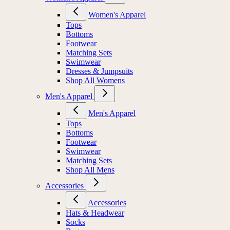
Women's Apparel
Tops
Bottoms
Footwear
Matching Sets
Swimwear
Dresses & Jumpsuits
Shop All Womens
Men's Apparel
Men's Apparel
Tops
Bottoms
Footwear
Swimwear
Matching Sets
Shop All Mens
Accessories
Accessories
Hats & Headwear
Socks