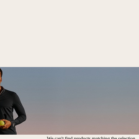
We can't find products matching the selection.