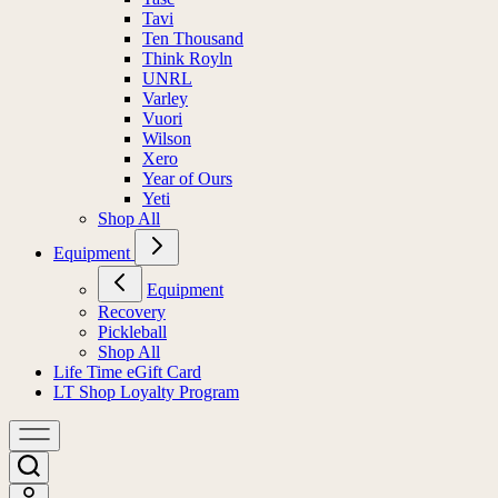
Tavi
Ten Thousand
Think Royln
UNRL
Varley
Vuori
Wilson
Xero
Year of Ours
Yeti
Shop All
Equipment
Equipment
Recovery
Pickleball
Shop All
Life Time eGift Card
LT Shop Loyalty Program