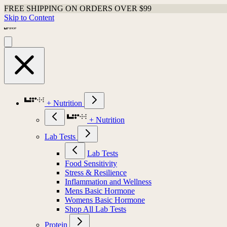
FREE SHIPPING ON ORDERS OVER $99
Skip to Content
+ Nutrition
+ Nutrition
Lab Tests
Lab Tests
Food Sensitivity
Stress & Resilience
Inflammation and Wellness
Mens Basic Hormone
Womens Basic Hormone
Shop All Lab Tests
Protein