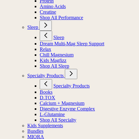
Protein
Amino Acids
Creatine
Shop All Performance
Sleep
Sleep
Dream Multi-Mag Sleep Support
Relax
Chill Magnesium
Kids Magfizz
Shop All Sleep
Specialty Products
Specialty Products
Books
D.TOX
Calcium + Magnesium
Digestive Enzyme Complex
L-Glutamine
Shop All Specialty
Kids Supplements
Bundles
MIORA