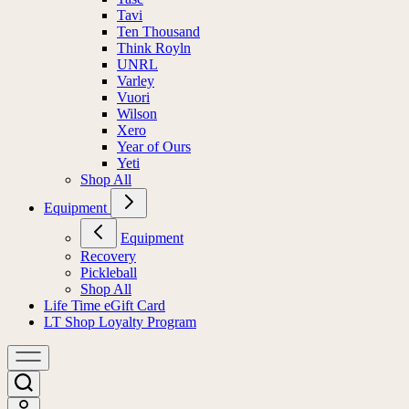
Tavi
Ten Thousand
Think Royln
UNRL
Varley
Vuori
Wilson
Xero
Year of Ours
Yeti
Shop All
Equipment
Equipment
Recovery
Pickleball
Shop All
Life Time eGift Card
LT Shop Loyalty Program