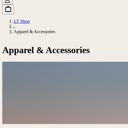
LT Shop
Apparel & Accessories
Apparel & Accessories