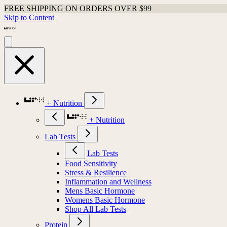
FREE SHIPPING ON ORDERS OVER $99
Skip to Content
+ Nutrition
+ Nutrition
Lab Tests
Lab Tests
Food Sensitivity
Stress & Resilience
Inflammation and Wellness
Mens Basic Hormone
Womens Basic Hormone
Shop All Lab Tests
Protein