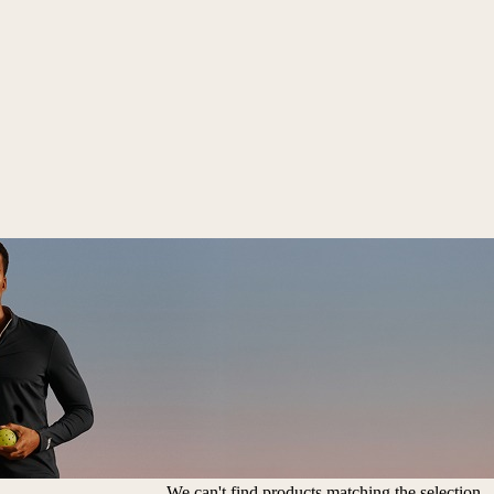
We can't find products matching the selection.