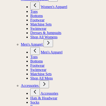
Women's Apparel
Tops
Bottoms
Footwear
Matching Sets
Swimwear
Dresses & Jumpsuits
Shop All Womens
Men's Apparel
Men's Apparel
Tops
Bottoms
Footwear
Swimwear
Matching Sets
Shop All Mens
Accessories
Accessories
Hats & Headwear
Socks