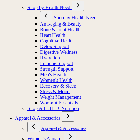
Shop by Health Need
Shop by Health Need
Anti-aging & Beauty
Bone & Joint Health
Heart Health
Cognitive Health
Detox Support
Digestive Wellness
Hydration
Immune Support
Strength Support
Men's Health
Women's Health
Recovery & Sleep
Stress & Mood
Weight Management
Workout Essentials
Shop All LTH + Nutrition
Apparel & Accessories
Apparel & Accessories
Women's Apparel