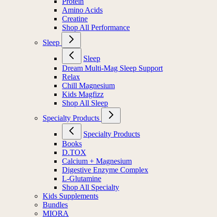
Protein
Amino Acids
Creatine
Shop All Performance
Sleep
Sleep
Dream Multi-Mag Sleep Support
Relax
Chill Magnesium
Kids Magfizz
Shop All Sleep
Specialty Products
Specialty Products
Books
D.TOX
Calcium + Magnesium
Digestive Enzyme Complex
L-Glutamine
Shop All Specialty
Kids Supplements
Bundles
MIORA