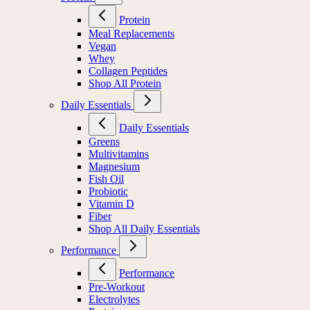
Protein
Meal Replacements
Vegan
Whey
Collagen Peptides
Shop All Protein
Daily Essentials
Daily Essentials
Greens
Multivitamins
Magnesium
Fish Oil
Probiotic
Vitamin D
Fiber
Shop All Daily Essentials
Performance
Performance
Pre-Workout
Electrolytes