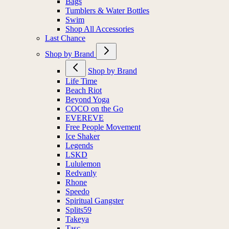
Bags
Tumblers & Water Bottles
Swim
Shop All Accessories
Last Chance
Shop by Brand
Shop by Brand
Life Time
Beach Riot
Beyond Yoga
COCO on the Go
EVEREVE
Free People Movement
Ice Shaker
Legends
LSKD
Lululemon
Redvanly
Rhone
Speedo
Spiritual Gangster
Splits59
Takeya
Tasc