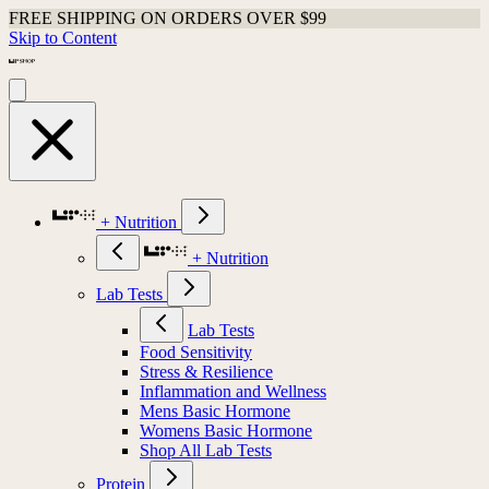
FREE SHIPPING ON ORDERS OVER $99
Skip to Content
+ Nutrition
+ Nutrition
Lab Tests
Lab Tests
Food Sensitivity
Stress & Resilience
Inflammation and Wellness
Mens Basic Hormone
Womens Basic Hormone
Shop All Lab Tests
Protein