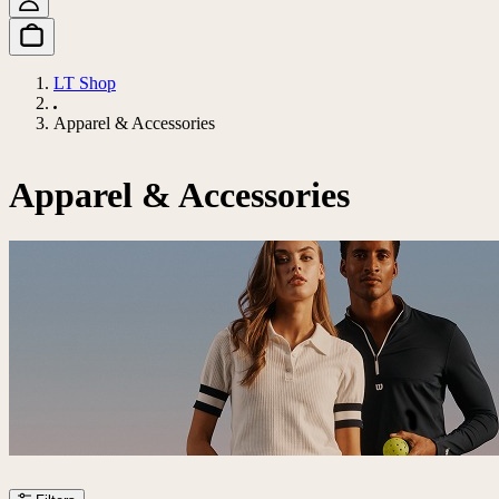
LT Shop
Apparel & Accessories
Apparel & Accessories