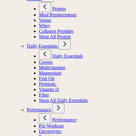
Protein
Meal Replacements
Vegan
Whey
Collagen Peptides
Shop All Protein
Daily Essentials
Daily Essentials
Greens
Multivitamins
Magnesium
Fish Oil
Probiotic
Vitamin D
Fiber
Shop All Daily Essentials
Performance
Performance
Pre-Workout
Electrolytes