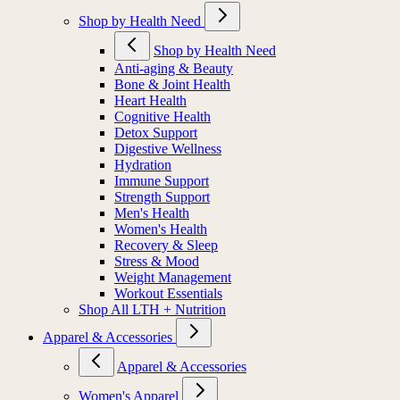
Shop by Health Need
Shop by Health Need
Anti-aging & Beauty
Bone & Joint Health
Heart Health
Cognitive Health
Detox Support
Digestive Wellness
Hydration
Immune Support
Strength Support
Men's Health
Women's Health
Recovery & Sleep
Stress & Mood
Weight Management
Workout Essentials
Shop All LTH + Nutrition
Apparel & Accessories
Apparel & Accessories
Women's Apparel