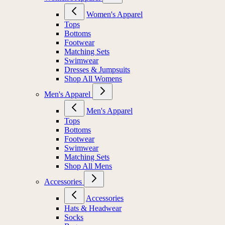
Women's Apparel
Tops
Bottoms
Footwear
Matching Sets
Swimwear
Dresses & Jumpsuits
Shop All Womens
Men's Apparel
Men's Apparel
Tops
Bottoms
Footwear
Swimwear
Matching Sets
Shop All Mens
Accessories
Accessories
Hats & Headwear
Socks