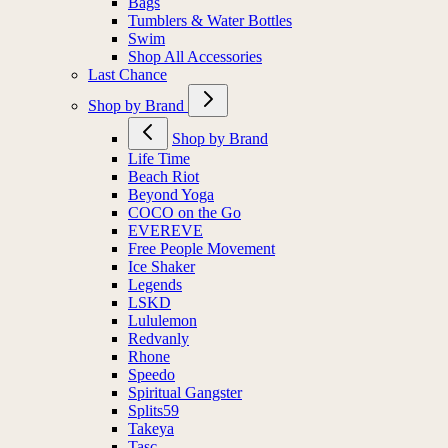
Bags
Tumblers & Water Bottles
Swim
Shop All Accessories
Last Chance
Shop by Brand
Shop by Brand
Life Time
Beach Riot
Beyond Yoga
COCO on the Go
EVEREVE
Free People Movement
Ice Shaker
Legends
LSKD
Lululemon
Redvanly
Rhone
Speedo
Spiritual Gangster
Splits59
Takeya
Tasc