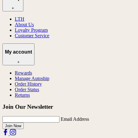
+
LTH
About Us
Loyalty Program
Customer Service
My account
+
Rewards
Manage Autoship
Order History
Order Status
Returns
Join Our Newsletter
Email Address
Join Now