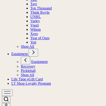
Tavi
Ten Thousand
Think Royln
UNRL
Varley
Vuori
Wilson
Xero
Year of Ours
Yeti
Shop All
Equipment
Equipment
Recovery
Pickleball
Shop All
Life Time eGift Card
LT Shop Loyalty Program