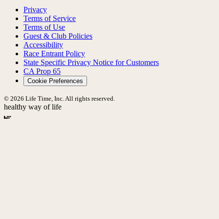
Privacy
Terms of Service
Terms of Use
Guest & Club Policies
Accessibility
Race Entrant Policy
State Specific Privacy Notice for Customers
CA Prop 65
Cookie Preferences
© 2026 Life Time, Inc. All rights reserved.
healthy way of life