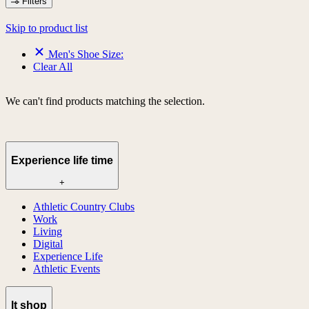
Filters
Skip to product list
Men's Shoe Size:
Clear All
We can't find products matching the selection.
Experience life time
+
Athletic Country Clubs
Work
Living
Digital
Experience Life
Athletic Events
lt shop