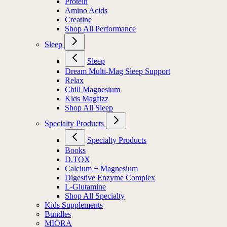
Protein
Amino Acids
Creatine
Shop All Performance
Sleep
Sleep
Dream Multi-Mag Sleep Support
Relax
Chill Magnesium
Kids Magfizz
Shop All Sleep
Specialty Products
Specialty Products
Books
D.TOX
Calcium + Magnesium
Digestive Enzyme Complex
L-Glutamine
Shop All Specialty
Kids Supplements
Bundles
MIORA